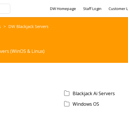
DW Homepage
Staff Login
Customer L
s
>
DW Blackjack Servers
rvers (WinOS & Linux)
Blackjack Ai Servers
Windows OS