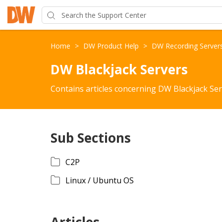
Home
>
DW Product Help
>
DW Recording Server
DW Blackjack Servers
Contains articles concerning DW Blackjack Se
Sub Sections
C2P
Linux / Ubuntu OS