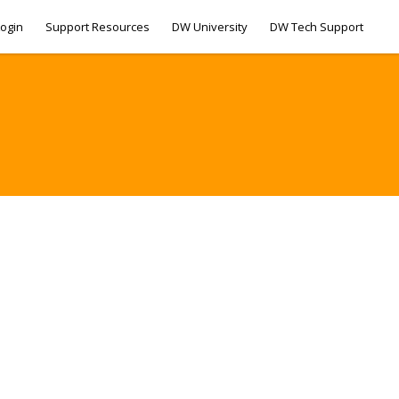
ogin
Support Resources
DW University
DW Tech Support