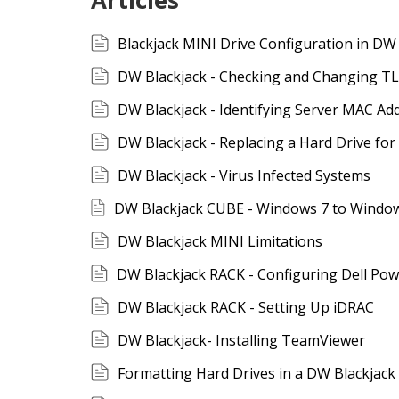
Articles
Blackjack MINI Drive Configuration in D
DW Blackjack - Checking and Changing TL
DW Blackjack - Identifying Server MAC Ad
DW Blackjack - Replacing a Hard Drive for
DW Blackjack - Virus Infected Systems
DW Blackjack MINI Limitations
DW Blackjack RACK - Setting Up iDRAC
DW Blackjack- Installing TeamViewer
Formatting Hard Drives in a DW Blackjack