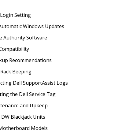
 Login Setting
 Automatic Windows Updates
e Authority Software
Compatibility
ackup Recommendations
-Rack Beeping
cting Dell SupportAssist Logs
ing the Dell Service Tag
ntenance and Upkeep
r DW Blackjack Units
k Motherboard Models