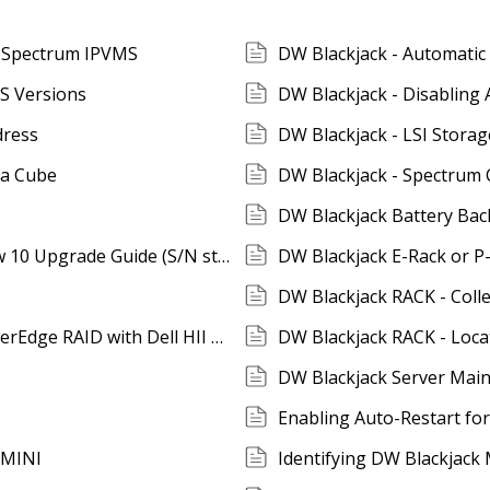
W Spectrum IPVMS
DW Blackjack - Automatic
S Versions
DW Blackjack - Disabling
dress
DW Blackjack - LSI Storag
 a Cube
DW Blackjack - Spectrum 
DW Blackjack Battery B
DW Blackjack CUBE - Windows 7 to Window 10 Upgrade Guide (S/N starting with SH81R)
DW Blackjack E-Rack or P
DW Blackjack RACK - Colle
DW Blackjack RACK - Configuring Dell PowerEdge RAID with Dell HII Utility
DW Blackjack RACK - Locat
DW Blackjack Server Mai
Enabling Auto-Restart fo
 MINI
Identifying DW Blackjac