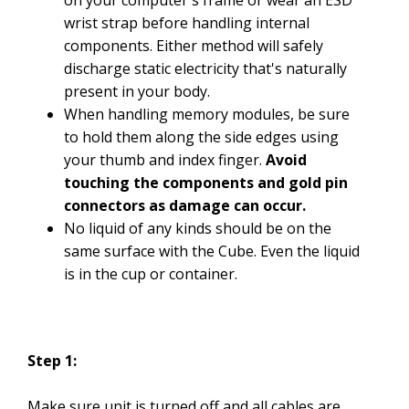
on your computer's frame or wear an ESD
wrist strap before handling internal
components. Either method will safely
discharge static electricity that's naturally
present in your body.
When handling memory modules, be sure
to hold them along the side edges using
your thumb and index finger.
Avoid
touching the components and gold pin
connectors as damage can occur.
No liquid of any kinds should be on the
same surface with the Cube. Even the liquid
is in the cup or container.
Step 1:
Make sure unit is turned off and all cables are