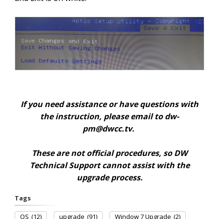
If you need assistance or have questions with
the instruction, please email to
dw-
pm@dwcc.tv
.
These are not official procedures, so DW
Technical Support cannot assist with the
upgrade process.
Tags
OS
(12)
upgrade
(91)
Window 7 Upgrade
(2)