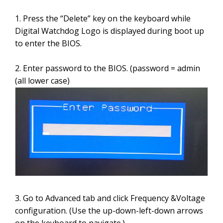
1. Press the “Delete” key on the keyboard while
Digital Watchdog Logo is displayed during boot up
to enter the BIOS.
2. Enter password to the BIOS. (password = admin
(all lower case)
3. Go to Advanced tab and click Frequency &Voltage
configuration. (Use the up-down-left-down arrows