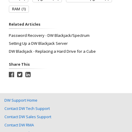
RAM
(1)
Related Articles
Password Recovery - DW Blackjack/Spectrum
Setting Up a DW Blackjack Server
DW Blackjack - Replacing a Hard Drive for a Cube
Share This
DW Support Home
Contact DW Tech Support
Contact DW Sales Support
Contact DW RMA