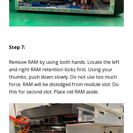
Step 7:
Remove RAM by using both hands. Locate the left
and right RAM retention locks first. Using your
thumbs, push down slowly. Do not use too much
force. RAM will be dislodged from module slot. Do
this for second slot. Place old RAM aside.