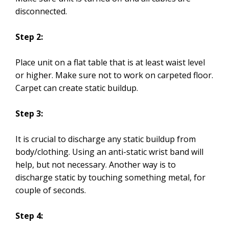
disconnected.
Step 2:
Place unit on a flat table that is at least waist level
or higher. Make sure not to work on carpeted floor.
Carpet can create static buildup.
Step 3:
It is crucial to discharge any static buildup from
body/clothing. Using an anti-static wrist band will
help, but not necessary. Another way is to
discharge static by touching something metal, for
couple of seconds.
Step 4: