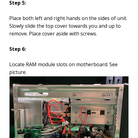
Step 5:
Place both left and right hands on the sides of unit.
Slowly slide the top cover towards you and up to
remove. Place cover aside with screws.
Step 6:
Locate RAM module slots on motherboard. See
picture.