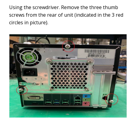
Using the screwdriver. Remove the three thumb
screws from the rear of unit (indicated in the 3 red
circles in picture).