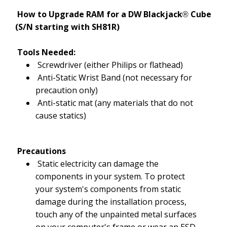
How to Upgrade RAM for a DW Blackjack
Cube
®
(S/N starting with SH81R)
Tools Needed:
Screwdriver (either Philips or flathead)
Anti-Static Wrist Band (not necessary for
precaution only)
Anti-static mat (any materials that do not
cause statics)
Precautions
Static electricity can damage the
components in your system. To protect
your system's components from static
damage during the installation process,
touch any of the unpainted metal surfaces