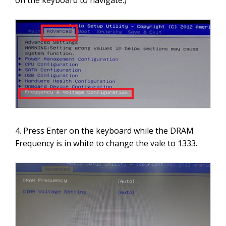
on the keyboard to navigate.)
4. Press Enter on the keyboard while the DRAM
Frequency is in white to change the vale to 1333.