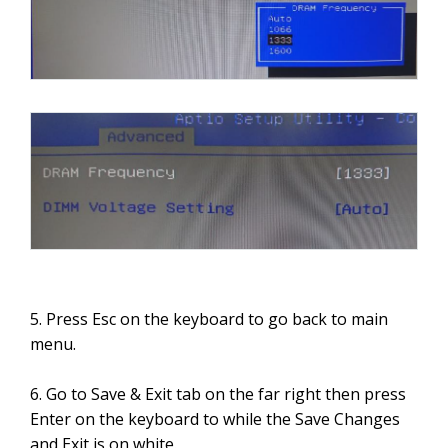
5. Press Esc on the keyboard to go back to main
menu.
6. Go to Save & Exit tab on the far right then press
Enter on the keyboard to while the Save Changes
and Exit is on white.