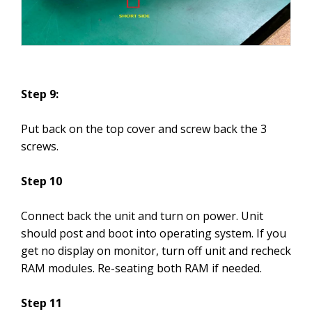
Step 9:
Put back on the top cover and screw back the 3
screws.
Step 10
Connect back the unit and turn on power. Unit
should post and boot into operating system. If you
get no display on monitor, turn off unit and recheck
RAM modules. Re-seating both RAM if needed.
Step 11