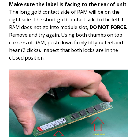
Make sure the label is facing to the rear of unit
.
The long gold contact side of RAM will be on the
right side. The short gold contact side to the left. If
RAM does not go into module slot,
DO NOT FORCE
.
Remove and try again. Using both thumbs on top
corners of RAM, push down firmly till you feel and
hear (2 clicks). Inspect that both locks are in the
closed position.