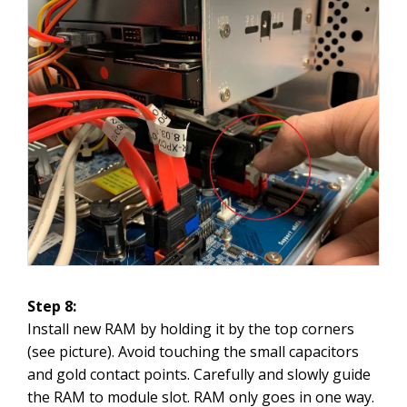
Step 8:
Install new RAM by holding it by the top corners
(see picture). Avoid touching the small capacitors
and gold contact points. Carefully and slowly guide
the RAM to module slot. RAM only goes in one way.