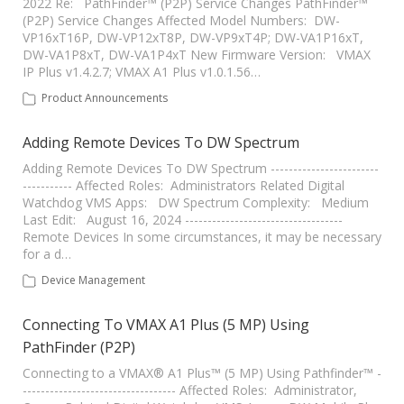
2022 Re: PathFinder™ (P2P) Service Changes PathFinder™
(P2P) Service Changes Affected Model Numbers: DW-
VP16xT16P, DW-VP12xT8P, DW-VP9xT4P; DW-VA1P16xT,
DW-VA1P8xT, DW-VA1P4xT New Firmware Version: VMAX
IP Plus v1.4.2.7; VMAX A1 Plus v1.0.1.56…
Product Announcements
Adding Remote Devices To DW Spectrum
Adding Remote Devices To DW Spectrum ------------------------
----------- Affected Roles: Administrators Related Digital
Watchdog VMS Apps: DW Spectrum Complexity: Medium
Last Edit: August 16, 2024 -----------------------------------
Remote Devices In some circumstances, it may be necessary
for a d…
Device Management
Connecting To VMAX A1 Plus (5 MP) Using
PathFinder (P2P)
Connecting to a VMAX® A1 Plus™ (5 MP) Using Pathfinder™ -
---------------------------------- Affected Roles: Administrator,