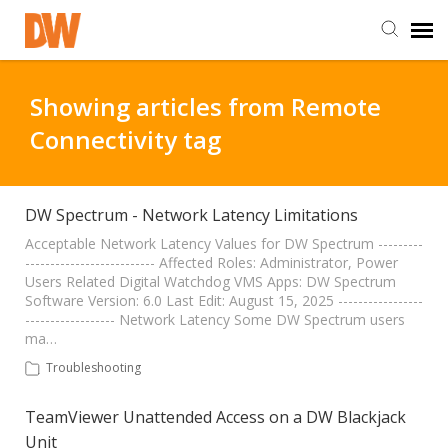
DW Homepage
Showing articles from Remote
Connectivity tag
Staff Login
Customer Login
DW Spectrum - Network Latency Limitations
Acceptable Network Latency Values for DW Spectrum ---------
-------------------------- Affected Roles: Administrator, Power
Support Resources
Users Related Digital Watchdog VMS Apps: DW Spectrum
Software Version: 6.0 Last Edit: August 15, 2025 -----------------
------------------ Network Latency Some DW Spectrum users
DW University
ma…
Troubleshooting
DW Tech Support
TeamViewer Unattended Access on a DW Blackjack
Unit