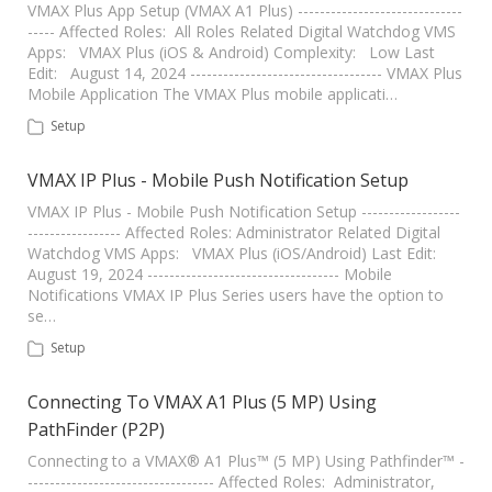
VMAX Plus App Setup (VMAX A1 Plus) ------------------------------
----- Affected Roles: All Roles Related Digital Watchdog VMS
Apps: VMAX Plus (iOS & Android) Complexity: Low Last
Edit: August 14, 2024 ----------------------------------- VMAX Plus
Mobile Application The VMAX Plus mobile applicati…
Setup
VMAX IP Plus - Mobile Push Notification Setup
VMAX IP Plus - Mobile Push Notification Setup ------------------
----------------- Affected Roles: Administrator Related Digital
Watchdog VMS Apps: VMAX Plus (iOS/Android) Last Edit:
August 19, 2024 ----------------------------------- Mobile
Notifications VMAX IP Plus Series users have the option to
se…
Setup
Connecting To VMAX A1 Plus (5 MP) Using
PathFinder (P2P)
Connecting to a VMAX® A1 Plus™ (5 MP) Using Pathfinder™ -
---------------------------------- Affected Roles: Administrator,