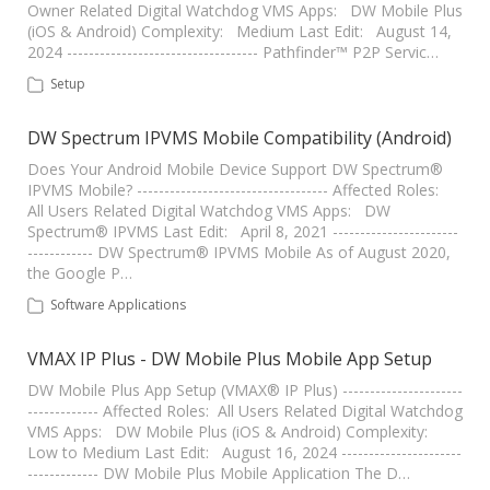
Owner Related Digital Watchdog VMS Apps: DW Mobile Plus
(iOS & Android) Complexity: Medium Last Edit: August 14,
2024 ----------------------------------- Pathfinder™ P2P Servic…
Setup
DW Spectrum IPVMS Mobile Compatibility (Android)
Does Your Android Mobile Device Support DW Spectrum®
IPVMS Mobile? ----------------------------------- Affected Roles:
All Users Related Digital Watchdog VMS Apps: DW
Spectrum® IPVMS Last Edit: April 8, 2021 -----------------------
------------ DW Spectrum® IPVMS Mobile As of August 2020,
the Google P…
Software Applications
VMAX IP Plus - DW Mobile Plus Mobile App Setup
DW Mobile Plus App Setup (VMAX® IP Plus) ----------------------
------------- Affected Roles: All Users Related Digital Watchdog
VMS Apps: DW Mobile Plus (iOS & Android) Complexity:
Low to Medium Last Edit: August 16, 2024 ----------------------
------------- DW Mobile Plus Mobile Application The D…