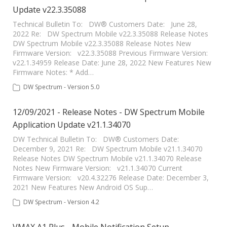
Update v22.3.35088
Technical Bulletin To: DW® Customers Date: June 28,
2022 Re: DW Spectrum Mobile v22.3.35088 Release Notes
DW Spectrum Mobile v22.3.35088 Release Notes New
Firmware Version: v22.3.35088 Previous Firmware Version:
v22.1.34959 Release Date: June 28, 2022 New Features New
Firmware Notes: * Add…
DW Spectrum - Version 5.0
12/09/2021 - Release Notes - DW Spectrum Mobile
Application Update v21.1.34070
DW Technical Bulletin To: DW® Customers Date:
December 9, 2021 Re: DW Spectrum Mobile v21.1.34070
Release Notes DW Spectrum Mobile v21.1.34070 Release
Notes New Firmware Version: v21.1.34070 Current
Firmware Version: v20.4.32276 Release Date: December 3,
2021 New Features New Android OS Sup…
DW Spectrum - Version 4.2