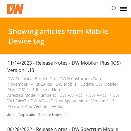
DW Homepage
Showing articles from Mobile
Device tag
Staff Login
Customer Login
11/14/2023 - Release Notes - DW Mobile+ Plus (iOS)
Version 1.13
Support Resources
DW Technical Bulletin To: DW® Customers Date:
November 14, 2023 Re: DW Mobile+ Update DW Mobile+
Plus (iOS) 1.13 Release Notes -----------------------------------
Affected Model Numbers: DW-VA1PxxT / DW-VPxxT / DW-
DW University
VA1G4xxT / DW-VG4xxT New App Version: Version 1.13
Previous App Version: Versio…
DW Tech Support
Mobile Application Release Notes - 2023
06/28/2022 - Release Notes - DW Spectrum Mobile