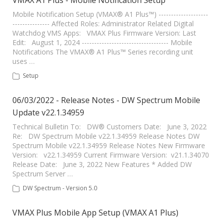
VMAX A1 Plus - Mobile Notification Setup
Mobile Notification Setup (VMAX® A1 Plus™) --------------------
--------------- Affected Roles: Administrator Related Digital
Watchdog VMS Apps: VMAX Plus Firmware Version: Last
Edit: August 1, 2024 ----------------------------------- Mobile
Notifications The VMAX® A1 Plus™ Series recording unit
uses …
Setup
06/03/2022 - Release Notes - DW Spectrum Mobile
Update v22.1.34959
Technical Bulletin To: DW® Customers Date: June 3, 2022
Re: DW Spectrum Mobile v22.1.34959 Release Notes DW
Spectrum Mobile v22.1.34959 Release Notes New Firmware
Version: v22.1.34959 Current Firmware Version: v21.1.34070
Release Date: June 3, 2022 New Features * Added DW
Spectrum Server …
DW Spectrum - Version 5.0
VMAX Plus Mobile App Setup (VMAX A1 Plus)