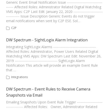
Generic Event Email Notification Issue -----------------------------
------ Affected Roles: Administrator Related Digital Watchdog
VMS Apps: C2P Last Edit: January 22, 2020 ------------------------
----------- Issue Description Generic Events do not trigger
email notifications when sent by C2P ESE. Sol…
C2P
DW Spectrum - SightLogix Alarm Integration
Integrating SightLogix Alarms -----------------------------------
Affected Roles: Administrator, Power Users Related Digital
Watchdog VMS Apps: DW Spectrum Last Edit: November 26,
2019 ----------------------------------- SightLogix Alarm
Notification This article will provide an example Event Rule
that …
Integrations
DW Spectrum - Event Rules to Receive Camera
Snapshots via Email
Emailing Snapshots Upon Event Rule Trigger ---------------------
-------------- Affected Roles: Owner, Administrator Related