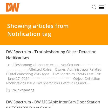
DW Homepage
Showing articles from
Notification tag
Staff Login
Customer Login
DW Spectrum - Troubleshooting Object Detection
Notifications
Support Resources
Troubleshooting Object Detection Notifications -----------------
------------------ Affected Roles: Owner, Administrator Related
Digital Watchdog VMS Apps: DW Spectrum IPVMS Last Edit:
June 27, 2024 ----------------------------------- Object Detection
DW University
Notifications Issue DW Spectrum’s Event Rules and …
Troubleshooting
DW Tech Support
DW Spectrum - DW MEGApix InterCam Door Station