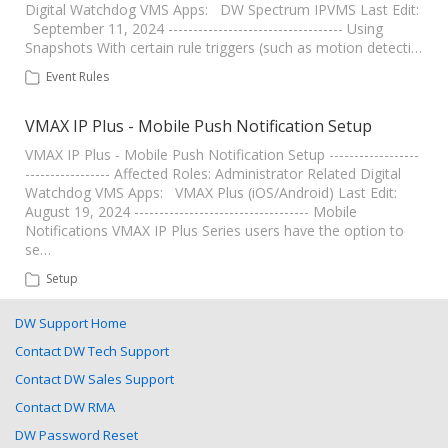
Digital Watchdog VMS Apps: DW Spectrum IPVMS Last Edit:
September 11, 2024 ----------------------------------- Using
Snapshots With certain rule triggers (such as motion detecti…
Event Rules
VMAX IP Plus - Mobile Push Notification Setup
VMAX IP Plus - Mobile Push Notification Setup ------------------
----------------- Affected Roles: Administrator Related Digital
Watchdog VMS Apps: VMAX Plus (iOS/Android) Last Edit:
August 19, 2024 ----------------------------------- Mobile
Notifications VMAX IP Plus Series users have the option to
se…
Setup
DW Support Home
Contact DW Tech Support
Contact DW Sales Support
Contact DW RMA
DW Password Reset