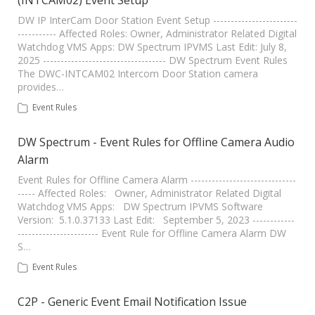
(INTCAM02) Event Setup
DW IP InterCam Door Station Event Setup ------------------------
----------- Affected Roles: Owner, Administrator Related Digital
Watchdog VMS Apps: DW Spectrum IPVMS Last Edit: July 8,
2025 ----------------------------------- DW Spectrum Event Rules
The DWC-INTCAM02 Intercom Door Station camera
provides…
Event Rules
DW Spectrum - Event Rules for Offline Camera Audio
Alarm
Event Rules for Offline Camera Alarm ------------------------------
----- Affected Roles: Owner, Administrator Related Digital
Watchdog VMS Apps: DW Spectrum IPVMS Software
Version: 5.1.0.37133 Last Edit: September 5, 2023 ------------
----------------------- Event Rule for Offline Camera Alarm DW
S…
Event Rules
C2P - Generic Event Email Notification Issue