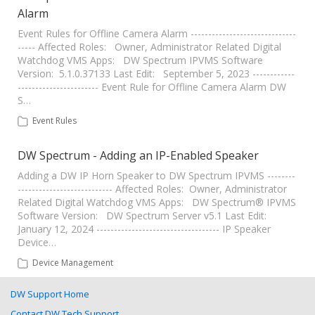
Alarm
Event Rules for Offline Camera Alarm ------------------------------
----- Affected Roles: Owner, Administrator Related Digital
Watchdog VMS Apps: DW Spectrum IPVMS Software
Version: 5.1.0.37133 Last Edit: September 5, 2023 ------------
----------------------- Event Rule for Offline Camera Alarm DW
S…
Event Rules
DW Spectrum - Adding an IP-Enabled Speaker
Adding a DW IP Horn Speaker to DW Spectrum IPVMS --------
--------------------------- Affected Roles: Owner, Administrator
Related Digital Watchdog VMS Apps: DW Spectrum® IPVMS
Software Version: DW Spectrum Server v5.1 Last Edit:
January 12, 2024 ----------------------------------- IP Speaker
Device…
Device Management
DW Support Home
Contact DW Tech Support