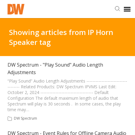
DW Homepage
Showing articles from IP Horn
Speaker tag
Staff Login
Customer Login
DW Spectrum - "Play Sound" Audio Length
Adjustments
Support Resources
“Play Sound” Audio Length Adjustments ---------------------------
-------- Related Products: DW Spectrum IPVMS Last Edit:
October 2, 2024 ----------------------------------- Default
Configuration The default maximum length of audio that
DW University
Spectrum will play is 30 seconds . In some cases, the play
time may…
DW Tech Support
DW Spectrum
DW Spectrum - Event Rules for Offline Camera Audio