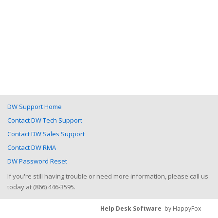
DW Support Home
Contact DW Tech Support
Contact DW Sales Support
Contact DW RMA
DW Password Reset
If you're still having trouble or need more information, please call us
today at (866) 446-3595.
Help Desk Software
by HappyFox