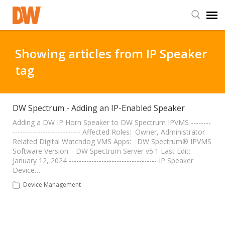
DW Homepage
Showing articles from IP Speaker
tag
Staff Login
Customer Login
DW Spectrum - Adding an IP-Enabled Speaker
Adding a DW IP Horn Speaker to DW Spectrum IPVMS --------
--------------------------- Affected Roles: Owner, Administrator
Support Resources
Related Digital Watchdog VMS Apps: DW Spectrum® IPVMS
Software Version: DW Spectrum Server v5.1 Last Edit:
January 12, 2024 ----------------------------------- IP Speaker
DW University
Device…
Device Management
DW Tech Support