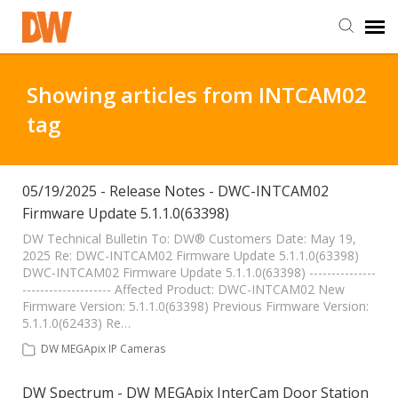
DW Homepage
Showing articles from INTCAM02
tag
Staff Login
Customer Login
05/19/2025 - Release Notes - DWC-INTCAM02
Firmware Update 5.1.1.0(63398)
Support Resources
DW Technical Bulletin To: DW® Customers Date: May 19,
2025 Re: DWC-INTCAM02 Firmware Update 5.1.1.0(63398)
DWC-INTCAM02 Firmware Update 5.1.1.0(63398) ---------------
-------------------- Affected Product: DWC-INTCAM02 New
DW University
Firmware Version: 5.1.1.0(63398) Previous Firmware Version:
5.1.1.0(62433) Re…
DW Tech Support
DW MEGApix IP Cameras
DW Spectrum - DW MEGApix InterCam Door Station