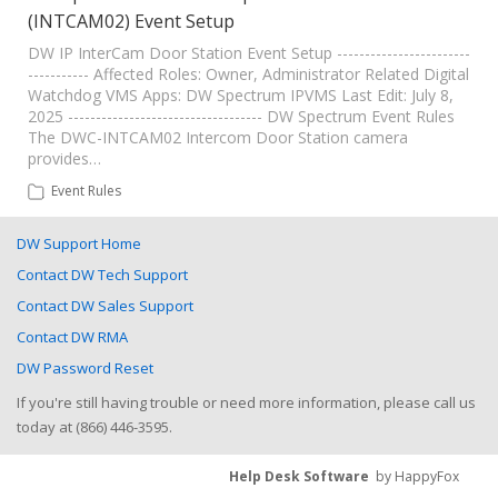
(INTCAM02) Event Setup
DW IP InterCam Door Station Event Setup ------------------------
----------- Affected Roles: Owner, Administrator Related Digital
Watchdog VMS Apps: DW Spectrum IPVMS Last Edit: July 8,
2025 ----------------------------------- DW Spectrum Event Rules
The DWC-INTCAM02 Intercom Door Station camera
provides…
Event Rules
DW Support Home
Contact DW Tech Support
Contact DW Sales Support
Contact DW RMA
DW Password Reset
If you're still having trouble or need more information, please call us
today at (866) 446-3595.
Help Desk Software
by HappyFox