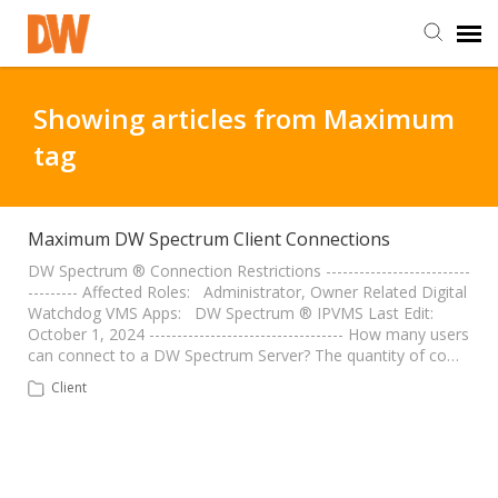
DW Homepage
Showing articles from Maximum
tag
Staff Login
Customer Login
Maximum DW Spectrum Client Connections
DW Spectrum ® Connection Restrictions --------------------------
--------- Affected Roles: Administrator, Owner Related Digital
Support Resources
Watchdog VMS Apps: DW Spectrum ® IPVMS Last Edit:
October 1, 2024 ----------------------------------- How many users
can connect to a DW Spectrum Server? The quantity of co…
DW University
Client
DW Tech Support