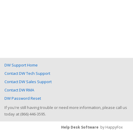
DW Support Home
Contact DW Tech Support
Contact DW Sales Support
Contact DW RMA
DW Password Reset
If you're still having trouble or need more information, please call us
today at (866) 446-3595.
Help Desk Software
by HappyFox