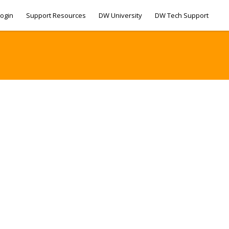
ogin
Support Resources
DW University
DW Tech Support