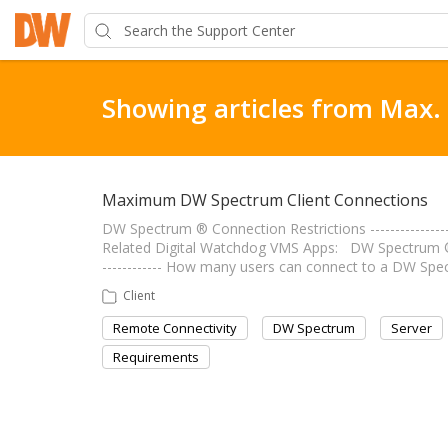
Showing articles from Max.
Maximum DW Spectrum Client Connections
DW Spectrum ® Connection Restrictions ----------------
Related Digital Watchdog VMS Apps: DW Spectrum ® IP
------------ How many users can connect to a DW Spe
Client
Remote Connectivity
DW Spectrum
Server
Requirements