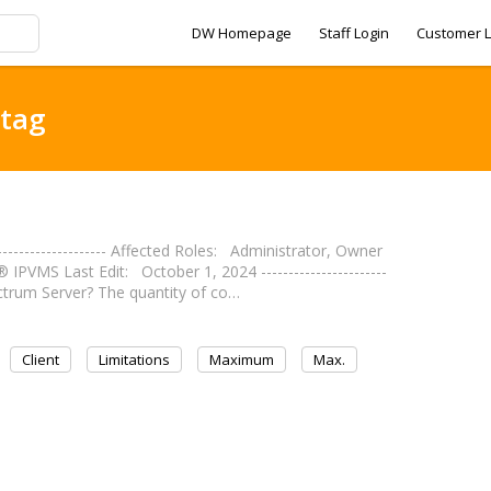
DW Homepage
Staff Login
Customer L
 tag
------------------- Affected Roles: Administrator, Owner
VMS Last Edit: October 1, 2024 -----------------------
ctrum Server? The quantity of co…
Client
Limitations
Maximum
Max.