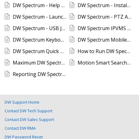
DW Spectrum - Help Function
DW Spectrum - Installing DW Spectrum for Macintosh
DW Spectrum - Launch Desktop Client with CLI
DW Spectrum - PTZ Auto-Focus and Camera Control
DW Spectrum - USB Joystick Setup
DW Spectrum IPVMS Mobile Application Setup
DW Spectrum Keyboard Shortcuts
DW Spectrum Mobile SSL Certificate Notification
DW Spectrum Quick User Guide
How to Run DW Spectrum Client in a Limited GPU Environment
Maximum DW Spectrum Client Connections
Motion Smart Search In DW Spectrum IPVMS
Reporting DW Spectrum Issues
DW Support Home
Contact DW Tech Support
Contact DW Sales Support
Contact DW RMA
DW Password Reset