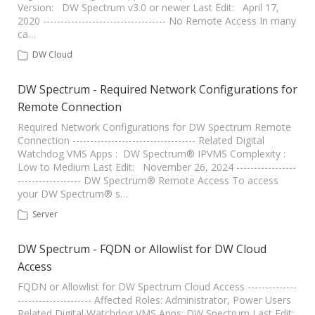
Version: DW Spectrum v3.0 or newer Last Edit: April 17,
2020 ----------------------------------- No Remote Access In many
ca…
DW Cloud
DW Spectrum - Required Network Configurations for
Remote Connection
Required Network Configurations for DW Spectrum Remote
Connection ----------------------------------- Related Digital
Watchdog VMS Apps : DW Spectrum® IPVMS Complexity :
Low to Medium Last Edit: November 26, 2024 -----------------
------------------ DW Spectrum® Remote Access To access
your DW Spectrum® s…
Server
DW Spectrum - FQDN or Allowlist for DW Cloud
Access
FQDN or Allowlist for DW Spectrum Cloud Access --------------
--------------------- Affected Roles: Administrator, Power Users
Related Digital Watchdog VMS Apps: DW Spectrum Last Edit: