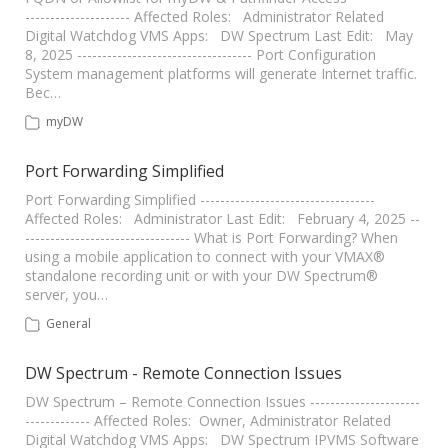
--------------------- Affected Roles: Administrator Related
Digital Watchdog VMS Apps: DW Spectrum Last Edit: May
8, 2025 ----------------------------------- Port Configuration
System management platforms will generate Internet traffic.
Bec…
myDW
Port Forwarding Simplified
Port Forwarding Simplified -----------------------------------
Affected Roles: Administrator Last Edit: February 4, 2025 --
--------------------------------- What is Port Forwarding? When
using a mobile application to connect with your VMAX®
standalone recording unit or with your DW Spectrum®
server, you…
General
DW Spectrum - Remote Connection Issues
DW Spectrum – Remote Connection Issues ----------------------
------------- Affected Roles: Owner, Administrator Related
Digital Watchdog VMS Apps: DW Spectrum IPVMS Software