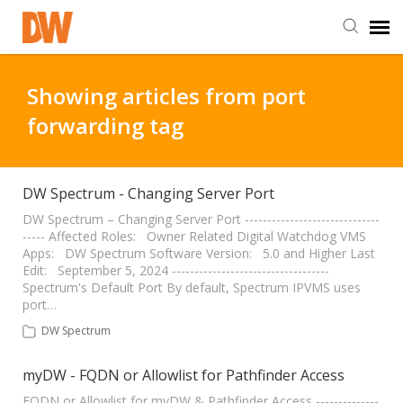
DW Homepage
Showing articles from port
forwarding tag
Staff Login
Customer Login
DW Spectrum - Changing Server Port
DW Spectrum – Changing Server Port ------------------------------
----- Affected Roles: Owner Related Digital Watchdog VMS
Support Resources
Apps: DW Spectrum Software Version: 5.0 and Higher Last
Edit: September 5, 2024 -----------------------------------
Spectrum's Default Port By default, Spectrum IPVMS uses
DW University
port…
DW Spectrum
DW Tech Support
myDW - FQDN or Allowlist for Pathfinder Access
FQDN or Allowlist for myDW & Pathfinder Access --------------