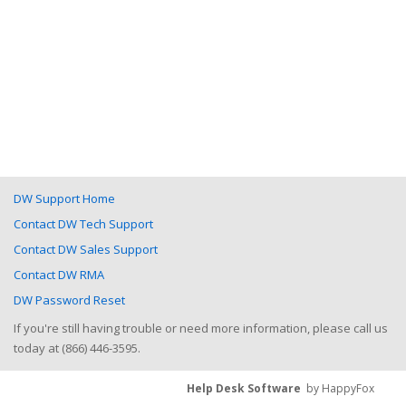
DW Support Home
Contact DW Tech Support
Contact DW Sales Support
Contact DW RMA
DW Password Reset
If you're still having trouble or need more information, please call us
today at (866) 446-3595.
Help Desk Software
by HappyFox