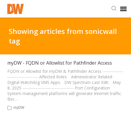
DW Homepage
Showing articles from sonicwall
tag
Staff Login
Customer Login
myDW - FQDN or Allowlist for Pathfinder Access
FQDN or Allowlist for myDW & Pathfinder Access --------------
--------------------- Affected Roles: Administrator Related
Support Resources
Digital Watchdog VMS Apps: DW Spectrum Last Edit: May
8, 2025 ----------------------------------- Port Configuration
System management platforms will generate Internet traffic.
DW University
Bec…
myDW
DW Tech Support