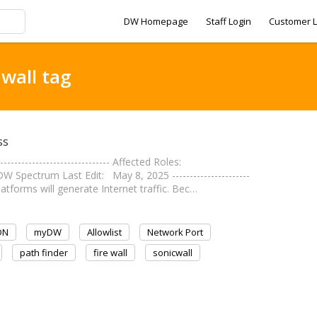
DW Homepage
Staff Login
Customer L
 wall tag
ss
--------------------------- Affected Roles:
Spectrum Last Edit: May 8, 2025 ----------------------
atforms will generate Internet traffic. Bec…
DN
myDW
Allowlist
Network Port
path finder
fire wall
sonicwall