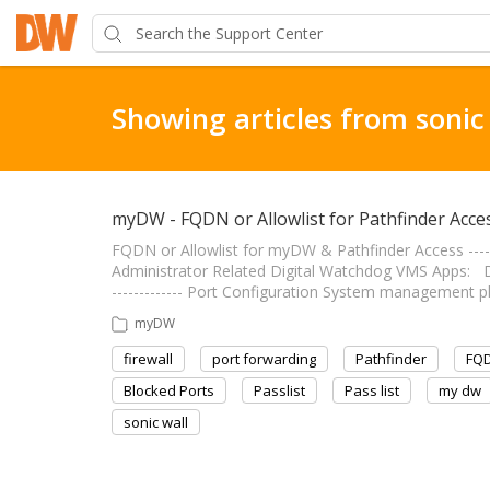
Showing articles from sonic
myDW - FQDN or Allowlist for Pathfinder Acce
FQDN or Allowlist for myDW & Pathfinder Access --------
Administrator Related Digital Watchdog VMS Apps: DW 
------------- Port Configuration System management pl
myDW
firewall
port forwarding
Pathfinder
FQ
Blocked Ports
Passlist
Pass list
my dw
sonic wall