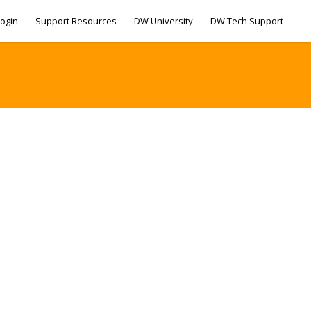
ogin
Support Resources
DW University
DW Tech Support