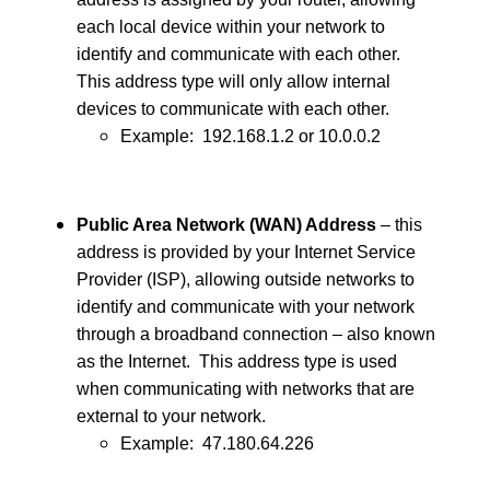
each local device within your network to
identify and communicate with each other.
This address type will only allow internal
devices to communicate with each other.
Example: 192.168.1.2 or 10.0.0.2
Public Area Network (WAN) Address
– this
address is provided by your Internet Service
Provider (ISP), allowing outside networks to
identify and communicate with your network
through a broadband connection – also known
as the Internet. This address type is used
when communicating with networks that are
external to your network.
Example: 47.180.64.226