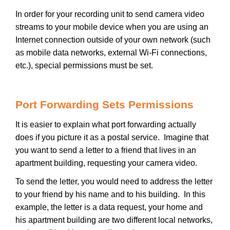
In order for your recording unit to send camera video
streams to your mobile device when you are using an
Internet connection outside of your own network (such
as mobile data networks, external Wi-Fi connections,
etc.), special permissions must be set.
Port Forwarding Sets Permissions
It is easier to explain what port forwarding actually
does if you picture it as a postal service. Imagine that
you want to send a letter to a friend that lives in an
apartment building, requesting your camera video.
To send the letter, you would need to address the letter
to your friend by his name and to his building. In this
example, the letter is a data request, your home and
his apartment building are two different local networks,