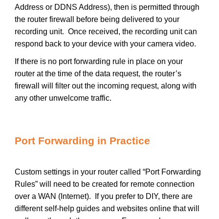
Address or DDNS Address), then is permitted through
the router firewall before being delivered to your
recording unit. Once received, the recording unit can
respond back to your device with your camera video.
If there is no port forwarding rule in place on your
router at the time of the data request, the router’s
firewall will filter out the incoming request, along with
any other unwelcome traffic.
Port Forwarding in Practice
Custom settings in your router called “Port Forwarding
Rules” will need to be created for remote connection
over a WAN (Internet). If you prefer to DIY, there are
different self-help guides and websites online that will