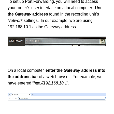
To set up Port Forwarding, you will need to access
your router’s user interface on a local computer.
Use
the
Gateway
address
found in the recording unit’s
Network
settings. In our example, we are using
192.168.10.1 as the Gateway address.
On a local computer,
enter the
Gateway
address into
the address bar
of a web browser. For example, we
have entered “
http://192.168.10.1
”.