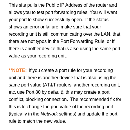
This site pulls the Public IP Address of the router and
allows you to test port forwarding rules. You will want
your port to show successfully open. If the status
shows an error or failure, make sure that your
recording unit is still communicating over the LAN, that
there are not typos in the Port Forwarding Rule, or if
there is another device that is also using the same port
value as your recording unit.
**NOTE:
If you create a port rule for your recording
unit and there is another device that is also using the
same port value (AT&T routers, another recording unit,
etc. use Port 80 by default), this may create a port
conflict, blocking connection. The recommended fix for
this is to change the port value of the recording unit
(typically in the
Network
settings) and update the port
rule to match the new value.