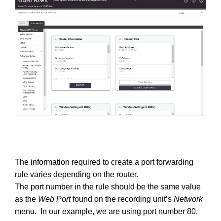
The information required to create a port forwarding
rule varies depending on the router.
The port number in the rule should be the same value
as the
Web Port
found on the recording unit’s
Network
menu. In our example, we are using port number 80.