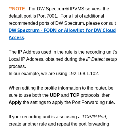
**NOTE:
For DW Spectrum® IPVMS servers, the
default port is Port 7001. For a list of additional
recommended ports of DW Spectrum, please consult
DW Spectrum - FQDN or Allowlist for DW Cloud
Access
.
The IP Address used in the rule is the recording unit’s
Local IP Address, obtained during the
IP Detect
setup
process.
In our example, we are using 192.168.1.102.
When editing the profile information to the router, be
sure to use both the
UDP
and
TCP
protocols, then
Apply
the settings to apply the Port Forwarding rule.
If your recording unit is also using a
TCP/IP Port,
create another rule and repeat the port forwarding