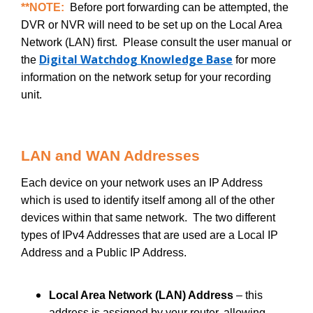
**NOTE:
Before port forwarding can be attempted, the
DVR or NVR will need to be set up on the Local Area
Network (LAN) first. Please consult the user manual or
Digital Watchdog Knowledge Base
the
for more
information on the network setup for your recording
unit.
LAN and WAN Addresses
Each device on your network uses an IP Address
which is used to identify itself among all of the other
devices within that same network. The two different
types of IPv4 Addresses that are used are a Local IP
Address and a Public IP Address.
Local Area Network (LAN) Address
– this
address is assigned by your router, allowing