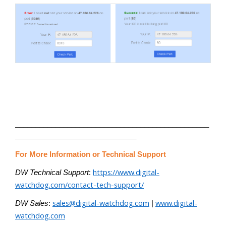
________________________________________________
______________________________
For More Information or Technical Support
https://www.digital-
DW Technical Support
:
watchdog.com/contact-tech-support/
sales@digital-watchdog.com
www.digital-
DW Sales
:
|
watchdog.com