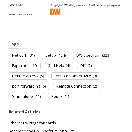
Rev: 06/25
Copyright © DW. All rights reserved. Specifications and pricing subject
to change without notice.
Tags
Network
(31)
Setup
(124)
DW Spectrum
(323)
Explained
(10)
Self Help
(4)
DIY
(2)
remote access
(5)
Remote Connectivity
(9)
port forwarding
(6)
Remote Connection
(2)
Standalone
(11)
Router
(1)
Related Articles
Ethernet Wiring Standards
Recorder and RAID Default Login List