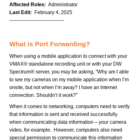
Affected Roles:
Administrator
Last Edit:
February 4, 2025
-----------------------------------
What is Port Forwarding?
When using a mobile application to connect with your
VMAX® standalone recording unit or with your DW
Spectrum® server, you may be asking, “Why am I able
to see my cameras on my mobile application when I’m
onsite, but not when I’m away? I have an Internet
connection. Shouldn’t it work?”
When it comes to networking, computers need to verify
that information is sent and received successfully
when communicating data information – your camera
video, for example. However, computers also need
special permission to communicate this information