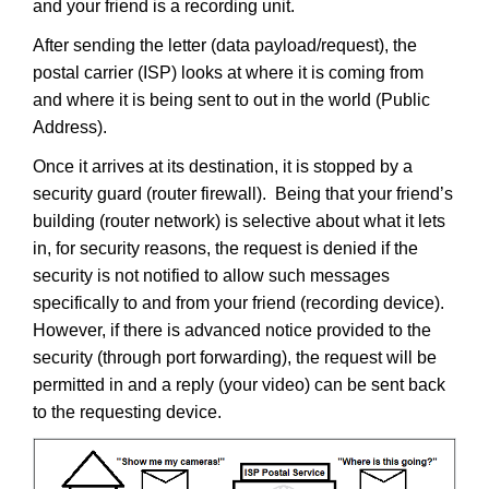
and your friend is a recording unit.
After sending the letter (data payload/request), the
postal carrier (ISP) looks at where it is coming from
and where it is being sent to out in the world (Public
Address).
Once it arrives at its destination, it is stopped by a
security guard (router firewall). Being that your friend’s
building (router network) is selective about what it lets
in, for security reasons, the request is denied if the
security is not notified to allow such messages
specifically to and from your friend (recording device).
However, if there is advanced notice provided to the
security (through port forwarding), the request will be
permitted in and a reply (your video) can be sent back
to the requesting device.