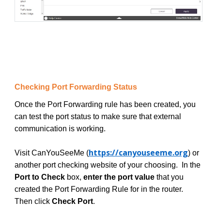
Checking Port Forwarding Status
Once the Port Forwarding rule has been created, you
can test the port status to make sure that external
communication is working.
https://canyouseeme.org
Visit CanYouSeeMe (
) or
another port checking website of your choosing. In the
Port to Check
box,
enter the port value
that you
created the Port Forwarding Rule for in the router.
Then click
Check Port
.