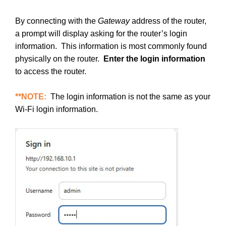
By connecting with the
Gateway
address of the router,
a prompt will display asking for the router’s login
information. This information is most commonly found
physically on the router.
Enter the login information
to access the router.
**NOTE:
The login information is not the same as your
Wi-Fi login information.