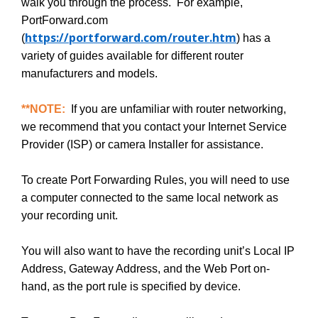
walk you through the process. For example,
PortForward.com
https://portforward.com/router.htm
(
) has a
variety of guides available for different router
manufacturers and models.
**NOTE:
If you are unfamiliar with router networking,
we recommend that you contact your Internet Service
Provider (ISP) or camera Installer for assistance.
To create Port Forwarding Rules, you will need to use
a computer connected to the same local network as
your recording unit.
You will also want to have the recording unit’s Local IP
Address, Gateway Address, and the Web Port on-
hand, as the port rule is specified by device.