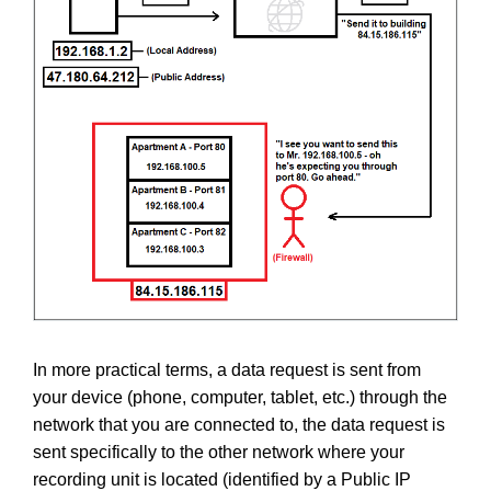
In more practical terms, a data request is sent from
your device (phone, computer, tablet, etc.) through the
network that you are connected to, the data request is
sent specifically to the other network where your
recording unit is located (identified by a Public IP