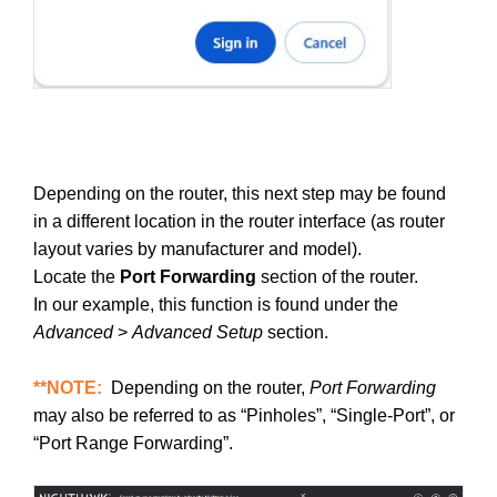
Depending on the router, this next step may be found
in a different location in the router interface (as router
layout varies by manufacturer and model).
Locate the
Port Forwarding
section of the router.
In our example, this function is found under the
Advanced
>
Advanced Setup
section.
**NOTE:
Depending on the router,
Port Forwarding
may also be referred to as “Pinholes”, “Single-Port”, or
“Port Range Forwarding”.