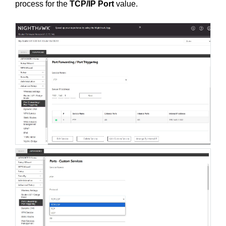
process for the
TCP/IP Port
value.