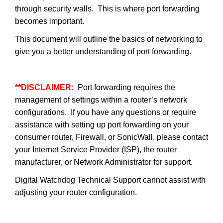
through security walls. This is where port forwarding
becomes important.
This document will outline the basics of networking to
give you a better understanding of port forwarding.
**DISCLAIMER:
Port forwarding requires the
management of settings within a router’s network
configurations. If you have any questions or require
assistance with setting up port forwarding on your
consumer router, Firewall, or SonicWall, please contact
your Internet Service Provider (ISP), the router
manufacturer, or Network Administrator for support.
Digital Watchdog Technical Support cannot assist with
adjusting your router configuration.