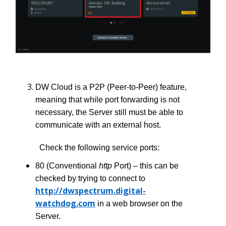
DW Cloud is a P2P (Peer-to-Peer) feature,
meaning that while port forwarding is not
necessary, the Server still must be able to
communicate with an external host.
Check the following service ports:
80 (Conventional
http
Port) – this can be
checked by trying to connect to
http://dwspectrum.digital-
watchdog.com
in a web browser on the
Server.