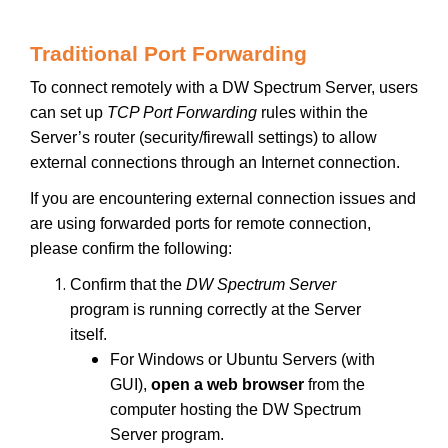
Traditional Port Forwarding
To connect remotely with a DW Spectrum Server, users
can set up
TCP Port Forwarding
rules within the
Server’s router (security/firewall settings) to allow
external connections through an Internet connection.
If you are encountering external connection issues and
are using forwarded ports for remote connection,
please confirm the following:
Confirm that the
DW Spectrum Server
program is running correctly at the Server
itself.
For Windows or Ubuntu Servers (with
GUI),
open a web browser
from the
computer hosting the DW Spectrum
Server program.