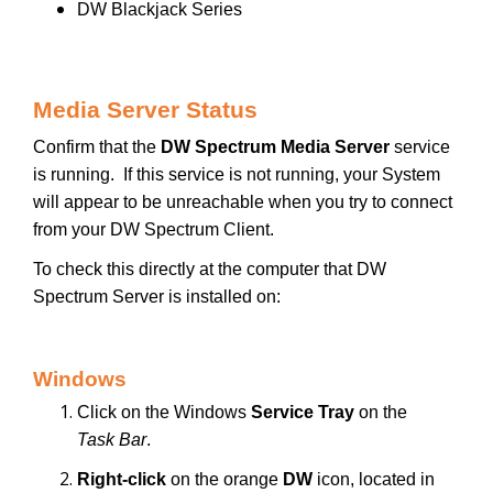
DW Blackjack Series
Media Server Status
Confirm that the
DW Spectrum Media Server
service
is running. If this service is not running, your System
will appear to be unreachable when you try to connect
from your DW Spectrum Client.
To check this directly at the computer that DW
Spectrum Server is installed on:
Windows
Click on the Windows
Service Tray
on the
Task Bar
.
Right-click
on the orange
DW
icon, located in