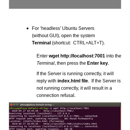
For ‘headless’ Ubuntu Servers
(without GUI), open the system
Terminal
(shortcut: CTRL+ALT+T).
Enter
wget http://localhost:7001
into the
Terminal
, then press the
Enter key
.
If the Server is running correctly, it will
reply with
index.html file
. If the Server is
not running correctly, it will result in a
connection refusal.