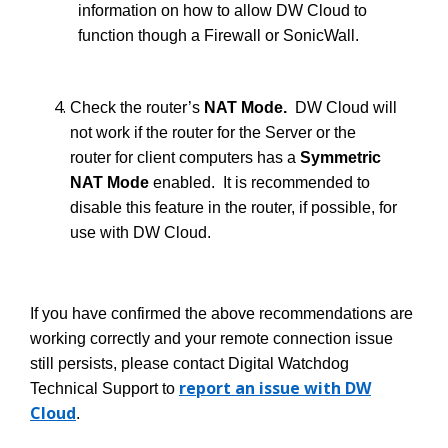
information on how to allow DW Cloud to
function though a Firewall or SonicWall.
Check the router’s
NAT Mode.
DW Cloud will
not work if the router for the Server or the
router for client computers has a
Symmetric
NAT Mode
enabled. It is recommended to
disable this feature in the router, if possible, for
use with DW Cloud.
If you have confirmed the above recommendations are
working correctly and your remote connection issue
still persists, please contact Digital Watchdog
report an issue with DW
Technical Support to
Cloud
.