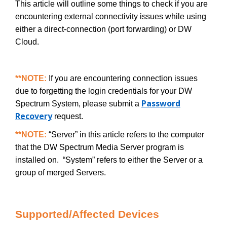
This article will outline some things to check if you are
encountering external connectivity issues while using
either a direct-connection (port forwarding) or DW
Cloud.
**NOTE:
If you are encountering connection issues
due to forgetting the login credentials for your DW
Password
Spectrum System, please submit a
Recovery
request.
**NOTE:
“Server” in this article refers to the computer
that the DW Spectrum Media Server program is
installed on. “System” refers to either the Server or a
group of merged Servers.
Supported/Affected Devices