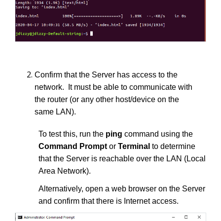
Confirm that the Server has access to the
network. It must be able to communicate with
the router (or any other host/device on the
same LAN).
To test this, run the
ping
command using the
Command Prompt
or
Terminal
to determine
that the Server is reachable over the LAN (Local
Area Network).
Alternatively, open a web browser on the Server
and confirm that there is Internet access.