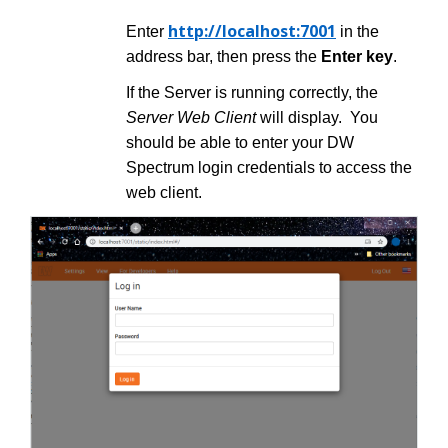
http://localhost:7001
Enter
in the
address bar, then press the
Enter
key
.
If the Server is running correctly, the
Server Web Client
will display. You
should be able to enter your DW
Spectrum login credentials to access the
web client.