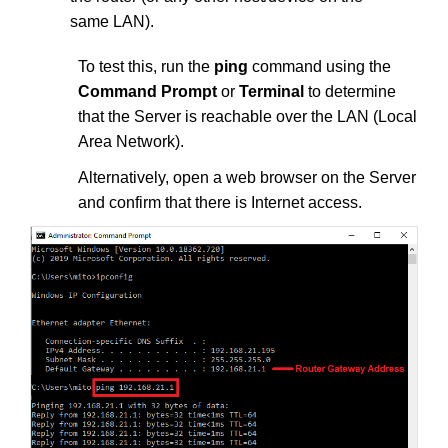
same LAN).
To test this, run the
ping
command using the
Command Prompt
or
Terminal
to determine
that the Server is reachable over the LAN (Local
Area Network).
Alternatively, open a web browser on the Server
and confirm that there is Internet access.