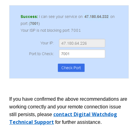
If you have confirmed the above recommendations are
working correctly and your remote connection issue
contact Digital Watchdog
still persists, please
Technical Support
for further assistance.