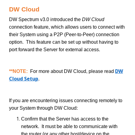
DW Cloud
DW Spectrum v3.0 introduced the
DW Cloud
connection feature, which allows users to connect with
their System using a P2P (Peer-to-Peer) connection
option. This feature can be set up without having to
port forward the Server for external access.
DW
**NOTE:
For more about DW Cloud, please read
Cloud Setup
.
If you are encountering issues connecting remotely to
your System through DW Cloud:
Confirm that the Server has access to the
network. It must be able to communicate with
the router (or any other host/device on the