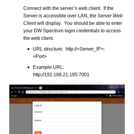
Connect with the server’s web client. If the
Server is accessible over LAN, the
Server Web
Client
will display. You should be able to enter
your DW Spectrum login credentials to access
the web client.
URL structure: http://<Server_IP>:
<Port>
Example URL:
http://192.168.21.195:7001