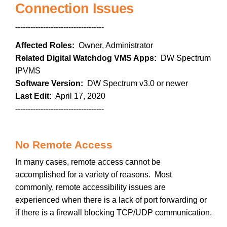
Connection Issues
-----------------------------------
Affected Roles:
Owner, Administrator
Related Digital Watchdog VMS Apps:
DW Spectrum
IPVMS
Software Version:
DW Spectrum v3.0 or newer
Last Edit:
April 17, 2020
-----------------------------------
No Remote Access
In many cases, remote access cannot be
accomplished for a variety of reasons. Most
commonly, remote accessibility issues are
experienced when there is a lack of port forwarding or
if there is a firewall blocking TCP/UDP communication.