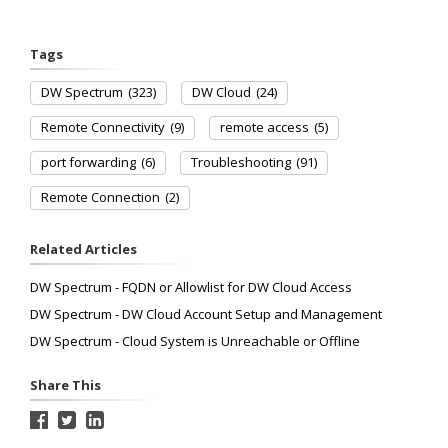
Tags
DW Spectrum
(323)
DW Cloud
(24)
Remote Connectivity
(9)
remote access
(5)
port forwarding
(6)
Troubleshooting
(91)
Remote Connection
(2)
Related Articles
DW Spectrum - FQDN or Allowlist for DW Cloud Access
DW Spectrum - DW Cloud Account Setup and Management
DW Spectrum - Cloud System is Unreachable or Offline
Share This