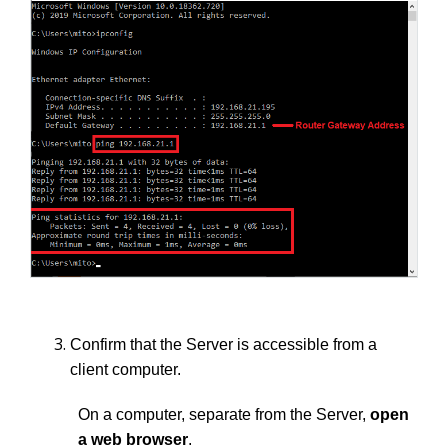
Confirm that the Server is accessible from a
client computer.
On a computer, separate from the Server,
open
a web browser
.