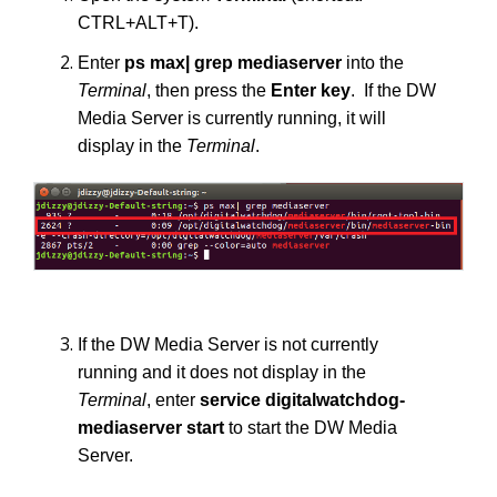
CTRL+ALT+T).
Enter
ps max| grep mediaserver
into the
Terminal
, then press the
Enter
key
. If the DW
Media Server is currently running, it will
display in the
Terminal
.
If the DW Media Server is not currently
running and it does not display in the
Terminal
, enter
service digitalwatchdog-
mediaserver start
to start the DW Media
Server.