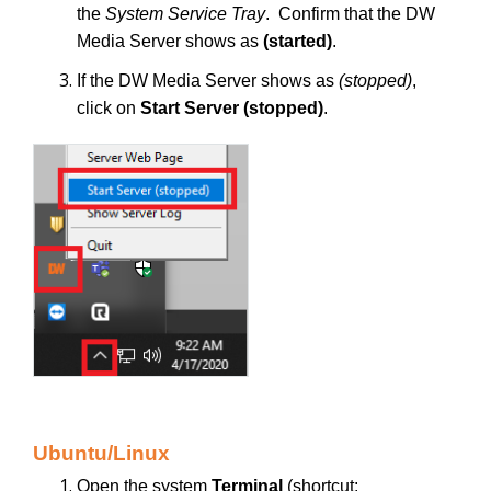
the
System Service Tray
. Confirm that the DW
Media Server shows as
(started)
.
If the DW Media Server shows as
(stopped)
,
click on
Start Server (stopped)
.
Ubuntu/Linux
Open the system
Terminal
(shortcut: