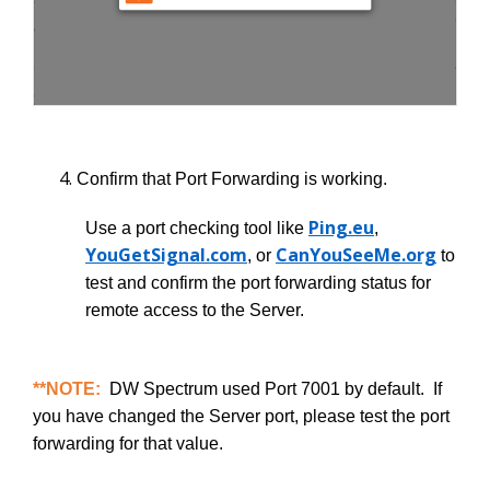
Confirm that Port Forwarding is working.
Ping.eu
Use a port checking tool like
,
YouGetSignal.com
CanYouSeeMe.org
, or
to
test and confirm the port forwarding status for
remote access to the Server.
**NOTE:
DW Spectrum used Port 7001 by default. If
you have changed the Server port, please test the port
forwarding for that value.