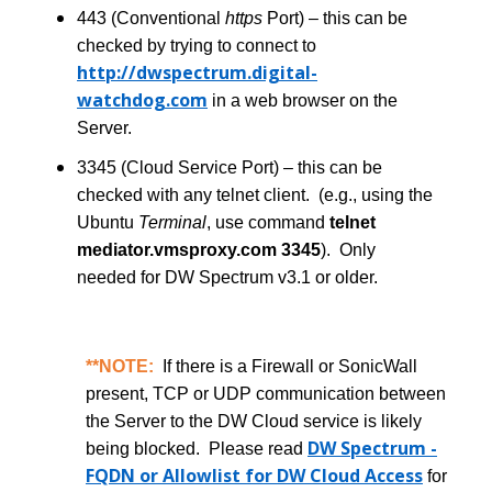
443 (Conventional
https
Port) – this can be
checked by trying to connect to
http://dwspectrum.digital-
watchdog.com
in a web browser on the
Server.
3345 (Cloud Service Port) – this can be
checked with any telnet client. (e.g., using the
Ubuntu
Terminal
, use command
telnet
mediator.vmsproxy.com 3345
). Only
needed for DW Spectrum v3.1 or older.
**NOTE:
If there is a Firewall or SonicWall
present, TCP or UDP communication between
the Server to the DW Cloud service is likely
DW Spectrum -
being blocked. Please read
FQDN or Allowlist for DW Cloud Access
for