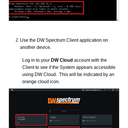
Use the DW Spectrum Client application on
another device.
Log in to your
DW Cloud
account with the
Client to see if the System appears accessible
using DW Cloud. This will be indicated by an
orange cloud icon.