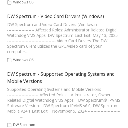
Windows OS
DW Spectrum - Video Card Drivers (Windows)
DW Spectrum and Video Card Drivers (Windows) ----------------
------------------- Affected Roles: Administrator Related Digital
Watchdog VMS Apps: DW Spectrum Last Edit: May 13, 2025 -
---------------------------------- Video Card Drivers The DW
Spectrum Client utilizes the GPU/video card of your
computer…
Windows OS
DW Spectrum - Supported Operating Systems and
Mobile Versions
Supported Operating Systems and Mobile Versions -------------
---------------------- Affected Roles: Administrator, Owner
Related Digital Watchdog VMS Apps: DW Spectrum® IPVMS
Software Version: DW Spectrum IPVMS v6.0, DW Spectrum
Mobile v24.1 Last Edit: November 5, 2024 -----------------------
---------…
DW Spectrum