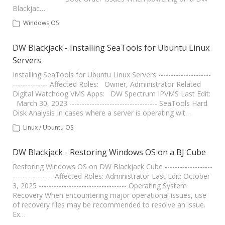
Blackjac…
Windows OS
DW Blackjack - Installing SeaTools for Ubuntu Linux
Servers
Installing SeaTools for Ubuntu Linux Servers ---------------------
-------------- Affected Roles: Owner, Administrator Related
Digital Watchdog VMS Apps: DW Spectrum IPVMS Last Edit:
March 30, 2023 ----------------------------------- SeaTools Hard
Disk Analysis In cases where a server is operating wit…
Linux / Ubuntu OS
DW Blackjack - Restoring Windows OS on a BJ Cube
Restoring Windows OS on DW Blackjack Cube -------------------
---------------- Affected Roles: Administrator Last Edit: October
3, 2025 ----------------------------------- Operating System
Recovery When encountering major operational issues, use
of recovery files may be recommended to resolve an issue.
Ex…