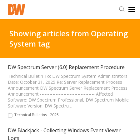
DW Homepage
Showing articles from Operating
System tag
Staff Login
Customer Login
DW Spectrum Server (6.0) Replacement Procedure
Technical Bulletin To: DW Spectrum System Administrators
Date: October 31, 2025 Re: Server Replacement Process
Support Resources
Announcement DW Spectrum Server Replacement Process
Announcement ----------------------------------- Affected
Software: DW Spectrum Professional, DW Spectrum Mobile
DW University
Software Version: DW Spectru…
Technical Bulletins - 2025
DW Tech Support
DW Blackjack - Collecting Windows Event Viewer
Logs