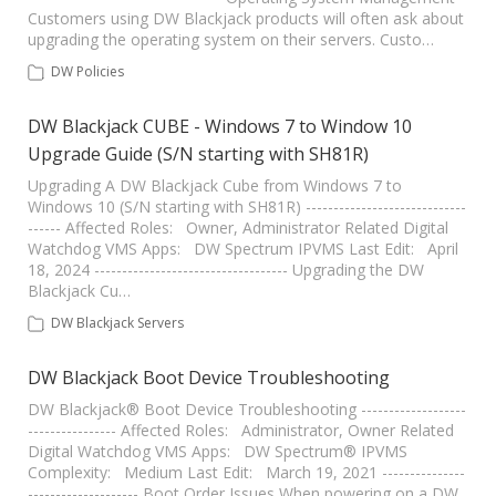
Customers using DW Blackjack products will often ask about
upgrading the operating system on their servers. Custo…
DW Policies
DW Blackjack CUBE - Windows 7 to Window 10
Upgrade Guide (S/N starting with SH81R)
Upgrading A DW Blackjack Cube from Windows 7 to
Windows 10 (S/N starting with SH81R) -----------------------------
------ Affected Roles: Owner, Administrator Related Digital
Watchdog VMS Apps: DW Spectrum IPVMS Last Edit: April
18, 2024 ----------------------------------- Upgrading the DW
Blackjack Cu…
DW Blackjack Servers
DW Blackjack Boot Device Troubleshooting
DW Blackjack® Boot Device Troubleshooting -------------------
---------------- Affected Roles: Administrator, Owner Related
Digital Watchdog VMS Apps: DW Spectrum® IPVMS
Complexity: Medium Last Edit: March 19, 2021 ---------------
-------------------- Boot Order Issues When powering on a DW