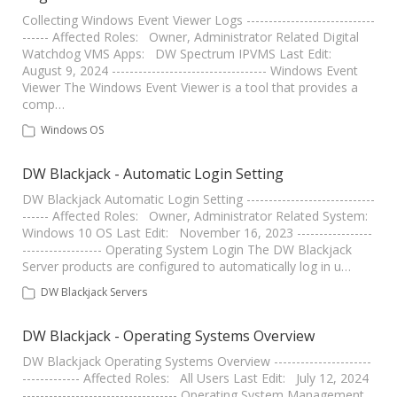
Collecting Windows Event Viewer Logs -----------------------------
------ Affected Roles: Owner, Administrator Related Digital
Watchdog VMS Apps: DW Spectrum IPVMS Last Edit:
August 9, 2024 ----------------------------------- Windows Event
Viewer The Windows Event Viewer is a tool that provides a
comp…
Windows OS
DW Blackjack - Automatic Login Setting
DW Blackjack Automatic Login Setting -----------------------------
------ Affected Roles: Owner, Administrator Related System:
Windows 10 OS Last Edit: November 16, 2023 -----------------
------------------ Operating System Login The DW Blackjack
Server products are configured to automatically log in u…
DW Blackjack Servers
DW Blackjack - Operating Systems Overview
DW Blackjack Operating Systems Overview ----------------------
------------- Affected Roles: All Users Last Edit: July 12, 2024
----------------------------------- Operating System Management