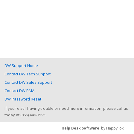
DW Support Home
Contact DW Tech Support
Contact DW Sales Support
Contact DW RMA
DW Password Reset
If you're still having trouble or need more information, please call us
today at (866) 446-3595.
Help Desk Software
by HappyFox