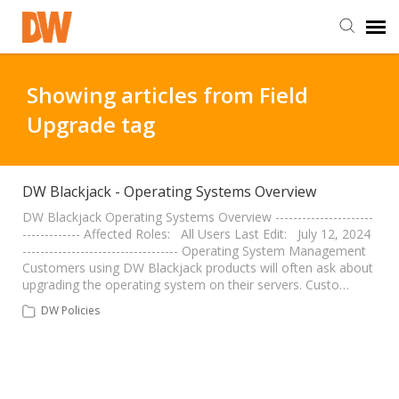
DW Homepage
Showing articles from Field
Upgrade tag
Staff Login
Customer Login
DW Blackjack - Operating Systems Overview
DW Blackjack Operating Systems Overview ----------------------
------------- Affected Roles: All Users Last Edit: July 12, 2024
Support Resources
----------------------------------- Operating System Management
Customers using DW Blackjack products will often ask about
upgrading the operating system on their servers. Custo…
DW University
DW Policies
DW Tech Support