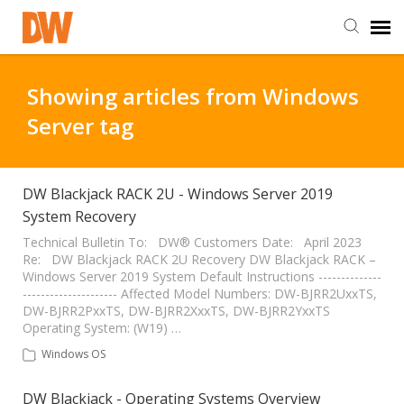
DW Homepage
Showing articles from Windows
Server tag
Staff Login
Customer Login
DW Blackjack RACK 2U - Windows Server 2019
System Recovery
Support Resources
Technical Bulletin To: DW® Customers Date: April 2023
Re: DW Blackjack RACK 2U Recovery DW Blackjack RACK –
Windows Server 2019 System Default Instructions --------------
--------------------- Affected Model Numbers: DW-BJRR2UxxTS,
DW University
DW-BJRR2PxxTS, DW-BJRR2XxxTS, DW-BJRR2YxxTS
Operating System: (W19) …
DW Tech Support
Windows OS
DW Blackjack - Operating Systems Overview