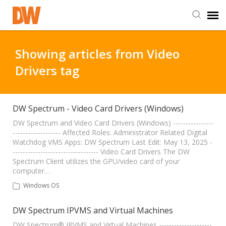
DW Homepage
Showing articles from Video
Drivers tag
Staff Login
Customer Login
DW Spectrum - Video Card Drivers (Windows)
DW Spectrum and Video Card Drivers (Windows) ----------------
------------------- Affected Roles: Administrator Related Digital
Support Resources
Watchdog VMS Apps: DW Spectrum Last Edit: May 13, 2025 -
---------------------------------- Video Card Drivers The DW
Spectrum Client utilizes the GPU/video card of your
DW University
computer…
Windows OS
DW Tech Support
DW Spectrum IPVMS and Virtual Machines
DW Spectrum® IPVMS and Virtual Machines ---------------------