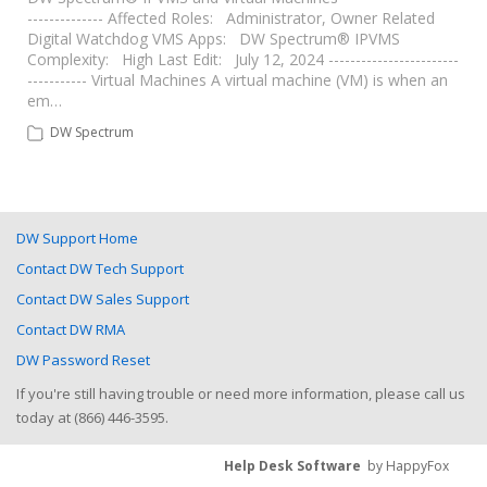
-------------- Affected Roles: Administrator, Owner Related
Digital Watchdog VMS Apps: DW Spectrum® IPVMS
Complexity: High Last Edit: July 12, 2024 ------------------------
----------- Virtual Machines A virtual machine (VM) is when an
em…
DW Spectrum
DW Support Home
Contact DW Tech Support
Contact DW Sales Support
Contact DW RMA
DW Password Reset
If you're still having trouble or need more information, please call us
today at (866) 446-3595.
Help Desk Software
by HappyFox