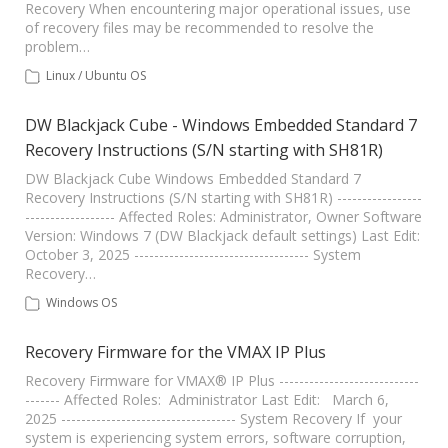
Recovery When encountering major operational issues, use
of recovery files may be recommended to resolve the
problem…
Linux / Ubuntu OS
DW Blackjack Cube - Windows Embedded Standard 7
Recovery Instructions (S/N starting with SH81R)
DW Blackjack Cube Windows Embedded Standard 7
Recovery Instructions (S/N starting with SH81R) -----------------
------------------ Affected Roles: Administrator, Owner Software
Version: Windows 7 (DW Blackjack default settings) Last Edit:
October 3, 2025 ----------------------------------- System
Recovery…
Windows OS
Recovery Firmware for the VMAX IP Plus
Recovery Firmware for VMAX® IP Plus ----------------------------
------- Affected Roles: Administrator Last Edit: March 6,
2025 ----------------------------------- System Recovery If your
system is experiencing system errors, software corruption,