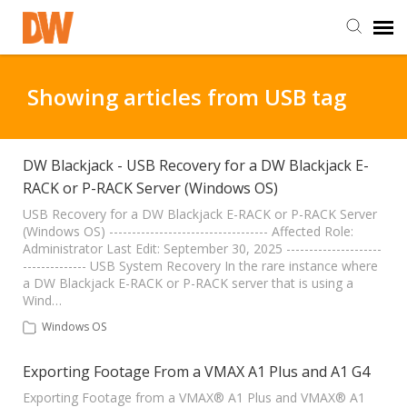
DW Homepage
Showing articles from USB tag
Staff Login
DW Blackjack - USB Recovery for a DW Blackjack E-
RACK or P-RACK Server (Windows OS)
Customer Login
USB Recovery for a DW Blackjack E-RACK or P-RACK Server
(Windows OS) ----------------------------------- Affected Role:
Support Resources
Administrator Last Edit: September 30, 2025 ---------------------
-------------- USB System Recovery In the rare instance where
a DW Blackjack E-RACK or P-RACK server that is using a
DW University
Wind…
Windows OS
DW Tech Support
Exporting Footage From a VMAX A1 Plus and A1 G4
Exporting Footage from a VMAX® A1 Plus and VMAX® A1