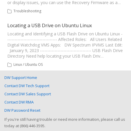
or display issues, you can use the Recovery Firmware as a…
Troubleshooting
Locating a USB Drive on Ubuntu Linux
Locating and Identifying a USB Flash Drive on Ubuntu Linux -
---------------------------------- Affected Roles: All Users Related
Digital Watchdog VMS Apps: DW Spectrum IPVMS Last Edit:
January 9, 2023 ----------------------------------- USB Flash Drive
Directory Need help locating your USB Flash Driv…
Linux / Ubuntu OS
DW Support Home
Contact DW Tech Support
Contact DW Sales Support
Contact DW RMA
DW Password Reset
If you're still having trouble or need more information, please call us
today at (866) 446-3595.