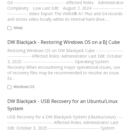
G4 ----------------------------------- Affected Roles: Administrator
Complexity: Low Last Edit: August 7, 2024 ---------------------
-------------- Video Export The VMAX® A1 Plus and G4 records
and stores video locally within its internal hard drive.…
Setup
DW Blackjack - Restoring Windows OS on a BJ Cube
Restoring Windows OS on DW Blackjack Cube -------------------
---------------- Affected Roles: Administrator Last Edit: October
3, 2025 ----------------------------------- Operating System
Recovery When encountering major operational issues, use
of recovery files may be recommended to resolve an issue.
Ex…
Windows OS
DW Blackjack - USB Recovery for an Ubuntu/Linux
System
USB Recovery for a DW Blackjack System (Ubuntu/Linux) ----
------------------------------- Affected Roles: Administrator Last
Edit: October 3, 2025 ----------------------------------- System