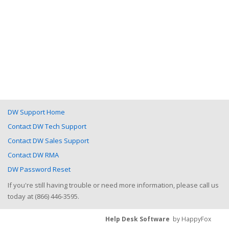
DW Support Home
Contact DW Tech Support
Contact DW Sales Support
Contact DW RMA
DW Password Reset
If you're still having trouble or need more information, please call us
today at (866) 446-3595.
Help Desk Software
by HappyFox