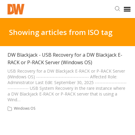
DW Homepage
Showing articles from ISO tag
Staff Login
DW Blackjack - USB Recovery for a DW Blackjack E-
RACK or P-RACK Server (Windows OS)
Customer Login
USB Recovery for a DW Blackjack E-RACK or P-RACK Server
(Windows OS) ----------------------------------- Affected Role:
Support Resources
Administrator Last Edit: September 30, 2025 ---------------------
-------------- USB System Recovery In the rare instance where
a DW Blackjack E-RACK or P-RACK server that is using a
DW University
Wind…
Windows OS
DW Tech Support