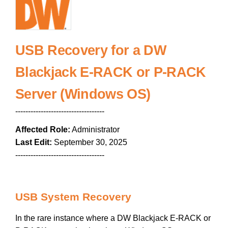
USB Recovery for a DW
Blackjack E-RACK or P-RACK
Server (Windows OS)
-----------------------------------
Affected Role:
Administrator
Last Edit:
September 30, 2025
-----------------------------------
USB System Recovery
In the rare instance where a DW Blackjack E-RACK or