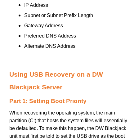
IP Address
Subnet or Subnet Prefix Length
Gateway Address
Preferred DNS Address
Alternate DNS Address
Using USB Recovery on a DW
Blackjack Server
Part 1: Setting Boot Priority
When recovering the operating system, the main
partition (C:) that hosts the system files will essentially
be defaulted. To make this happen, the DW Blackjack
unit must first be told to set the USB drive as the boot