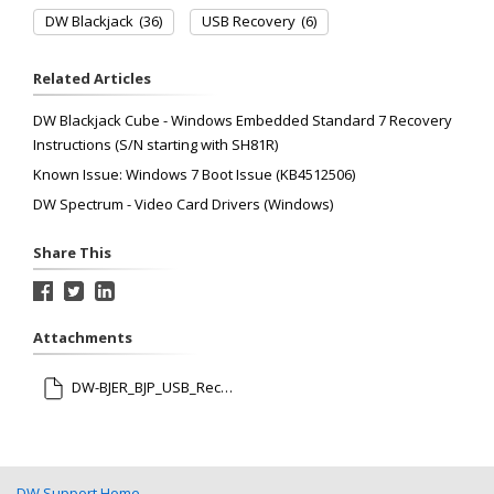
DW Blackjack
(36)
USB Recovery
(6)
Related Articles
DW Blackjack Cube - Windows Embedded Standard 7 Recovery
Instructions (S/N starting with SH81R)
Known Issue: Windows 7 Boot Issue (KB4512506)
DW Spectrum - Video Card Drivers (Windows)
Share This
Attachments
DW-BJER_BJP_USB_Recovery_12202021.pdf
DW Support Home