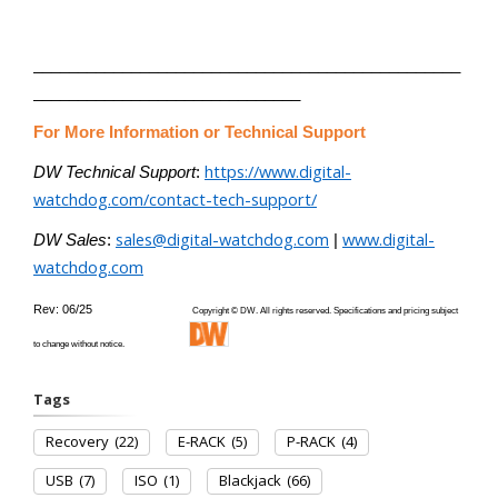
________________________________________________
______________________________
For More Information or Technical Support
https://www.digital-
DW Technical Support
:
watchdog.com/contact-tech-support/
sales@digital-watchdog.com
www.digital-
DW Sales
:
|
watchdog.com
Rev: 06/25
Copyright © DW. All rights reserved. Specifications and pricing subject
to change without notice.
Tags
Recovery
(22)
E-RACK
(5)
P-RACK
(4)
USB
(7)
ISO
(1)
Blackjack
(66)