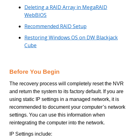
Deleting a RAID Array in MegaRAID
WebBIOS
Recommended RAID Setup
Restoring Windows OS on DW Blackjack
Cube
Before You Begin
The recovery process will completely reset the NVR
and return the system to its factory default. If you are
using static IP settings in a managed network, it is
recommended to document your computer’s network
settings. You can use this information when
reintegrating the computer into the network.
IP Settings include: