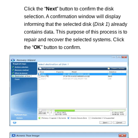
Click the “
Next
” button to confirm the disk
selection. A confirmation window will display
informing that the selected disk (
Disk 1
) already
contains data. This purpose of this process is to
repair and recover the selected systems. Click
the “
OK
” button to confirm.