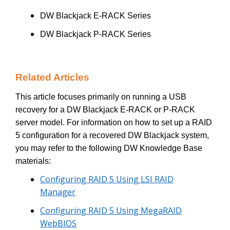
DW Blackjack E-RACK Series
DW Blackjack P-RACK Series
Related Articles
This article focuses primarily on running a USB
recovery for a DW Blackjack E-RACK or P-RACK
server model. For information on how to set up a RAID
5 configuration for a recovered DW Blackjack system,
you may refer to the following DW Knowledge Base
materials:
Configuring RAID 5 Using LSI RAID
Manager
Configuring RAID 5 Using MegaRAID
WebBIOS