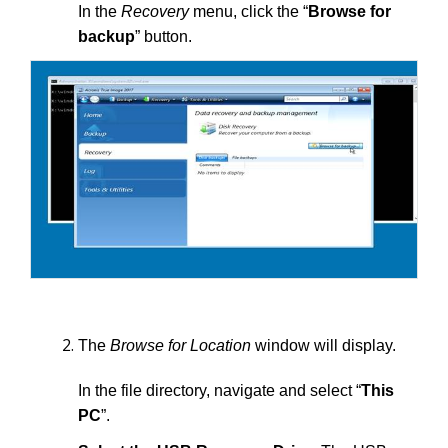
In the
Recovery
menu, click the “
Browse for
backup
” button.
The
Browse for Location
window will display.
In the file directory, navigate and select “
This
PC
”.