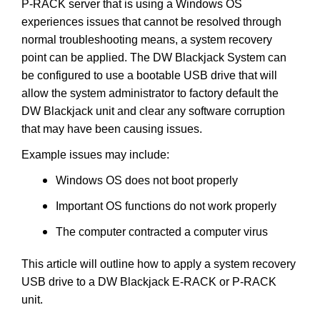
P-RACK server that is using a Windows OS
experiences issues that cannot be resolved through
normal troubleshooting means, a system recovery
point can be applied. The DW Blackjack System can
be configured to use a bootable USB drive that will
allow the system administrator to factory default the
DW Blackjack unit and clear any software corruption
that may have been causing issues.
Example issues may include:
Windows OS does not boot properly
Important OS functions do not work properly
The computer contracted a computer virus
This article will outline how to apply a system recovery
USB drive to a DW Blackjack E-RACK or P-RACK
unit.