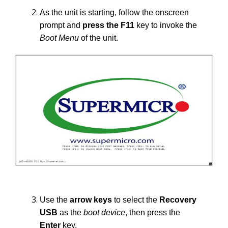
As the unit is starting, follow the onscreen
prompt and
press the
F11
key to invoke the
Boot Menu
of the unit.
Use the
arrow keys
to select the
Recovery
USB
as the
boot device
, then press the
Enter
key.