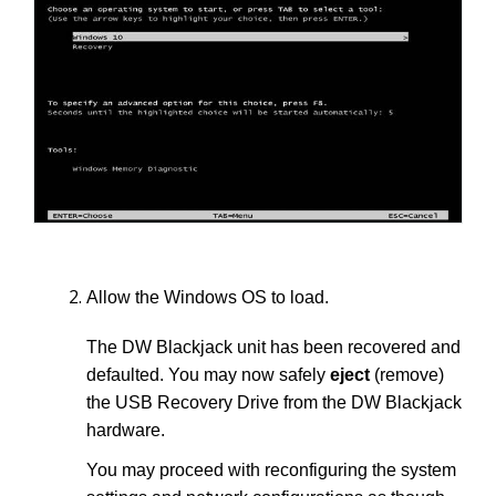
Allow the Windows OS to load.
The DW Blackjack unit has been recovered and
defaulted. You may now safely
eject
(remove)
the USB Recovery Drive from the DW Blackjack
hardware.
You may proceed with reconfiguring the system