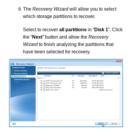
The
Recovery Wizard
will allow you to select
which storage partitions to recover.
Select to recover
all partitions
in “
Disk 1
”. Click
the “
Next
” button and allow the
Recovery
Wizard
to finish analyzing the partitions that
have been selected for recovery.