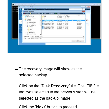
The recovery image will show as the
selected backup.
Click on the “
Disk Recovery
” tile. The .TIB file
that was selected in the previous step will be
selected as the backup image.
Click the “
Next
” button to proceed.