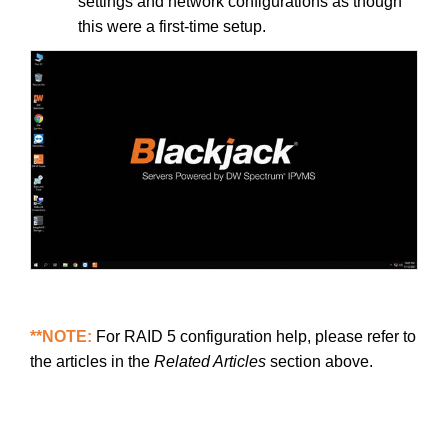
settings and network configurations as though
this were a first-time setup.
**NOTE:
For RAID 5 configuration help, please refer to
the articles in the
Related Articles
section above.