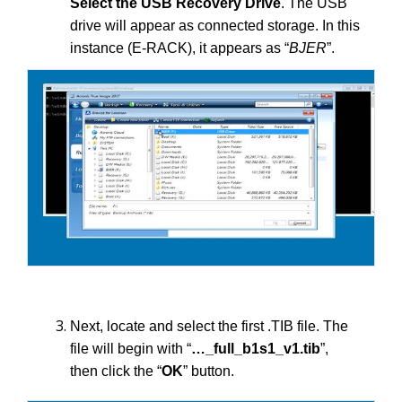
Select the USB Recovery Drive
. The USB
drive will appear as connected storage. In this
instance (E-RACK), it appears as “
BJER
”.
Next, locate and select the first .TIB file. The
file will begin with “
…_full_b1s1_v1.tib
”,
then click the “
OK
” button.