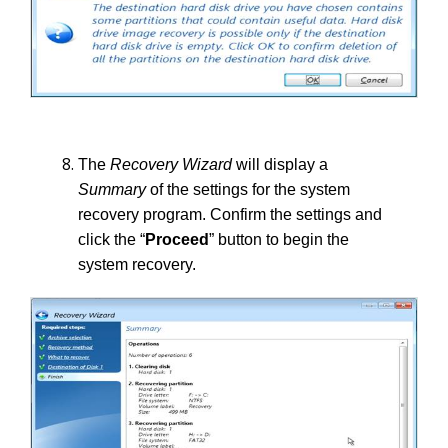
The
Recovery Wizard
will display a
Summary
of the settings for the system
recovery program. Confirm the settings and
click the “
Proceed
” button to begin the
system recovery.