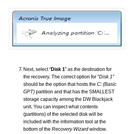
Next, select “
Disk 1
” as the destination for
the recovery. The correct option for “
Disk 1”
should be the option that hosts the
C: (Basic
GPT)
partition and that has the SMALLEST
storage capacity among the DW Blackjack
unit. You can inspect what contents
(partitions) of the selected disk will be
included with the information tool at the
bottom of the
Recovery Wizard
window.