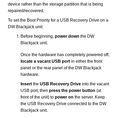
device rather than the storage partition that is being
repaired/recovered.
To set the Boot Priority for a USB Recovery Drive on a
DW Blackjack unit:
Before beginning,
power down
the DW
Blackjack unit.
Once the hardware has completely powered off,
locate a vacant USB port
in either the front
panel or the rear panel of the DW Blackjack
hardware.
Insert
the
USB Recovery Drive
into the vacant
USB port, then
press the power button
(at
front of the unit) to
power on
the server. Keep
the USB Recovery Drive connected to the DW
Blackjack unit.