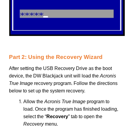
Part 2: Using the Recovery Wizard
After setting the USB Recovery Drive as the boot
device, the DW Blackjack unit will load the
Acronis
True Image
recovery program. Follow the directions
below to set up the system recovery.
Allow the
Acronis True Image
program to
load. Once the program has finished loading,
select the “
Recovery
” tab to open the
Recovery
menu.