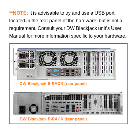
**NOTE:
It is advisable to try and use a USB port
located in the rear panel of the hardware, but is not a
requirement. Consult your DW Blackjack unit’s User
Manual for more information specific to your hardware.