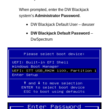
When prompted, enter the DW Blackjack
system’s
Administrator Password
.
DW Blackjack Default User – dwuser
DW Blackjack Default Password
–
Dw5pectrum