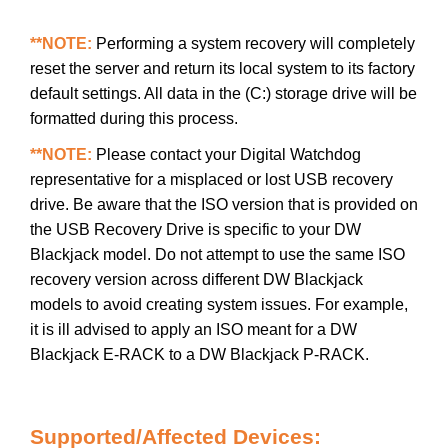
**NOTE:
Performing a system recovery will completely
reset the server and return its local system to its factory
default settings. All data in the (C:) storage drive will be
formatted during this process.
**NOTE:
Please contact your Digital Watchdog
representative for a misplaced or lost USB recovery
drive. Be aware that the ISO version that is provided on
the USB Recovery Drive is specific to your DW
Blackjack model. Do not attempt to use the same ISO
recovery version across different DW Blackjack
models to avoid creating system issues. For example,
it is ill advised to apply an ISO meant for a DW
Blackjack E-RACK to a DW Blackjack P-RACK.
Supported/Affected Devices: