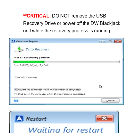
**CRITICAL:
DO NOT remove the USB
Recovery Drive or power off the DW Blackjack
unit while the recovery process is running.