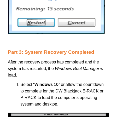
Part 3: System Recovery Completed
After the recovery process has completed and the
system has restarted, the
Windows Boot Manager
will
load.
Select “
Windows 10
” or allow the countdown
to complete for the DW Blackjack E-RACK or
P-RACK to load the computer’s operating
system and desktop.