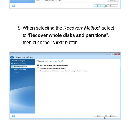
When selecting the
Recovery Method
, select
to “
Recover whole disks and partitions
”,
then click the “
Next
” button.