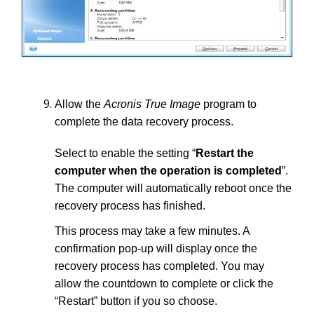
Allow the
Acronis True Image
program to
complete the data recovery process.
Select to enable the setting “
Restart the
computer when the operation is completed
”.
The computer will automatically reboot once the
recovery process has finished.
This process may take a few minutes. A
confirmation pop-up will display once the
recovery process has completed. You may
allow the countdown to complete or click the
“Restart” button if you so choose.