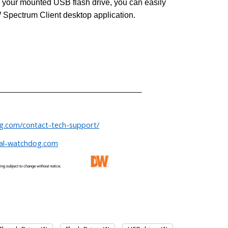
or your mounted USB flash drive, you can easily
 Spectrum Client desktop application.
___________________________________
og.com/contact-tech-support/
tal-watchdog.com
 and pricing subject to change without notice.