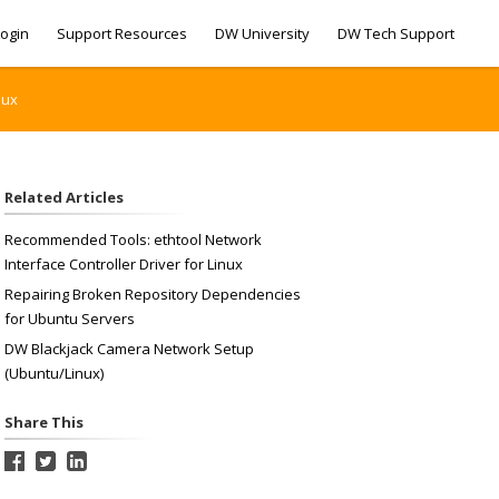
ogin
Support Resources
DW University
DW Tech Support
nux
Related Articles
Recommended Tools: ethtool Network
Interface Controller Driver for Linux
Repairing Broken Repository Dependencies
for Ubuntu Servers
DW Blackjack Camera Network Setup
(Ubuntu/Linux)
Share This