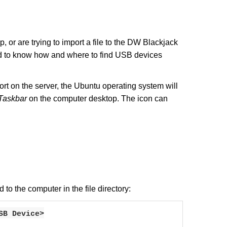
 or are trying to import a file to the DW Blackjack
ed to know how and where to find USB devices
t on the server, the Ubuntu operating system will
Taskbar
on the computer desktop. The icon can
to the computer in the file directory:
SB Device>