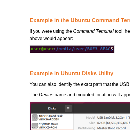
Example in the Ubuntu Command Ter
If you were using the
Command Terminal
tool, h
above would appear:
Example in Ubuntu Disks Utility
You can also identify the exact path that the USB
The
Device
name and mounted location will appe