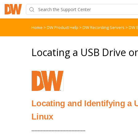
Home
>
DW Product Help
>
DW Recording Servers
>
DW B
Locating a USB Drive 
Locating and Identifying a
Linux
-----------------------------------