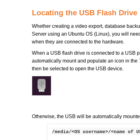
Locating the USB Flash Drive
Whether creating a video export, database backup,
Server using an Ubuntu OS (Linux), you will ne
when they are connected to the hardware.
When a USB flash drive is connected to a USB por
automatically mount and populate an icon in the
then be selected to open the USB device.
Otherwise, the USB will be automatically mounted 
/media/<OS username>/<name of U