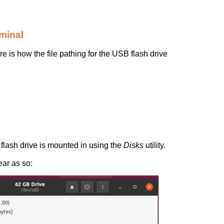
minal
ere is how the file pathing for the USB flash drive
 flash drive is mounted in using the
Disks
utility.
ar as so: