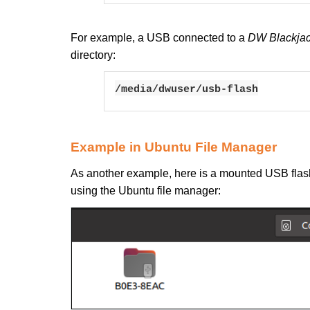
For example, a USB connected to a
DW Blackjac
directory:
/media/dwuser/usb-flash
Example in Ubuntu File Manager
As another example, here is a mounted USB flash
using the Ubuntu file manager: