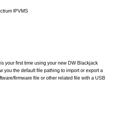
trum IPVMS
 is your first time using your new DW Blackjack
 you the default file pathing to import or export a
are/firmware file or other related file with a USB