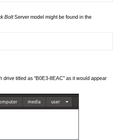
k Bolt
Server model might be found in the
 drive titled as “B0E3-8EAC” as it would appear