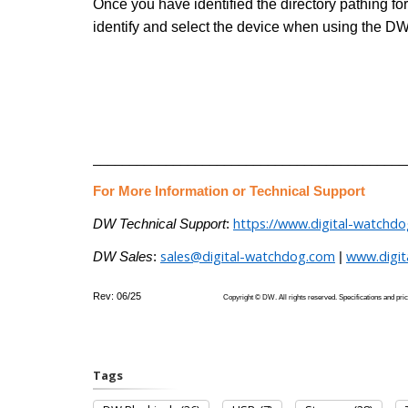
Once you have identified the directory pathing f
identify and select the device when using the DW
___________________________________________
For More Information or Technical Support
https://www.digital-watchd
DW Technical Support
:
sales@digital-watchdog.com
www.digi
DW Sales
:
|
Rev: 06/25
Copyright © DW. All rights reserved. Specifications
Tags