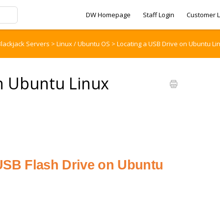
DW Homepage
Staff Login
Customer L
lackjack Servers
>
Linux / Ubuntu OS
>
Locating a USB Drive on Ubuntu Li
on Ubuntu Linux
 USB Flash Drive on Ubuntu