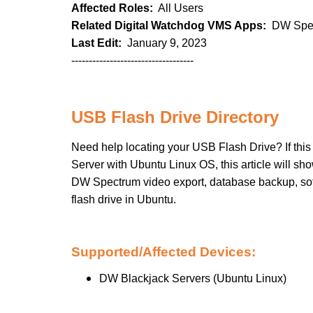
Affected Roles:
All Users
Related Digital Watchdog VMS Apps:
DW Spec
Last Edit:
January 9, 2023
-----------------------------------
USB Flash Drive Directory
Need help locating your USB Flash Drive? If this
Server with Ubuntu Linux OS, this article will show
DW Spectrum video export, database backup, softw
flash drive in Ubuntu.
Supported/Affected Devices:
DW Blackjack Servers (Ubuntu Linux)