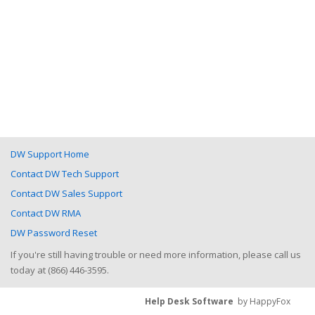
DW Support Home
Contact DW Tech Support
Contact DW Sales Support
Contact DW RMA
DW Password Reset
If you're still having trouble or need more information, please call us
today at (866) 446-3595.
Help Desk Software
by HappyFox