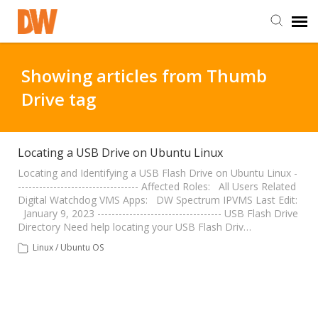
DW Homepage
Showing articles from Thumb
Drive tag
Staff Login
Customer Login
Locating a USB Drive on Ubuntu Linux
Locating and Identifying a USB Flash Drive on Ubuntu Linux -
---------------------------------- Affected Roles: All Users Related
Support Resources
Digital Watchdog VMS Apps: DW Spectrum IPVMS Last Edit:
January 9, 2023 ----------------------------------- USB Flash Drive
Directory Need help locating your USB Flash Driv…
DW University
Linux / Ubuntu OS
DW Tech Support