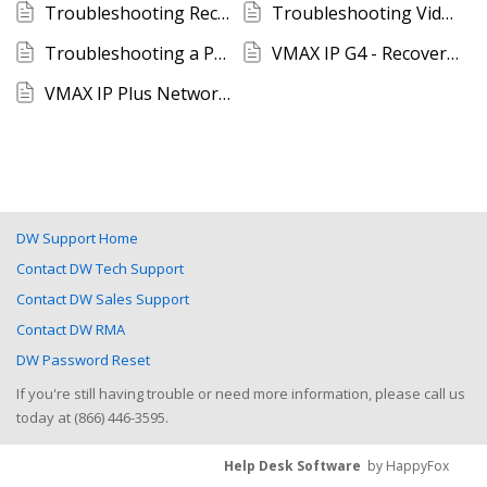
Troubleshooting Recording Errors For A VMAX IP Plus
Troubleshooting Video Loss For VMAX IP Plus
Troubleshooting a PoE Reset Error on a VMAX IP Plus
VMAX IP G4 - Recovery Guide
VMAX IP Plus Network Troubleshooting
DW Support Home
Contact DW Tech Support
Contact DW Sales Support
Contact DW RMA
DW Password Reset
If you're still having trouble or need more information, please call us
today at (866) 446-3595.
Help Desk Software
by HappyFox