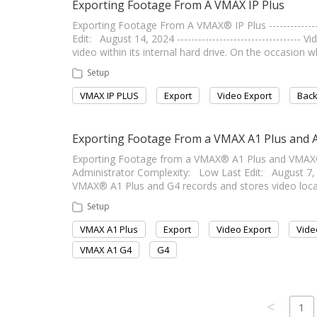
Exporting Footage From A VMAX IP Plus
Exporting Footage From A VMAX® IP Plus ---------------
Edit: August 14, 2024 ---------------------------------
video within its internal hard drive. On the occasion
Setup
VMAX IP PLUS
Export
Video Export
Bac
Exporting Footage From a VMAX A1 Plus and 
Exporting Footage from a VMAX® A1 Plus and VMAX® A1 G
Administrator Complexity: Low Last Edit: August 7, 2024
VMAX® A1 Plus and G4 records and stores video locally
Setup
VMAX A1 Plus
Export
Video Export
Vide
VMAX A1 G4
G4
<
1