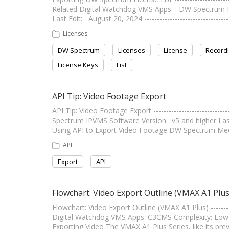
Related Digital Watchdog VMS Apps: DW Spectrum 
Last Edit: August 20, 2024 -------------------------------
Licenses
DW Spectrum
Licenses
License
Recordi
License Keys
List
API Tip: Video Footage Export
API Tip: Video Footage Export -------------------------
Spectrum IPVMS Software Version: v5 and higher Last Edi
Using API to Export Video Footage DW Spectrum Medi
API
Export
API
Flowchart: Video Export Outline (VMAX A1 Plus
Flowchart: Video Export Outline (VMAX A1 Plus) ----------
Digital Watchdog VMS Apps: C3CMS Complexity: Low Last Ed
Exporting Video The VMAX A1 Plus Series, like its pr