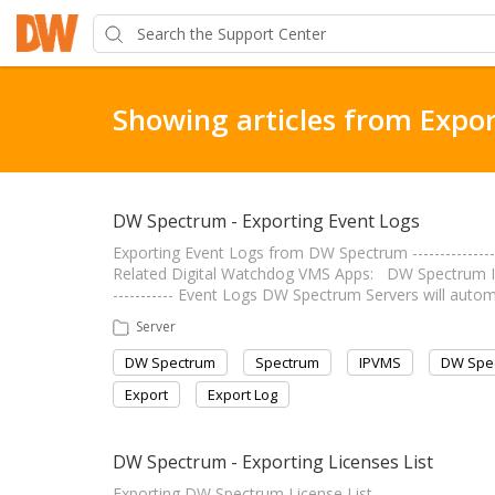
Showing articles from Expor
DW Spectrum - Exporting Event Logs
Exporting Event Logs from DW Spectrum ----------------
Related Digital Watchdog VMS Apps: DW Spectrum IPVMS
----------- Event Logs DW Spectrum Servers will auto
Server
DW Spectrum
Spectrum
IPVMS
DW Spe
Export
Export Log
DW Spectrum - Exporting Licenses List
Exporting DW Spectrum License List --------------------