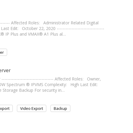
-------- Affected Roles: Administrator Related Digital
dit: October 22, 2020 --------------------------------
AX® IP Plus and VMAX® A1 Plus al…
er
erver
------------------------------- Affected Roles: Owner,
 DW Spectrum ® IPVMS Complexity: High Last Edit:
arge Storage Backup For security in…
xport
Video Export
Backup