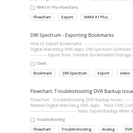
VMAX A1 Plus Flowcharts
Flowchart
Export
VMAX A1 Plus
DW Spectrum - Exporting Bookmarks
How to Export Bookmarks -------------------------------
Digital Watchdog VMS Apps: DW Spectrum Software Version
----------- Export from Timeline Bookmarked footage
Client
Bookmark
DW Spectrum
Export
video
Flowchart: Troubleshooting DVR Backup Issu
Flowchart: Troubleshooting DVR Backup Issues ----------
Related Digital Watchdog VMS Apps: Pivot CMS Compl
------------------------------- Video Export/Backup Whe
Troubleshooting
Flowchart
Troubleshooting
Analog
DVR