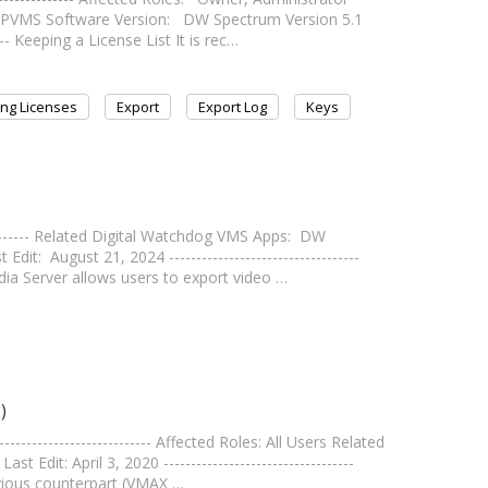
IPVMS Software Version: DW Spectrum Version 5.1
---- Keeping a License List It is rec…
ng Licenses
Export
Export Log
Keys
---------- Related Digital Watchdog VMS Apps: DW
t: August 21, 2024 -----------------------------------
a Server allows users to export video …
)
------------------------- Affected Roles: All Users Related
it: April 3, 2020 -----------------------------------
evious counterpart (VMAX …