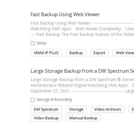
Fast Backup Using Web Viewer
Fast Backup Using Web Viewer ---------------------------
Watchdog VMS Apps: Web Viewer Complexity: Low Last E
--- Fast Backup The Fast Backup feature of the VM
Setup
VMAX IP PLUS
Backup
Export
Web View
Large Storage Backup from a DW Spectrum S
Large Storage Backup from a DW Spectrum ® Server ----
Administrator Related Digital Watchdog VMS Apps:
September 27, 2021 ----------------------------------- L
Storage & Recording
DW Spectrum
Storage
Video Archives
E
Video Backup
Manual Backup