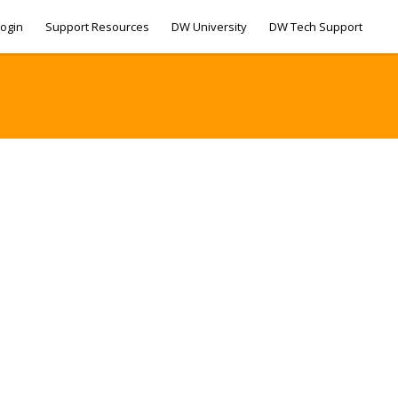
ogin
Support Resources
DW University
DW Tech Support