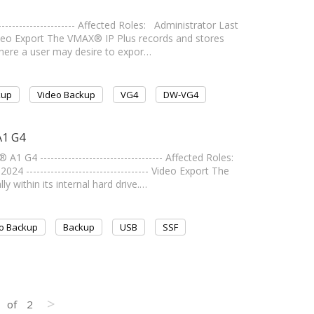
-------------------- Affected Roles: Administrator Last
-- Video Export The VMAX® IP Plus records and stores
 where a user may desire to expor…
kup
Video Backup
VG4
DW-VG4
A1 G4
4 ----------------------------------- Affected Roles:
 ----------------------------------- Video Export The
 within its internal hard drive.…
o Backup
Backup
USB
SSF
>
of
2