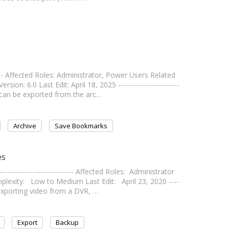
---- Affected Roles: Administrator, Power Users Related
: 6.0 Last Edit: April 18, 2025 ------------------------
 can be exported from the arc…
Archive
Save Bookmarks
es
------------------------- Affected Roles: Administrator
exity: Low to Medium Last Edit: April 23, 2020 ----
n exporting video from a DVR, …
Export
Backup