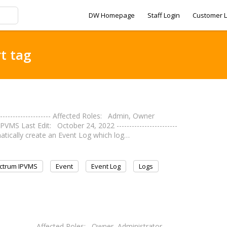
DW Homepage
Staff Login
Customer L
t tag
------------------- Affected Roles: Admin, Owner
 Last Edit: October 24, 2022 ------------------------
matically create an Event Log which log…
ctrum IPVMS
Event
Event Log
Logs
--------------- Affected Roles: Owner, Administrator