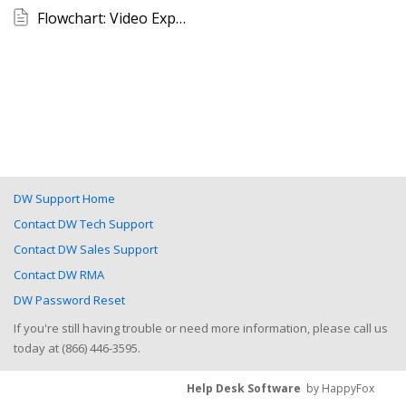
Flowchart: Video Export Outline (VMAX A1 Plus)
DW Support Home
Contact DW Tech Support
Contact DW Sales Support
Contact DW RMA
DW Password Reset
If you're still having trouble or need more information, please call us
today at (866) 446-3595.
Help Desk Software
by HappyFox