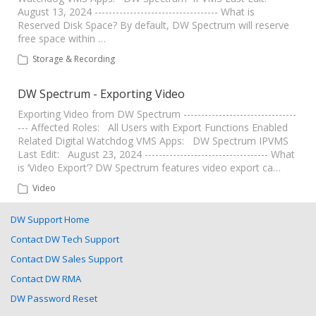
August 13, 2024 ----------------------------------- What is
Reserved Disk Space? By default, DW Spectrum will reserve
free space within …
Storage & Recording
DW Spectrum - Exporting Video
Exporting Video from DW Spectrum --------------------------------
--- Affected Roles: All Users with Export Functions Enabled
Related Digital Watchdog VMS Apps: DW Spectrum IPVMS
Last Edit: August 23, 2024 ----------------------------------- What
is ‘Video Export’? DW Spectrum features video export ca…
Video
DW Support Home
Contact DW Tech Support
Contact DW Sales Support
Contact DW RMA
DW Password Reset