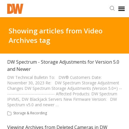
DW Homepage
Showing articles from Video
Archives tag
Staff Login
Customer Login
DW Spectrum - Storage Adjustments for Version 5.0
and Newer
Support Resources
DW Technical Bulletin To: DW® Customers Date:
November 30, 2023 Re: DW Spectrum Storage Adjustment
Changes DW Spectrum Storage Adjustments (Version 5.0+) --
--------------------------------- Affected Products: DW Spectrum
DW University
IPVMS, DW Blackjack Servers New Firmware Version: DW
Spectrum v5.0 and newer …
DW Tech Support
Storage & Recording
Viewing Archives from Deleted Cameras in DW