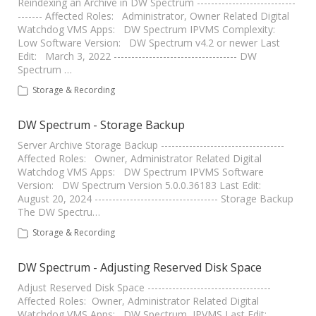
Reindexing an Archive in DW Spectrum ----------------------------
------- Affected Roles: Administrator, Owner Related Digital
Watchdog VMS Apps: DW Spectrum IPVMS Complexity:
Low Software Version: DW Spectrum v4.2 or newer Last
Edit: March 3, 2022 ----------------------------------- DW
Spectrum …
Storage & Recording
DW Spectrum - Storage Backup
Server Archive Storage Backup -----------------------------------
Affected Roles: Owner, Administrator Related Digital
Watchdog VMS Apps: DW Spectrum IPVMS Software
Version: DW Spectrum Version 5.0.0.36183 Last Edit:
August 20, 2024 ----------------------------------- Storage Backup
The DW Spectru…
Storage & Recording
DW Spectrum - Adjusting Reserved Disk Space
Adjust Reserved Disk Space -----------------------------------
Affected Roles: Owner, Administrator Related Digital
Watchdog VMS Apps: DW Spectrum IPVMS Last Edit: