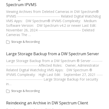
Spectrum IPVMS
Viewing Archives from Deleted Cameras in DW Spectrum®
IPVMS ----------------------------------- Related Digital Watchdog
VMS Apps: DW Spectrum® IPVMS Complexity: Medium
Software Version: DW Spectrum v4.2 or newer Last Edit:
November 26, 2024 ----------------------------------- Deleted
Cameras The …
Storage & Recording
Large Storage Backup from a DW Spectrum Server
Large Storage Backup from a DW Spectrum ® Server ---------
-------------------------- Affected Roles: Owner, Administrator
Related Digital Watchdog VMS Apps: DW Spectrum ®
IPVMS Complexity: High Last Edit: September 27, 2021 -----
------------------------------ Large Storage Backup For security
in…
Storage & Recording
Reindexing an Archive in DW Spectrum Client