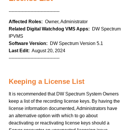
-----------------------------------
Affected Roles:
Owner, Administrator
Related Digital Watchdog VMS Apps:
DW Spectrum
IPVMS
Software Version:
DW Spectrum Version 5.1
Last Edit:
August 20, 2024
-----------------------------------
Keeping a License List
It is recommended that DW Spectrum System Owners
keep a list of the recording license keys. By having the
license information documented, Administrators have
an alternative option with which to go about
deactivating or reactivating license keys should a