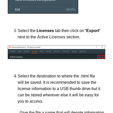
Select the
Licenses
tab then click on “
Export
”
next to the
Active Licenses
section.
Select the destination to where the .html file
will be saved. It is recommended to save the
license information to a USB thumb drive but it
can be stored wherever else it will be easy for
you to access.
Give the file a name that will denote information