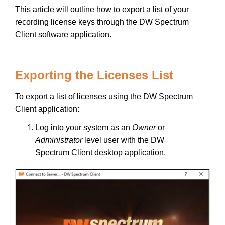
This article will outline how to export a list of your
recording license keys through the DW Spectrum
Client software application.
Exporting the Licenses List
To export a list of licenses using the DW Spectrum
Client application:
Log into your system as an
Owner
or
Administrator
level user with the DW
Spectrum Client desktop application.