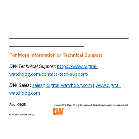
________________________________________________
______________________________
For More Information or Technical Support
https://www.digital-
DW Technical Support
:
watchdog.com/contact-tech-support/
sales@digital-watchdog.com
www.digital-
DW Sales
:
|
watchdog.com
Rev: 06/25
Copyright © DW. All rights reserved. Specifications and pricing subject
to change without notice.