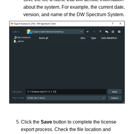
about the system. For example, the current date,
version, and name of the DW Spectrum System.
Click the
Save
button to complete the license
export process. Check the file location and