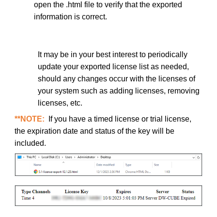
open the .html file to verify that the exported
information is correct.
It may be in your best interest to periodically
update your exported license list as needed,
should any changes occur with the licenses of
your system such as adding licenses, removing
licenses, etc.
**NOTE:
If you have a timed license or trial license,
the expiration date and status of the key will be
included.