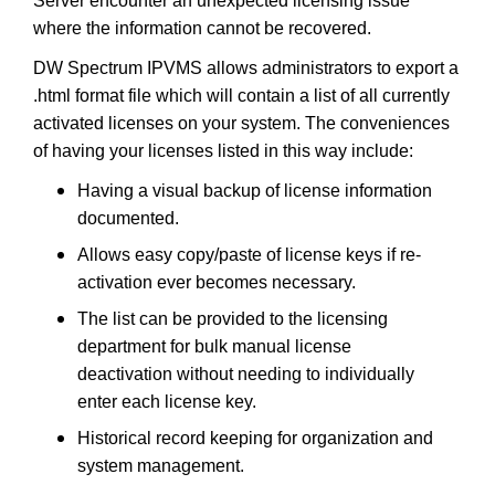
Server encounter an unexpected licensing issue
where the information cannot be recovered.
DW Spectrum IPVMS allows administrators to export a
.html format file which will contain a list of all currently
activated licenses on your system. The conveniences
of having your licenses listed in this way include:
Having a visual backup of license information
documented.
Allows easy copy/paste of license keys if re-
activation ever becomes necessary.
The list can be provided to the licensing
department for bulk manual license
deactivation without needing to individually
enter each license key.
Historical record keeping for organization and
system management.