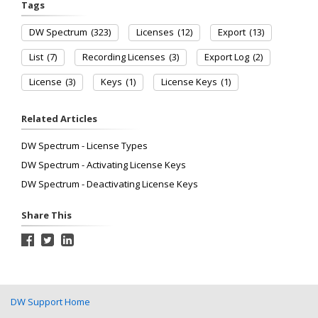
Tags
DW Spectrum
(323)
Licenses
(12)
Export
(13)
List
(7)
Recording Licenses
(3)
Export Log
(2)
License
(3)
Keys
(1)
License Keys
(1)
Related Articles
DW Spectrum - License Types
DW Spectrum - Activating License Keys
DW Spectrum - Deactivating License Keys
Share This
DW Support Home