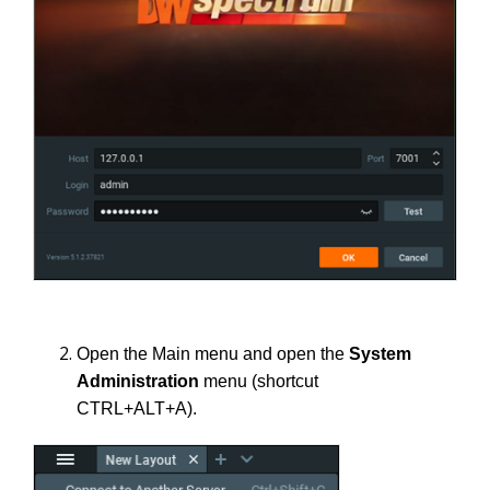
Open the Main menu and open the
System
Administration
menu (shortcut
CTRL+ALT+A).