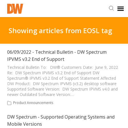
DW Homepage
Showing articles from EOSL tag
Staff Login
06/09/2022 - Technical Bulletin - DW Spectrum
IPVMS v3.2 End of Support
Customer Login
Technical Bulletin To: DW® Customers Date: June 9, 2022
Re: DW Spectrum IPVMS v3.2 End of Support DW
Support Resources
Spectrum® IPVMS v3.2 End of Support Statement Affected
DW Product: DW Spectrum IPVMS (v3.2) desktop software
Supported Software Version: DW Spectrum IPVMS v4.0 and
DW University
newer Outdated Software Version:…
Product Announcements
DW Tech Support
DW Spectrum - Supported Operating Systems and
Mobile Versions