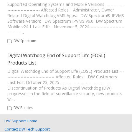
Supported Operating Systems and Mobile Versions -------------
---------------------- Affected Roles: Administrator, Owner
Related Digital Watchdog VMS Apps: DW Spectrum® IPVMS
Software Version: DW Spectrum IPVMS v6.0, DW Spectrum
Mobile v24.1 Last Edit: November 5, 2024 -----------------------
---------…
DW Spectrum
Digital Watchdog End of Support Life (EOSL)
Products List
Digital Watchdog End of Support Life (EOSL) Products List ---
-------------------------------- Affected Roles: DW Customers
Last Edit: October 23, 2025 -----------------------------------
Discontinuation of Products As Digital Watchdog (DW)
progresses in the field of surveillance security, new products
wi…
DW Policies
DW Support Home
Contact DW Tech Support