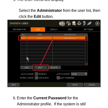
Select the
Administrator
from the user list, then
click the
Edit
button.
Enter the
Current Password
for the
Administrator profile. If the system is still