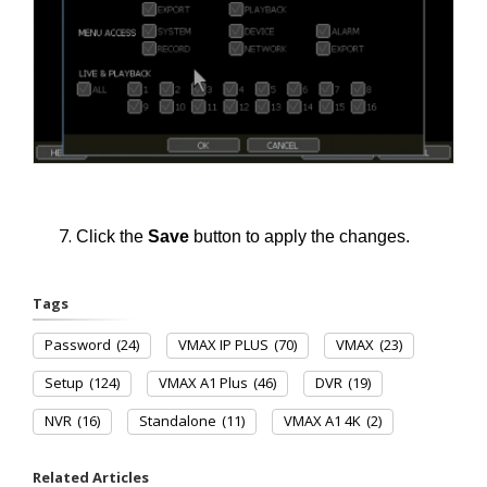
Click the
Save
button to apply the changes.
Tags
Password
(24)
VMAX IP PLUS
(70)
VMAX
(23)
Setup
(124)
VMAX A1 Plus
(46)
DVR
(19)
NVR
(16)
Standalone
(11)
VMAX A1 4K
(2)
Related Articles