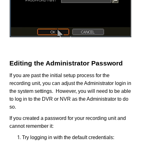
Editing the Administrator Password
If you are past the initial setup process for the
recording unit, you can adjust the Administrator login in
the system settings. However, you will need to be able
to log in to the DVR or NVR as the Administrator to do
so.
If you created a password for your recording unit and
cannot remember it:
Try logging in with the default credentials: