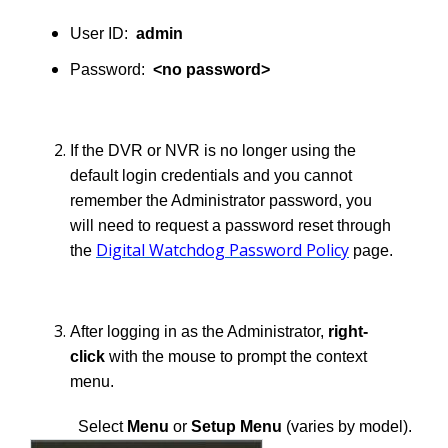
User ID:
admin
Password:
<no password>
If the DVR or NVR is no longer using the
default login credentials and you cannot
remember the Administrator password, you
will need to request a password reset through
Digital Watchdog Password Policy
the
page.
After logging in as the Administrator,
right-
click
with the mouse to prompt the context
menu.
Select
Menu
or
Setup Menu
(varies by model).