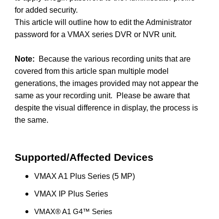
for added security.
This article will outline how to edit the Administrator
password for a VMAX series DVR or NVR unit.
Note:
Because the various recording units that are
covered from this article span multiple model
generations, the images provided may not appear the
same as your recording unit. Please be aware that
despite the visual difference in display, the process is
the same.
Supported/Affected Devices
VMAX A1 Plus Series (5 MP)
VMAX IP Plus Series
VMAX® A1 G4™ Series