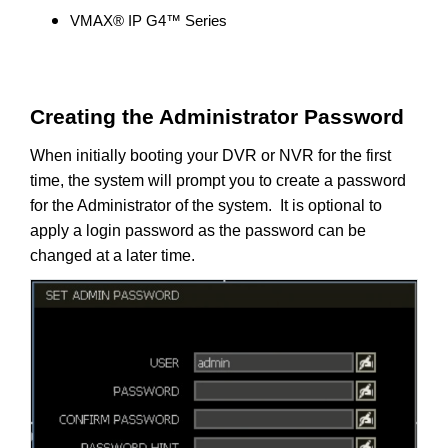
VMAX® IP G4™ Series
Creating the Administrator Password
When initially booting your DVR or NVR for the first
time, the system will prompt you to create a password
for the Administrator of the system. It is optional to
apply a login password as the password can be
changed at a later time.