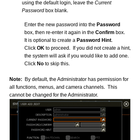
using the default login, leave the
Current
Password
box blank.
Enter the new password into the
Password
box, then re-enter it again in the
Confirm
box.
It is optional to create a
Password Hint
.
Click
OK
to proceed. If you did not create a hint,
the system will ask if you would like to add one.
Click
No
to skip this.
Note:
By default, the Administrator has permission for
all functions, menus, and camera channels. This
cannot be changed for the Administrator.