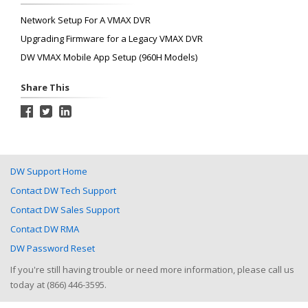
Network Setup For A VMAX DVR
Upgrading Firmware for a Legacy VMAX DVR
DW VMAX Mobile App Setup (960H Models)
Share This
DW Support Home
Contact DW Tech Support
Contact DW Sales Support
Contact DW RMA
DW Password Reset
If you're still having trouble or need more information, please call us
today at (866) 446-3595.