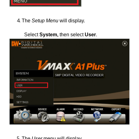
The
Setup Menu
will display.
Select
System,
then select
User
.
The
User
menu will display.