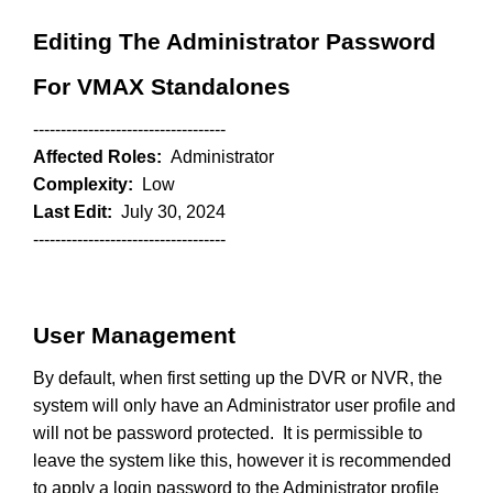
Editing The Administrator Password
For VMAX Standalones
-----------------------------------
Affected Roles:
Administrator
Complexity:
Low
Last Edit:
July 30, 2024
-----------------------------------
User Management
By default, when first setting up the DVR or NVR, the
system will only have an Administrator user profile and
will not be password protected. It is permissible to
leave the system like this, however it is recommended
to apply a login password to the Administrator profile