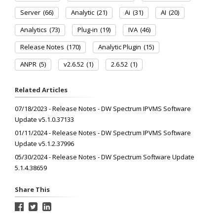
Server
(66)
Analytic
(21)
Ai
(31)
AI
(20)
Analytics
(73)
Plug-in
(19)
IVA
(46)
Release Notes
(170)
Analytic Plugin
(15)
ANPR
(5)
v2.6.52
(1)
2.6.52
(1)
Related Articles
07/18/2023 - Release Notes - DW Spectrum IPVMS Software
Update v5.1.0.37133
01/11/2024 - Release Notes - DW Spectrum IPVMS Software
Update v5.1.2.37996
05/30/2024 - Release Notes - DW Spectrum Software Update
5.1.4.38659
Share This