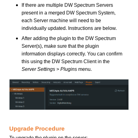
If there are multiple DW Spectrum Servers
present in a merged DW Spectrum System,
each Server machine will need to be
individually updated. Instructions are below.
After adding the plugin to the DW Spectrum
Server(s), make sure that the plugin
information displays correctly. You can confirm
this using the DW Spectrum Client in the
Server Settings
>
Plugins
menu.
Upgrade Procedure
To upgrade the plugin on the server: