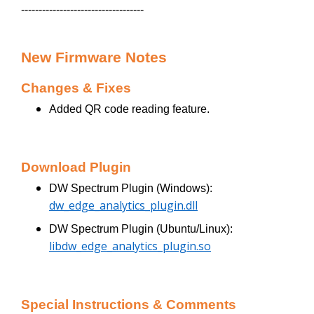
-----------------------------------
New Firmware Notes
Changes & Fixes
Added QR code reading feature.
Download Plugin
DW Spectrum Plugin (Windows):
dw_edge_analytics_plugin.dll
DW Spectrum Plugin (Ubuntu/Linux):
libdw_edge_analytics_plugin.so
Special Instructions & Comments