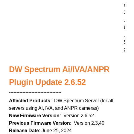
e
2
.
6
.
5
2
DW Spectrum Ai/IVA/ANPR
Plugin Update 2.6.52
-----------------------------------
Affected Products:
DW Spectrum Server (for all
servers using Ai, IVA, and ANPR cameras)
New Firmware Version:
Version 2.6.52
Previous Firmware Version:
Version 2.3.40
Release Date:
June 25, 2024