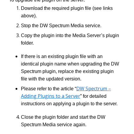
Download the required plugin file (see links
above).
Stop the DW Spectrum Media service.
Copy the plugin into the Media Server’s plugin
folder.
If there is an existing plugin file with an
identical plugin name when upgrading the DW
Spectrum plugin, replace the existing plugin
file with the updated version.
DW Spectrum –
Please refer to the article “
Adding Plugins to a Server
” for detailed
instructions on applying a plugin to the server.
Close the plugin folder and start the DW
Spectrum Media service again.