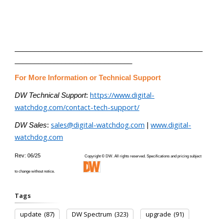
________________________________________________
______________________________
For More Information or Technical Support
https://www.digital-
DW Technical Support
:
watchdog.com/contact-tech-support/
sales@digital-watchdog.com
www.digital-
DW Sales
:
|
watchdog.com
Rev: 06/25
Copyright © DW. All rights reserved. Specifications and pricing subject
to change without notice.
Tags
update
(87)
DW Spectrum
(323)
upgrade
(91)