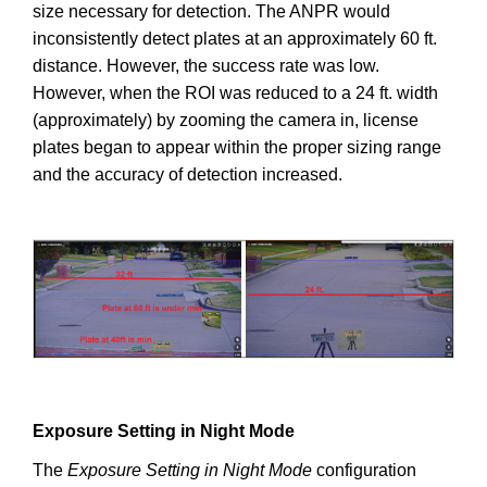
size necessary for detection. The ANPR would
inconsistently detect plates at an approximately 60 ft.
distance. However, the success rate was low.
However, when the ROI was reduced to a 24 ft. width
(approximately) by zooming the camera in, license
plates began to appear within the proper sizing range
and the accuracy of detection increased.
Exposure Setting in Night Mode
The
Exposure Setting in Night Mode
configuration