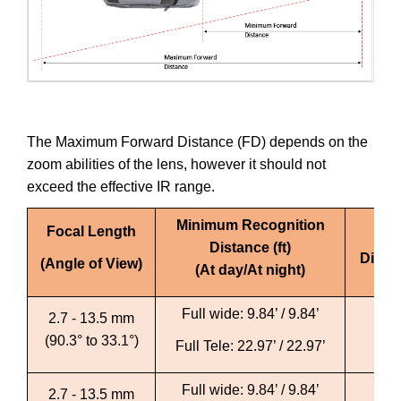
The Maximum Forward Distance (FD) depends on the
zoom abilities of the lens, however it should not
exceed the effective IR range.
Minimum Recognition
Focal Length
Ma
Distance (ft)
Distan
(Angle of View)
(At day/At night)
Full wide: 9.84’ / 9.84’
Ful
2.7 - 13.5 mm
(90.3° to 33.1°)
Full Tele: 22.97’ / 22.97’
Fu
Full wide: 9.84’ / 9.84’
Fu
2.7 - 13.5 mm