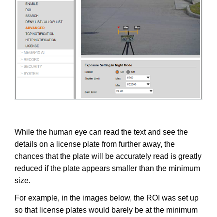
While the human eye can read the text and see the
details on a license plate from further away, the
chances that the plate will be accurately read is greatly
reduced if the plate appears smaller than the minimum
size.
For example, in the images below, the ROI was set up
so that license plates would barely be at the minimum