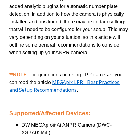
added analytic plugins for automatic number plate
detection. In addition to how the camera is physically
installed and positioned, there may be certain settings
that will need to be configured for your setup. This may
vary depending on your situation, so this article will
outline some general recommendations to consider
when setting up your ANPR camera.
**NOTE:
For guidelines on using LPR cameras, you
MEGApix LPR - Best Practices
can read the article
and Setup Recommendations
.
Supported/Affected Devices:
DW MEGApix® Ai ANPR Camera (DWC-
XSBA05MiL)