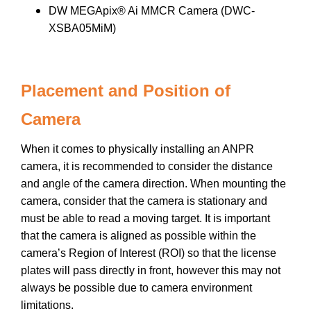
DW MEGApix® Ai MMCR Camera (DWC-
XSBA05MiM)
Placement and Position of
Camera
When it comes to physically installing an ANPR
camera, it is recommended to consider the distance
and angle of the camera direction. When mounting the
camera, consider that the camera is stationary and
must be able to read a moving target. It is important
that the camera is aligned as possible within the
camera’s Region of Interest (ROI) so that the license
plates will pass directly in front, however this may not
always be possible due to camera environment
limitations.