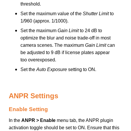
threshold.
Set the maximum value of the
Shutter Limit
to
1/960 (approx. 1/1000).
Set the maximum
Gain Limit
to 24 dB to
optimize the blur and noise trade-off in most
camera scenes. The maximum
Gain Limit
can
be adjusted to 9 dB if license plates appear
too overexposed.
Set the
Auto Exposure
setting to ON.
ANPR Settings
Enable Setting
In the
ANPR > Enable
menu tab, the ANPR plugin
activation toggle should be set to ON. Ensure that this