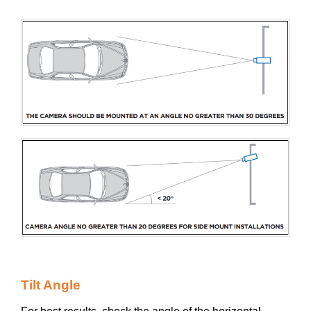
Tilt Angle