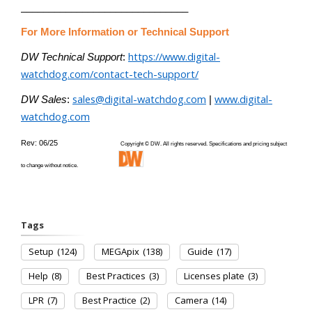
______________________________
For More Information or Technical Support
https://www.digital-
DW Technical Support
:
watchdog.com/contact-tech-support/
sales@digital-watchdog.com
www.digital-
DW Sales
:
|
watchdog.com
Rev: 06/25
Copyright © DW. All rights reserved. Specifications and pricing subject
to change without notice.
Tags
Setup
(124)
MEGApix
(138)
Guide
(17)
Help
(8)
Best Practices
(3)
Licenses plate
(3)
LPR
(7)
Best Practice
(2)
Camera
(14)