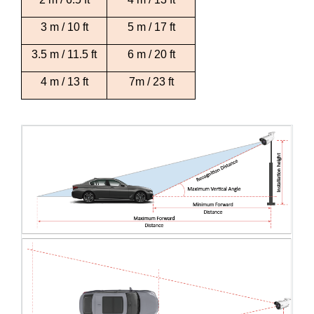
3 m / 10 ft
5 m / 17 ft
3.5 m / 11.5 ft
6 m / 20 ft
4 m / 13 ft
7m / 23 ft