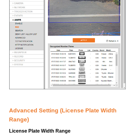
Advanced Setting (License Plate Width
Range)
License Plate Width Range