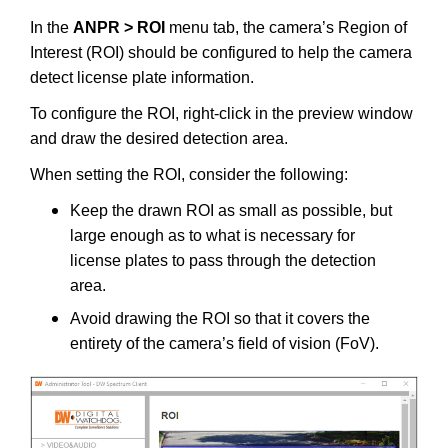
In the
ANPR > ROI
menu tab, the camera’s Region of
Interest (ROI) should be configured to help the camera
detect license plate information.
To configure the ROI, right-click in the preview window
and draw the desired detection area.
When setting the ROI, consider the following:
Keep the drawn ROI as small as possible, but
large enough as to what is necessary for
license plates to pass through the detection
area.
Avoid drawing the ROI so that it covers the
entirety of the camera’s field of vision (FoV).