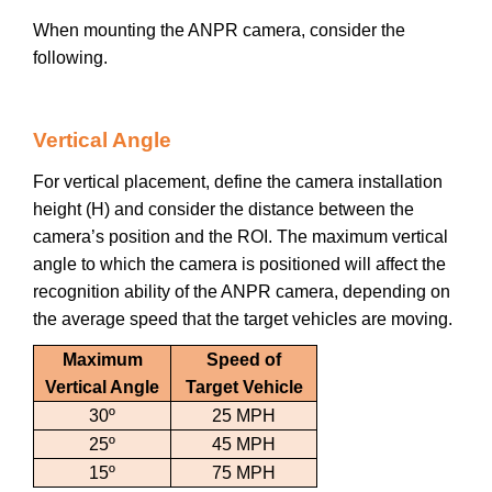
When mounting the ANPR camera, consider the
following.
Vertical Angle
For vertical placement, define the camera installation
height (H) and consider the distance between the
camera’s position and the ROI. The maximum vertical
angle to which the camera is positioned will affect the
recognition ability of the ANPR camera, depending on
the average speed that the target vehicles are moving.
Maximum
Speed of
Vertical Angle
Target Vehicle
30º
25 MPH
25º
45 MPH
15º
75 MPH