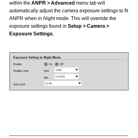
within the
ANPR > Advanced
menu tab will
automatically adjust the camera exposure settings to fit
ANPR when in
Night
mode. This will override the
exposure settings found in
Setup > Camera >
Exposure Settings
.
________________________________________________