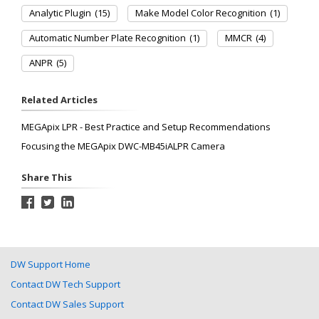
Analytic Plugin
(15)
Make Model Color Recognition
(1)
Automatic Number Plate Recognition
(1)
MMCR
(4)
ANPR
(5)
Related Articles
MEGApix LPR - Best Practice and Setup Recommendations
Focusing the MEGApix DWC-MB45iALPR Camera
Share This
DW Support Home
Contact DW Tech Support
Contact DW Sales Support