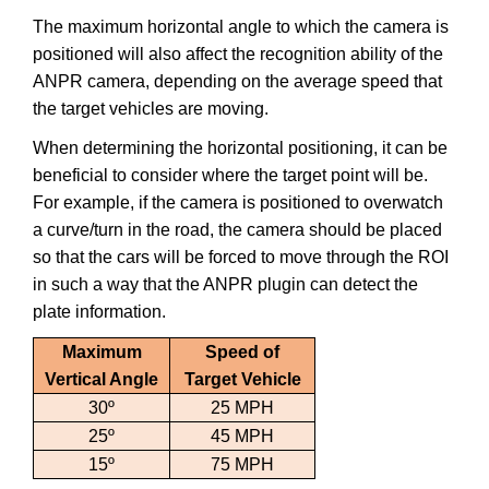
The maximum horizontal angle to which the camera is
positioned will also affect the recognition ability of the
ANPR camera, depending on the average speed that
the target vehicles are moving.
When determining the horizontal positioning, it can be
beneficial to consider where the target point will be.
For example, if the camera is positioned to overwatch
a curve/turn in the road, the camera should be placed
so that the cars will be forced to move through the ROI
in such a way that the ANPR plugin can detect the
plate information.
Maximum
Speed of
Vertical Angle
Target Vehicle
30º
25 MPH
25º
45 MPH
15º
75 MPH