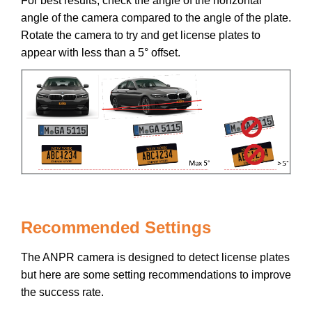
For best results, check the angle of the horizontal
angle of the camera compared to the angle of the plate.
Rotate the camera to try and get license plates to
appear with less than a 5° offset.
Recommended Settings
The ANPR camera is designed to detect license plates
but here are some setting recommendations to improve
the success rate.