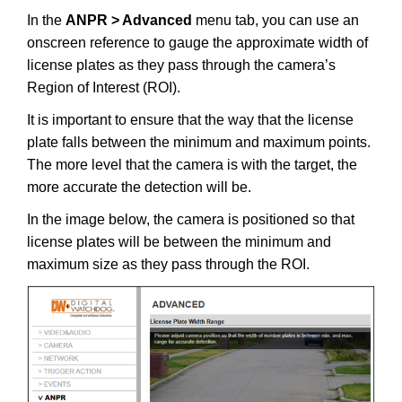
In the
ANPR > Advanced
menu tab, you can use an
onscreen reference to gauge the approximate width of
license plates as they pass through the camera’s
Region of Interest (ROI).
It is important to ensure that the way that the license
plate falls between the minimum and maximum points.
The more level that the camera is with the target, the
more accurate the detection will be.
In the image below, the camera is positioned so that
license plates will be between the minimum and
maximum size as they pass through the ROI.