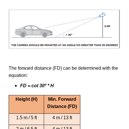
The forward distance (FD) can be determined with the
equation:
FD = cot 30º * H
Height (H)
Min. Forward
Distance (FD)
1.5 m / 5 ft
4 m / 13 ft
2 m / 6.5 ft
4 m / 13 ft