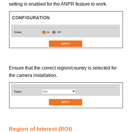
setting is enabled for the ANPR feature to work.
Ensure that the correct region/country is selected for
the camera installation.
Region of Interest (ROI)