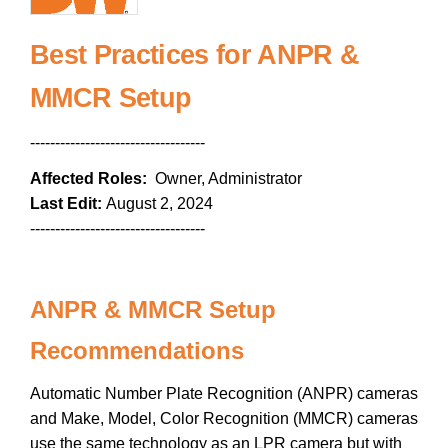
Best Practices for ANPR &
MMCR Setup
-----------------------------------
Affected Roles:
Owner, Administrator
Last Edit:
August 2, 2024
-----------------------------------
ANPR & MMCR Setup
Recommendations
Automatic Number Plate Recognition (ANPR) cameras
and Make, Model, Color Recognition (MMCR) cameras
use the same technology as an LPR camera but with