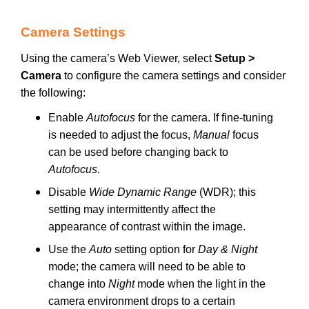
Camera Settings
Using the camera’s Web Viewer, select
Setup >
Camera
to configure the camera settings and consider
the following:
Enable
Autofocus
for the camera. If fine-tuning
is needed to adjust the focus,
Manual
focus
can be used before changing back to
Autofocus
.
Disable
Wide Dynamic Range
(WDR); this
setting may intermittently affect the
appearance of contrast within the image.
Use the
Auto
setting option for
Day & Night
mode; the camera will need to be able to
change into
Night
mode when the light in the
camera environment drops to a certain