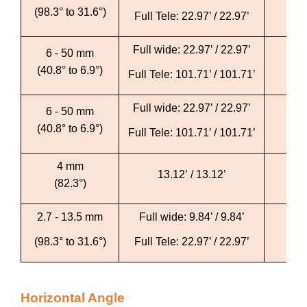
(98.3° to 31.6°)
Full Tele: 22.97’ / 22.97’
Fu
Full wide: 22.97’ / 22.97’
Ful
6 - 50 mm
(40.8° to 6.9°)
Full Tele: 101.71’ / 101.71’
Full
Full wide: 22.97’ / 22.97’
Ful
6 - 50 mm
(40.8° to 6.9°)
Full Tele: 101.71’ / 101.71’
Full
4 mm
13.12’ / 13.12’
(82.3°)
2.7 - 13.5 mm
Full wide: 9.84’ / 9.84’
Ful
(98.3° to 31.6°)
Full Tele: 22.97’ / 22.97’
Fu
Horizontal Angle