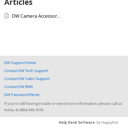
Articles
DW Camera Accessory Compatibility List
DW Support Home
Contact DW Tech Support
Contact DW Sales Support
Contact DW RMA
DW Password Reset
If you're still having trouble or need more information, please call us
today at (866) 446-3595.
Help Desk Software
by HappyFox