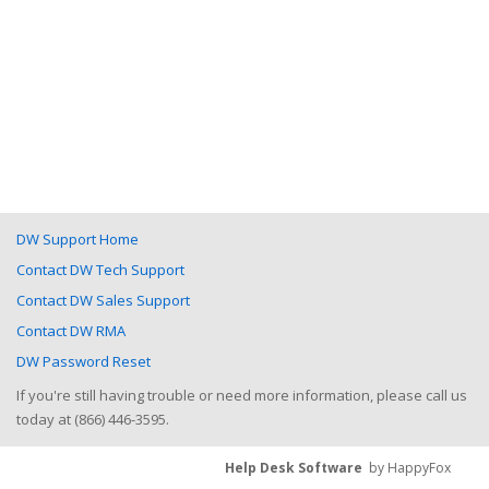
DW Support Home
Contact DW Tech Support
Contact DW Sales Support
Contact DW RMA
DW Password Reset
If you're still having trouble or need more information, please call us
today at (866) 446-3595.
Help Desk Software
by HappyFox