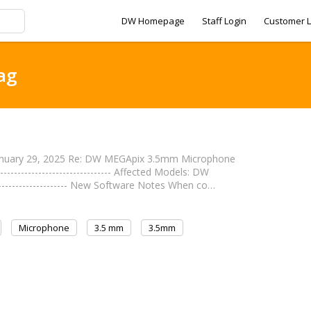
DW Homepage
Staff Login
Customer L
ag
anuary 29, 2025 Re: DW MEGApix 3.5mm Microphone
--------------------------- Affected Models: DW
--------------------- New Software Notes When co…
Microphone
3.5 mm
3.5mm