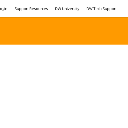
ogin
Support Resources
DW University
DW Tech Support