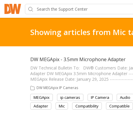
Showing articles from Mic t
DW MEGApix - 3.5mm Microphone Adapter
DW Technical Bulletin To: DW® Customers Date: J
Adapter DW MEGApix 3.5mm Microphone Adapter --------
MEGApix Release Date: January 29, 2025 --------------
DW MEGApix IP Cameras
MEGApix
ip cameras
IP Camera
Audio
Adapter
Mic
Compatibility
Compatible