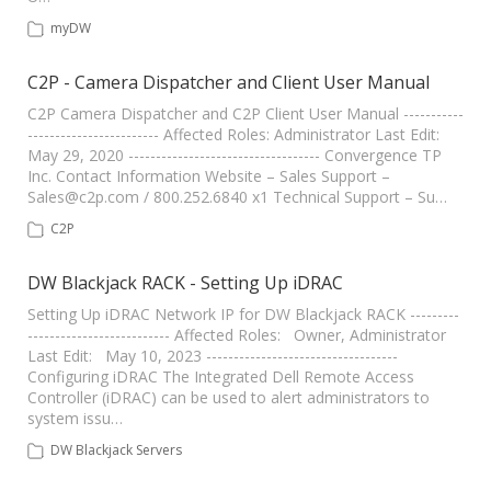
myDW
C2P - Camera Dispatcher and Client User Manual
C2P Camera Dispatcher and C2P Client User Manual -----------
------------------------ Affected Roles: Administrator Last Edit:
May 29, 2020 ----------------------------------- Convergence TP
Inc. Contact Information Website – Sales Support –
Sales@c2p.com
/ 800.252.6840 x1 Technical Support – Su…
C2P
DW Blackjack RACK - Setting Up iDRAC
Setting Up iDRAC Network IP for DW Blackjack RACK ---------
-------------------------- Affected Roles: Owner, Administrator
Last Edit: May 10, 2023 -----------------------------------
Configuring iDRAC The Integrated Dell Remote Access
Controller (iDRAC) can be used to alert administrators to
system issu…
DW Blackjack Servers