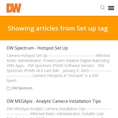
DW Homepage
Showing articles from Set up tag
Staff Login
DW Spectrum - Hotspot Set Up
Customer Login
Camera Hotspot Set Up ----------------------------------- Affected
Roles: Administrator, Power Users Related Digital Watchdog
VMS Apps: DW Spectrum IPVMS Software Version: DW
Spectrum IPVMS v6.0 Last Edit: January 3, 2025 ----------------
Support Resources
------------------- Camera Hotspots A “Hotspot” is a DW
Spect…
DW University
DW Spectrum
DW MEGApix - Analytic Camera Installation Tips
DW Tech Support
DW MEGApix Analytic Camera Installation Tips ------------------
----------------- Affected Roles: Administrator, Installer Last