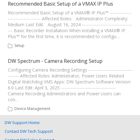
Recommended Basic Setup of a VMAX IP Plus
Recommended Basic Setup of a VMAX® IP Plus™ --------------
--------------------- Affected Roles: Administrator Complexity:
Medium Last Edit: August 16, 2024 --------------------------------
--- Basic Recorder Installation When installing a VMAX® IP
Plus™ for the first time, it is recommended to configu…
Setup
DW Spectrum - Camera Recording Setup
Configuring Camera Recording Settings ----------------------------
------- Affected Roles: Administrator, Power Users Related
Digital Watchdog VMS Apps: DW Spectrum Software Version:
6.0 Last Edit: April 3, 2025 -----------------------------------
Camera Recording Administrators and Power Users can
con…
Device Management
DW Support Home
Contact DW Tech Support