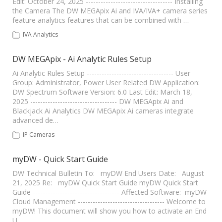
Edit: October 24, 2025 ----------------------------------- Installing
the Camera The DW MEGApix Ai and IVA/IVA+ camera series
feature analytics features that can be combined with …
IVA Analytics
DW MEGApix - Ai Analytic Rules Setup
Ai Analytic Rules Setup ----------------------------------- User
Group: Administrator, Power User Related DW Application:
DW Spectrum Software Version: 6.0 Last Edit: March 18,
2025 ----------------------------------- DW MEGApix Ai and
Blackjack Ai Analytics DW MEGApix Ai cameras integrate
advanced de…
IP Cameras
myDW - Quick Start Guide
DW Technical Bulletin To: myDW End Users Date: August
21, 2025 Re: myDW Quick Start Guide myDW Quick Start
Guide ----------------------------------- Affected Software: myDW
Cloud Management ----------------------------------- Welcome to
myDW! This document will show you how to activate an End
U…