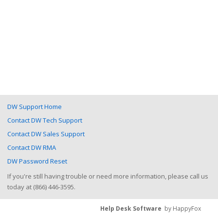
DW Support Home
Contact DW Tech Support
Contact DW Sales Support
Contact DW RMA
DW Password Reset
If you're still having trouble or need more information, please call us
today at (866) 446-3595.
Help Desk Software
by HappyFox