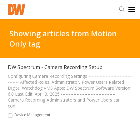
DW Homepage
Showing articles from Motion
Only tag
Staff Login
Customer Login
DW Spectrum - Camera Recording Setup
Configuring Camera Recording Settings ----------------------------
------- Affected Roles: Administrator, Power Users Related
Support Resources
Digital Watchdog VMS Apps: DW Spectrum Software Version:
6.0 Last Edit: April 3, 2025 -----------------------------------
Camera Recording Administrators and Power Users can
DW University
con…
Device Management
DW Tech Support