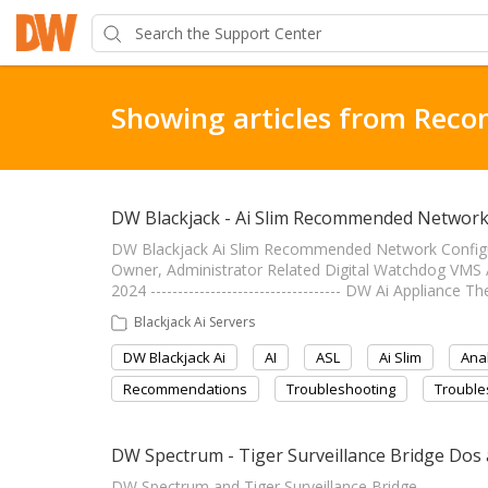
Showing articles from Rec
DW Blackjack - Ai Slim Recommended Network
DW Blackjack Ai Slim Recommended Network Configuratio
Owner, Administrator Related Digital Watchdog VM
2024 ----------------------------------- DW Ai Appliance
Blackjack Ai Servers
DW Blackjack Ai
AI
ASL
Ai Slim
Anal
Recommendations
Troubleshooting
Trouble
DW Spectrum - Tiger Surveillance Bridge Dos
DW Spectrum and Tiger Surveillance Bridge -------------