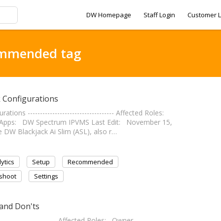
DW Homepage
Staff Login
Customer L
ommended tag
 Configurations
ns ----------------------------------- Affected Roles:
S Apps: DW Spectrum IPVMS Last Edit: November 15,
 The DW Blackjack Ai Slim (ASL), also r…
ytics
Setup
Recommended
shoot
Settings
 and Don'ts
---------------------- Affected Roles: Owner,