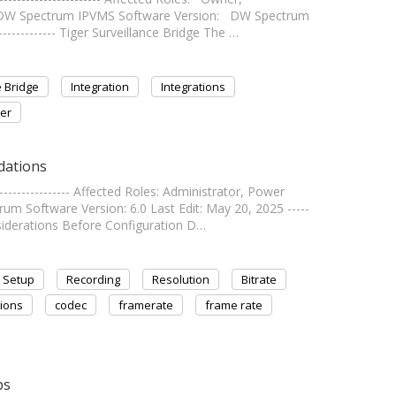
: DW Spectrum IPVMS Software Version: DW Spectrum
------------- Tiger Surveillance Bridge The …
e Bridge
Integration
Integrations
er
dations
--------------- Affected Roles: Administrator, Power
m Software Version: 6.0 Last Edit: May 20, 2025 -----
Considerations Before Configuration D…
Setup
Recording
Resolution
Bitrate
ions
codec
framerate
frame rate
ps