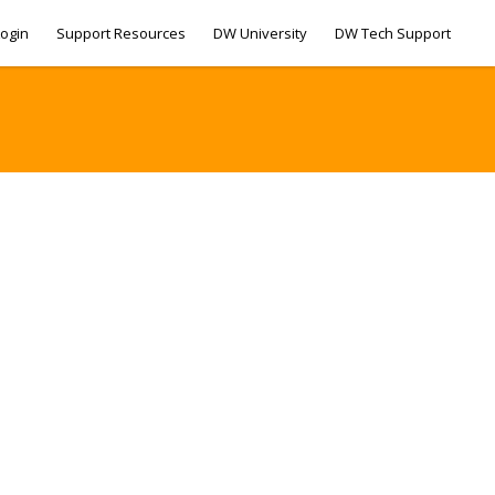
ogin
Support Resources
DW University
DW Tech Support