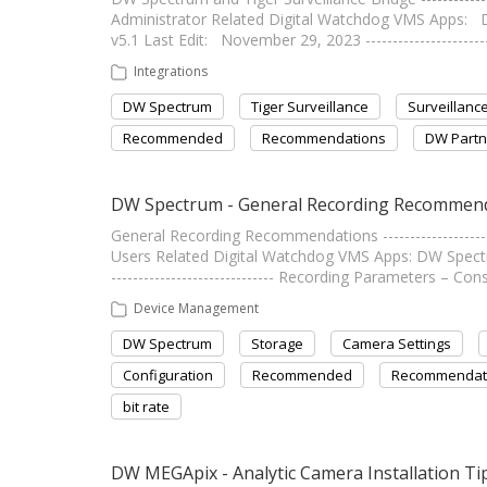
Administrator Related Digital Watchdog VMS Apps
v5.1 Last Edit: November 29, 2023 ----------------------
Integrations
DW Spectrum
Tiger Surveillance
Surveillanc
Recommended
Recommendations
DW Partn
DW Spectrum - General Recording Recommen
General Recording Recommendations --------------------
Users Related Digital Watchdog VMS Apps: DW Spectru
------------------------------ Recording Parameters – 
Device Management
DW Spectrum
Storage
Camera Settings
Configuration
Recommended
Recommendat
bit rate
DW MEGApix - Analytic Camera Installation Ti