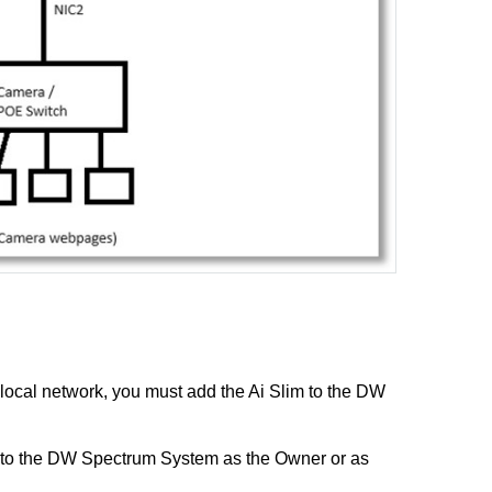
 local network, you must add the Ai Slim to the DW
 to the DW Spectrum System as the Owner or as