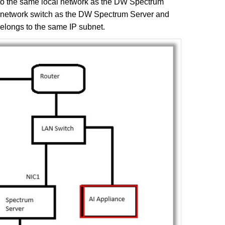
to the same local network as the DW Spectrum
e network switch as the DW Spectrum Server and
belongs to the same IP subnet.