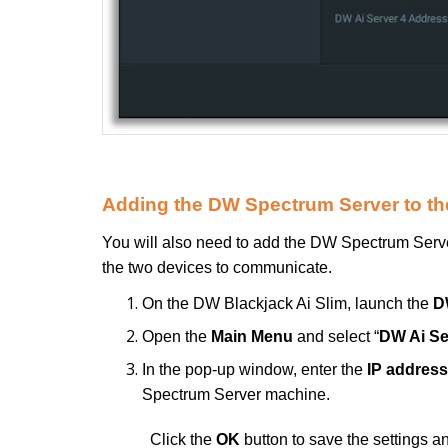
Adding the DW Spectrum Server to the
You will also need to add the DW Spectrum Server
the two devices to communicate.
On the DW Blackjack Ai Slim, launch the
D
Open the
Main Menu
and select “
DW Ai Se
In the pop-up window, enter the
IP address
Spectrum Server machine.
Click the
OK
button to save the settings a