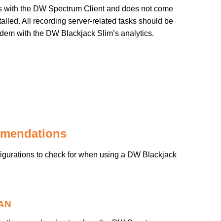
with the DW Spectrum Client and does not come
lled. All recording server-related tasks should be
dem with the DW Blackjack Slim’s analytics.
mmendations
igurations to check for when using a DW Blackjack
LAN