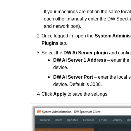
If your machines are not on the same local
each other, manually enter the DW Spectr
and network port).
Once logged in, open the
System Adminis
Plugins
tab.
Select the
DW Ai Server plugin
and configu
DW Ai Server 1 Address
– enter the
device.
DW Ai Server Port
– enter the local 
device. Default is 3030.
Click
Apply
to save the settings.