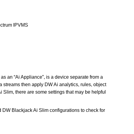
trum IPVMS
as an “Ai Appliance”, is a device separate from a
streams then apply DW Ai analytics, rules, object
 Slim, there are some settings that may be helpful
d DW Blackjack Ai Slim configurations to check for