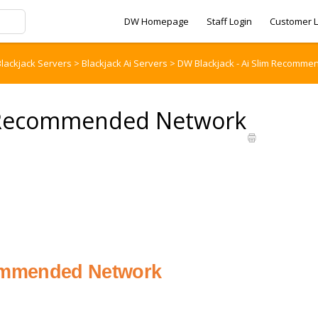
DW Homepage
Staff Login
Customer L
lackjack Servers
>
Blackjack Ai Servers
>
DW Blackjack - Ai Slim Recomme
im Recommended Network
ommended Network