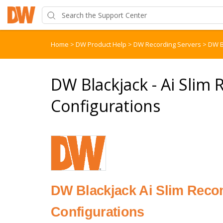
Home
>
DW Product Help
>
DW Recording Servers
>
DW B
DW Blackjack - Ai Sl
Configurations
DW Blackjack Ai Slim Rec
Configurations