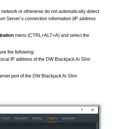
 network or otherwise do not automatically detect
um Server’s connection information (IP address
tration
menu (CTRL+ALT+A) and select the
re the following:
 local IP address of the DW Blackjack Ai Slim
server port of the DW Blackjack Ai Slim