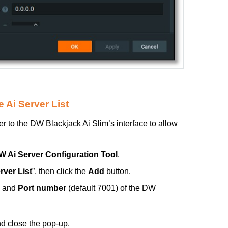
 Ai Server List
 to the DW Blackjack Ai Slim’s interface to allow
W Ai Server Configuration Tool
.
rver List
”, then click the
Add
button.
and
Port number
(default 7001) of the DW
nd close the pop-up.