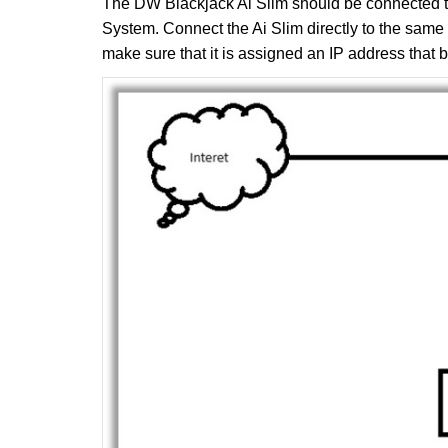
The DW Blackjack Ai Slim should be connected 
System. Connect the Ai Slim directly to the sam
make sure that it is assigned an IP address that 