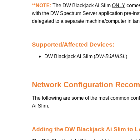
**NOTE:
The DW Blackjack Ai Slim
ONLY
comes 
with the DW Spectrum Server application pre-insta
delegated to a separate machine/computer in tan
Supported/Affected Devices:
DW Blackjack Ai Slim (
DW-BJAiASL
)
Network Configuration Reco
The following are some of the most common conf
Ai Slim.
Adding the DW Blackjack Ai Slim to 