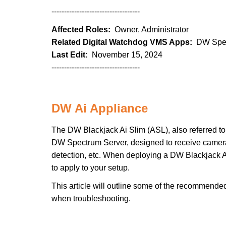
-----------------------------------
Affected Roles:
Owner, Administrator
Related Digital Watchdog VMS Apps:
DW Spec
Last Edit:
November 15, 2024
-----------------------------------
DW Ai Appliance
The DW Blackjack Ai Slim (ASL), also referred to 
DW Spectrum Server, designed to receive camera 
detection, etc. When deploying a DW Blackjack Ai
to apply to your setup.
This article will outline some of the recommende
when troubleshooting.