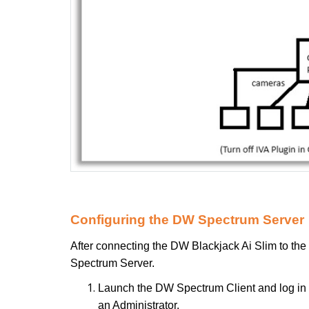
Configuring the DW Spectrum Server
After connecting the DW Blackjack Ai Slim to the
Spectrum Server.
Launch the DW Spectrum Client and log in
an Administrator.