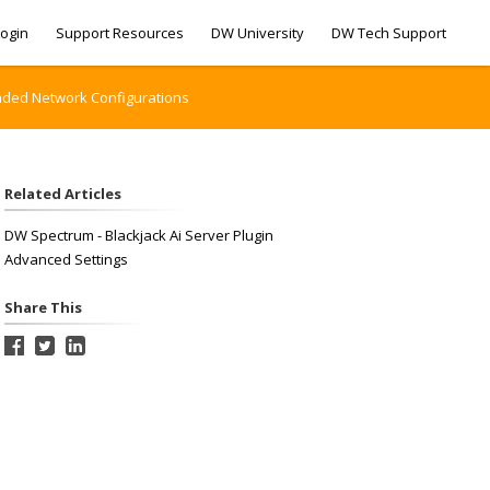
ogin
Support Resources
DW University
DW Tech Support
nded Network Configurations
Related Articles
DW Spectrum - Blackjack Ai Server Plugin
Advanced Settings
Share This