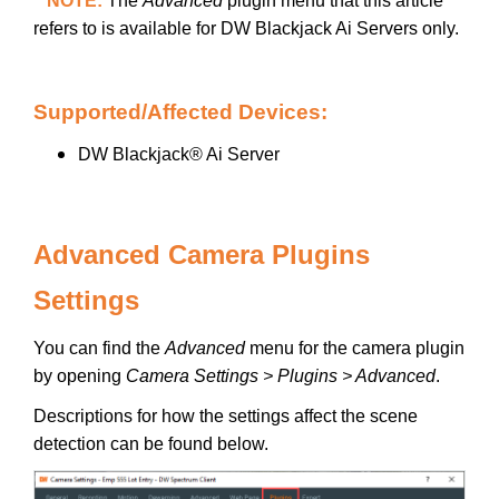
**NOTE:
The
Advanced
plugin menu that this article
refers to is available for DW Blackjack Ai Servers only.
Supported/Affected Devices:
DW Blackjack® Ai Server
Advanced Camera Plugins
Settings
You can find the
Advanced
menu for the camera plugin
by opening
Camera Settings > Plugins > Advanced
.
Descriptions for how the settings affect the scene
detection can be found below.