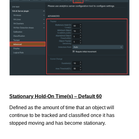
Stationary Hold-On Time(s) – Default 60
Defined as the amount of time that an object will
continue to be tracked and classified once it has
stopped moving and has become stationary.