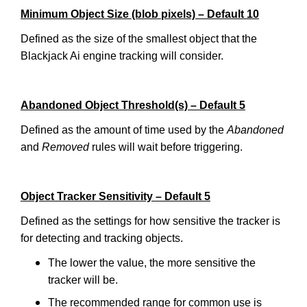
Minimum Object Size (blob pixels) – Default 10
Defined as the size of the smallest object that the
Blackjack Ai engine tracking will consider.
Abandoned Object Threshold(s) – Default 5
Defined as the amount of time used by the
Abandoned
and
Removed
rules will wait before triggering.
Object Tracker Sensitivity – Default 5
Defined as the settings for how sensitive the tracker is
for detecting and tracking objects.
The lower the value, the more sensitive the
tracker will be.
The recommended range for common use is