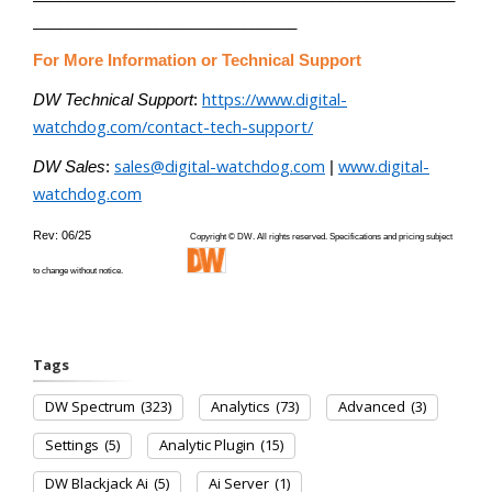
______________________________
For More Information or Technical Support
https://www.digital-
DW Technical Support
:
watchdog.com/contact-tech-support/
sales@digital-watchdog.com
www.digital-
DW Sales
:
|
watchdog.com
Rev: 06/25
Copyright © DW. All rights reserved. Specifications and pricing subject
to change without notice.
Tags
DW Spectrum
(323)
Analytics
(73)
Advanced
(3)
Settings
(5)
Analytic Plugin
(15)
DW Blackjack Ai
(5)
Ai Server
(1)