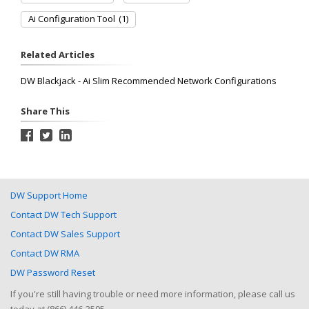
Ai Configuration Tool
(1)
Related Articles
DW Blackjack - Ai Slim Recommended Network Configurations
Share This
DW Support Home
Contact DW Tech Support
Contact DW Sales Support
Contact DW RMA
DW Password Reset
If you're still having trouble or need more information, please call us