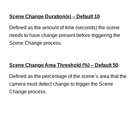
Scene Change Duration(s) – Default 10
Defined as the amount of time (seconds) the scene
needs to have change present before triggering the
Scene Change process.
Scene Change Area Threshold (%) – Default 50
Defined as the percentage of the scene’s area that the
camera must detect change to trigger the Scene
Change process.
________________________________________________