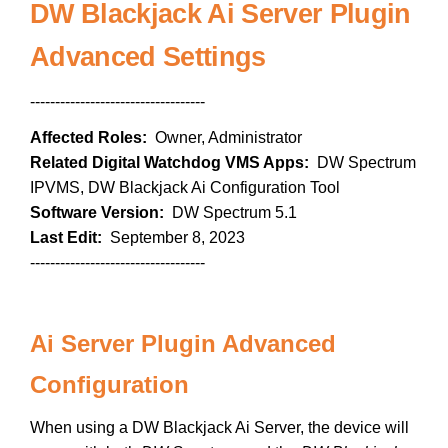
DW Blackjack Ai Server Plugin
Advanced Settings
-----------------------------------
Affected Roles:
Owner, Administrator
Related Digital Watchdog VMS Apps:
DW Spectrum
IPVMS, DW Blackjack Ai Configuration Tool
Software Version:
DW Spectrum 5.1
Last Edit:
September 8, 2023
-----------------------------------
Ai Server Plugin Advanced
Configuration
When using a DW Blackjack Ai Server, the device will