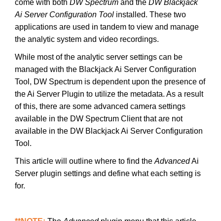
come with both
DW Spectrum
and the
DW Blackjack
Ai Server Configuration Tool
installed. These two
applications are used in tandem to view and manage
the analytic system and video recordings.
While most of the analytic server settings can be
managed with the Blackjack Ai Server Configuration
Tool, DW Spectrum is dependent upon the presence of
the Ai Server Plugin to utilize the metadata. As a result
of this, there are some advanced camera settings
available in the DW Spectrum Client that are not
available in the DW Blackjack Ai Server Configuration
Tool.
This article will outline where to find the
Advanced
Ai
Server plugin settings and define what each setting is
for.