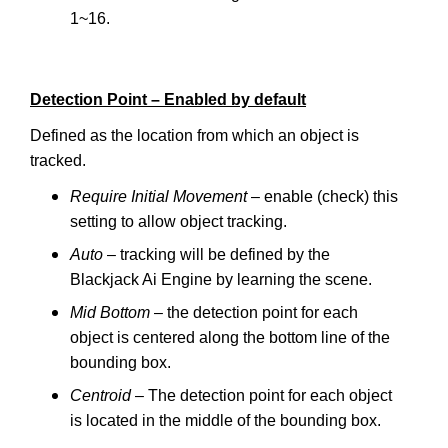
1~16.
Detection Point – Enabled by default
Defined as the location from which an object is
tracked.
Require Initial Movement
– enable (check) this
setting to allow object tracking.
Auto
– tracking will be defined by the
Blackjack Ai Engine by learning the scene.
Mid Bottom
– the detection point for each
object is centered along the bottom line of the
bounding box.
Centroid
– The detection point for each object
is located in the middle of the bounding box.