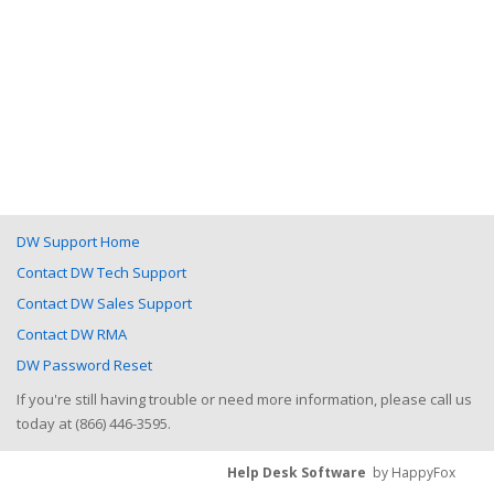
DW Support Home
Contact DW Tech Support
Contact DW Sales Support
Contact DW RMA
DW Password Reset
If you're still having trouble or need more information, please call us
today at (866) 446-3595.
Help Desk Software
by HappyFox