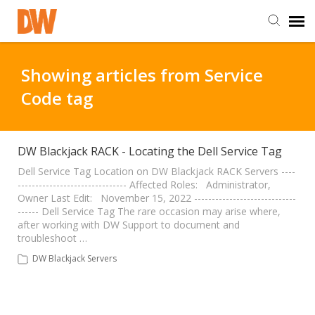
DW Homepage
Showing articles from Service
Code tag
Staff Login
Customer Login
DW Blackjack RACK - Locating the Dell Service Tag
Dell Service Tag Location on DW Blackjack RACK Servers ----
------------------------------- Affected Roles: Administrator,
Support Resources
Owner Last Edit: November 15, 2022 -----------------------------
------ Dell Service Tag The rare occasion may arise where,
after working with DW Support to document and
DW University
troubleshoot …
DW Blackjack Servers
DW Tech Support