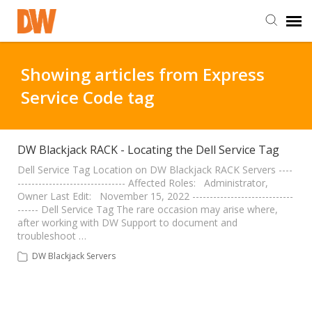
DW Homepage
Showing articles from Express
Service Code tag
Staff Login
Customer Login
DW Blackjack RACK - Locating the Dell Service Tag
Dell Service Tag Location on DW Blackjack RACK Servers ----
------------------------------- Affected Roles: Administrator,
Support Resources
Owner Last Edit: November 15, 2022 -----------------------------
------ Dell Service Tag The rare occasion may arise where,
after working with DW Support to document and
DW University
troubleshoot …
DW Blackjack Servers
DW Tech Support