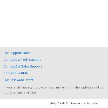
DW Support Home
Contact DW Tech Support
Contact DW Sales Support
Contact DW RMA
DW Password Reset
If you're still having trouble or need more information, please call us
today at (866) 446-3595.
Help Desk Software
by HappyFox