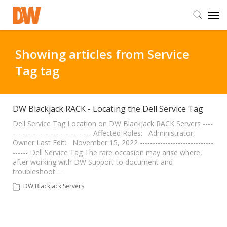
DW Homepage
Showing articles from Service
Tag tag
Staff Login
Customer Login
DW Blackjack RACK - Locating the Dell Service Tag
Dell Service Tag Location on DW Blackjack RACK Servers ----
------------------------------- Affected Roles: Administrator,
Support Resources
Owner Last Edit: November 15, 2022 -----------------------------
------ Dell Service Tag The rare occasion may arise where,
after working with DW Support to document and
DW University
troubleshoot …
DW Blackjack Servers
DW Tech Support