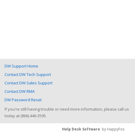
DW Support Home
Contact DW Tech Support
Contact DW Sales Support
Contact DW RMA
DW Password Reset
If you're still having trouble or need more information, please call us
today at (866) 446-3595.
Help Desk Software
by HappyFox