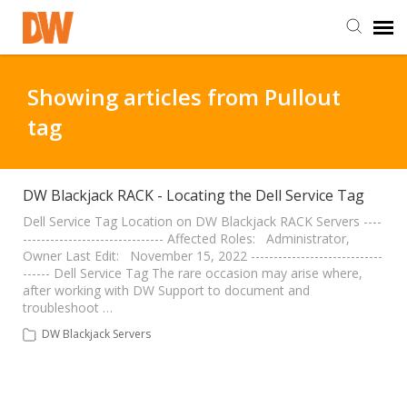
DW Homepage
Showing articles from Pullout
tag
Staff Login
Customer Login
DW Blackjack RACK - Locating the Dell Service Tag
Dell Service Tag Location on DW Blackjack RACK Servers ----
------------------------------- Affected Roles: Administrator,
Support Resources
Owner Last Edit: November 15, 2022 -----------------------------
------ Dell Service Tag The rare occasion may arise where,
after working with DW Support to document and
DW University
troubleshoot …
DW Blackjack Servers
DW Tech Support