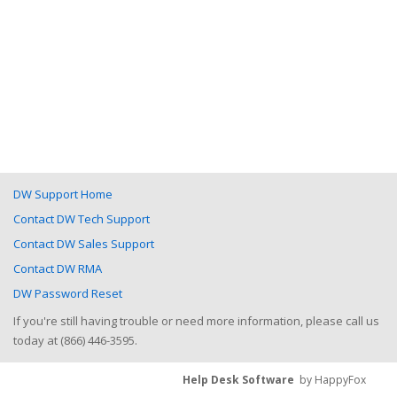
DW Support Home
Contact DW Tech Support
Contact DW Sales Support
Contact DW RMA
DW Password Reset
If you're still having trouble or need more information, please call us
today at (866) 446-3595.
Help Desk Software
by HappyFox