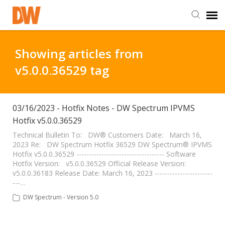
DW Homepage
Showing articles from
v5.0.0.36529 tag
Staff Login
Customer Login
03/16/2023 - Hotfix Notes - DW Spectrum IPVMS
Hotfix v5.0.0.36529
Support Resources
Technical Bulletin To: DW® Customers Date: March 16,
2023 Re: DW Spectrum Hotfix 36529 DW Spectrum® IPVMS
Hotfix v5.0.0.36529 ----------------------------------- Software
Hotfix Version: v5.0.0.36529 Official Release Version:
DW University
v5.0.0.36183 Release Date: March 16, 2023 -----------------------
---…
DW Tech Support
DW Spectrum - Version 5.0