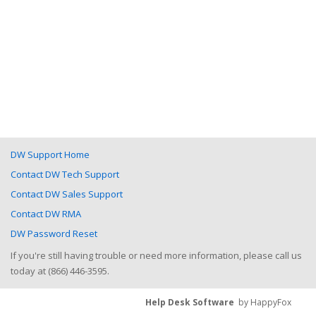
DW Support Home
Contact DW Tech Support
Contact DW Sales Support
Contact DW RMA
DW Password Reset
If you're still having trouble or need more information, please call us
today at (866) 446-3595.
Help Desk Software
by HappyFox