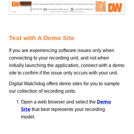
Test with A Demo Site
If you are experiencing software issues only when
connecting to your recording unit, and not when
initially launching the application, connect with a demo
site to confirm if the issue only occurs with your unit.
Digital Watchdog offers demo sites for you to sample
our collection of recording units.
Demo
Open a web browser and select the
Site
that best represents your recording
model.