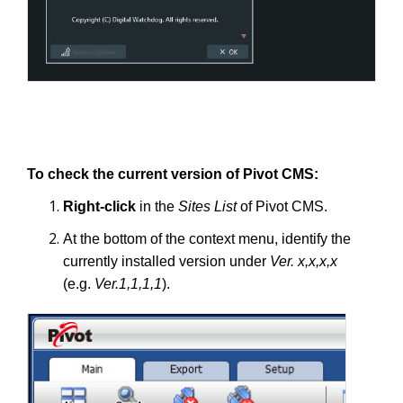
To check the current version of Pivot CMS:
Right-click
in the
Sites List
of Pivot CMS.
At the bottom of the context menu, identify the
currently installed version under
Ver. x,x,x,x
(e.g.
Ver.1,1,1,1
).