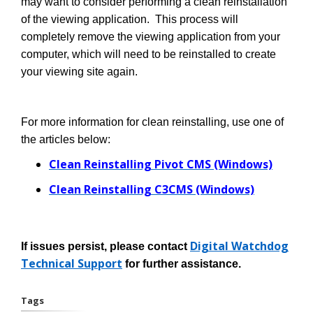
may want to consider performing a clean reinstallation
of the viewing application. This process will
completely remove the viewing application from your
computer, which will need to be reinstalled to create
your viewing site again.
For more information for clean reinstalling, use one of
the articles below:
Clean Reinstalling Pivot CMS (Windows)
Clean Reinstalling C3CMS (Windows)
Digital Watchdog
If issues persist, please contact
Technical Support
for further assistance.
Tags