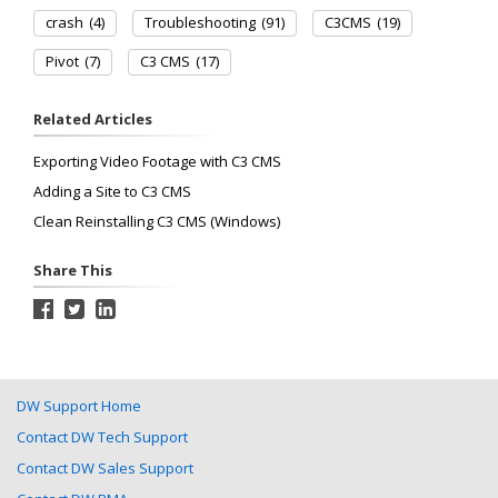
crash
(4)
Troubleshooting
(91)
C3CMS
(19)
Pivot
(7)
C3 CMS
(17)
Related Articles
Exporting Video Footage with C3 CMS
Adding a Site to C3 CMS
Clean Reinstalling C3 CMS (Windows)
Share This
DW Support Home
Contact DW Tech Support
Contact DW Sales Support