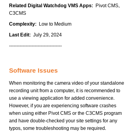
Related Digital Watchdog VMS Apps:
Pivot CMS,
C3CMS
Complexity:
Low to Medium
Last Edit:
July 29, 2024
-----------------------------------
Software Issues
When monitoring the camera video of your standalone
recording unit from a computer, it is recommended to
use a viewing application for added convenience.
However, if you are experiencing software crashes
when using either Pivot CMS or the C3CMS program
and have double-checked your site settings for any
typos, some troubleshooting may be required.