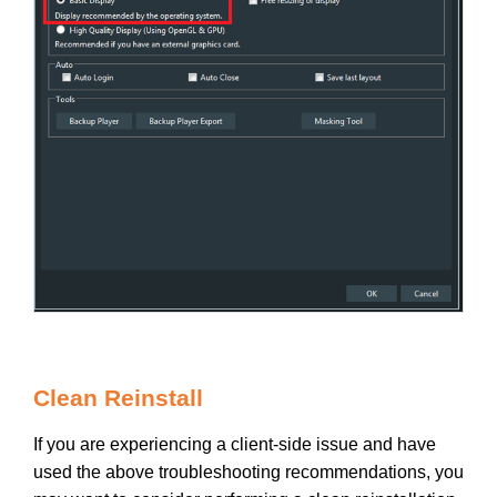
Clean Reinstall
If you are experiencing a client-side issue and have
used the above troubleshooting recommendations, you