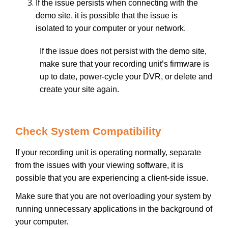
If the issue persists when connecting with the
demo site, it is possible that the issue is
isolated to your computer or your network.
If the issue does not persist with the demo site,
make sure that your recording unit’s firmware is
up to date, power-cycle your DVR, or delete and
create your site again.
Check System Compatibility
If your recording unit is operating normally, separate
from the issues with your viewing software, it is
possible that you are experiencing a client-side issue.
Make sure that you are not overloading your system by
running unnecessary applications in the background of
your computer.