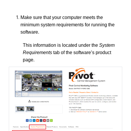
Make sure that your computer meets the
minimum system requirements for running the
software.
This information is located under the
System
Requirements
tab of the software’s product
page.