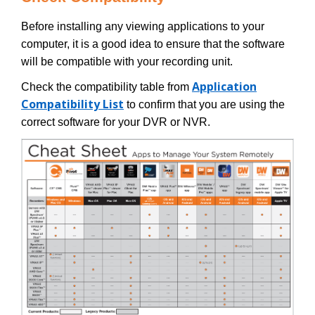
Before installing any viewing applications to your
computer, it is a good idea to ensure that the software
will be compatible with your recording unit.
Application
Check the compatibility table from
Compatibility List
to confirm that you are using the
correct software for your DVR or NVR.