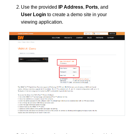
Use the provided
IP Address
,
Ports
, and
User Login
to create a demo site in your
viewing application.