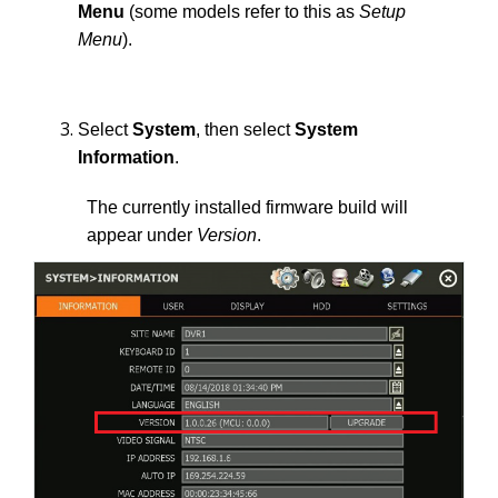
Menu
(some models refer to this as
Setup
Menu
).
Select
System
, then select
System
Information
.
The currently installed firmware build will
appear under
Version
.