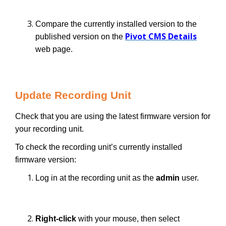
Compare the currently installed version to the
Pivot CMS Details
published version on the
web page.
Update Recording Unit
Check that you are using the latest firmware version for
your recording unit.
To check the recording unit’s currently installed
firmware version:
Log in at the recording unit as the
admin
user.
Right-click
with your mouse, then select