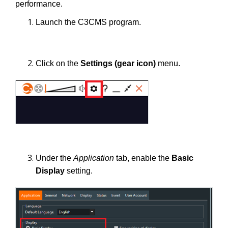
performance.
Launch the C3CMS program.
Click on the
Settings
(gear icon)
menu.
Under the
Application
tab, enable the
Basic
Display
setting.