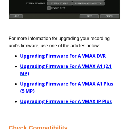
For more information for upgrading your recording
unit’s firmware, use one of the articles below:
Upgrading Firmware For A VMAX DVR
Upgrading Firmware For A VMAX A1 (2.1
MP)
Upgrading Firmware For A VMAX A1 Plus
(5 MP)
Upgrading Firmware For A VMAX IP Plus
Check Compatibility