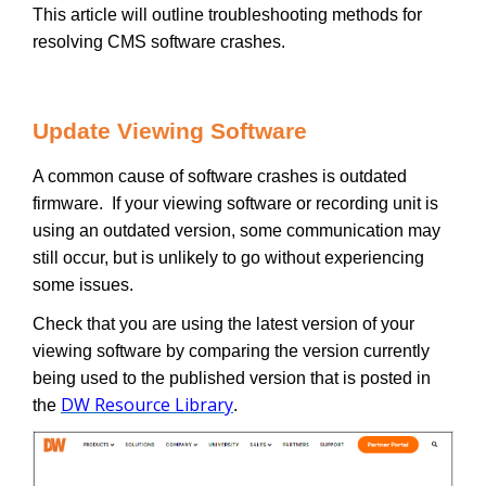
This article will outline troubleshooting methods for
resolving CMS software crashes.
Update Viewing Software
A common cause of software crashes is outdated
firmware. If your viewing software or recording unit is
using an outdated version, some communication may
still occur, but is unlikely to go without experiencing
some issues.
Check that you are using the latest version of your
viewing software by comparing the version currently
being used to the published version that is posted in
DW Resource Library
the
.