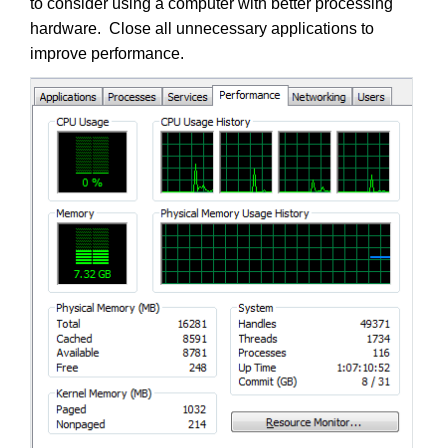
to consider using a computer with better processing
hardware. Close all unnecessary applications to
improve performance.