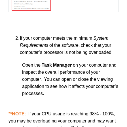
If your computer meets the minimum
System
Requirements
of the software, check that your
computer’s processor is not being overloaded.
Open the
Task Manager
on your computer and
inspect the overall performance of your
computer. You can open or close the viewing
application to see how it affects your computer’s
processes.
**NOTE:
If your CPU usage is reaching 98% - 100%,
you may be overloading your computer and may want