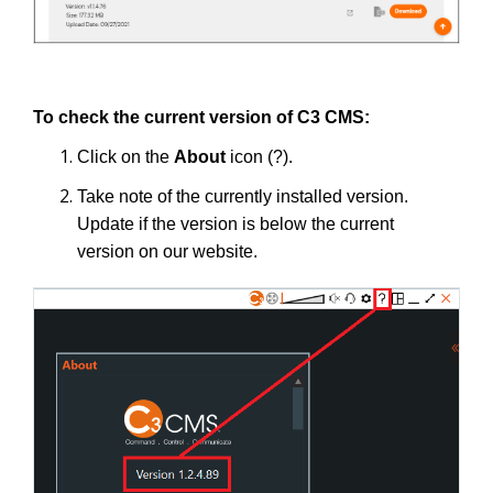
To check the current version of C3 CMS:
Click on the
About
icon (?).
Take note of the currently installed version.
Update if the version is below the current
version on our website.