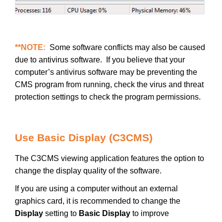
**NOTE:
Some software conflicts may also be caused
due to antivirus software. If you believe that your
computer’s antivirus software may be preventing the
CMS program from running, check the virus and threat
protection settings to check the program permissions.
Use Basic Display (C3CMS)
The C3CMS viewing application features the option to
change the display quality of the software.
If you are using a computer without an external
graphics card, it is recommended to change the
Display
setting to
Basic Display
to improve