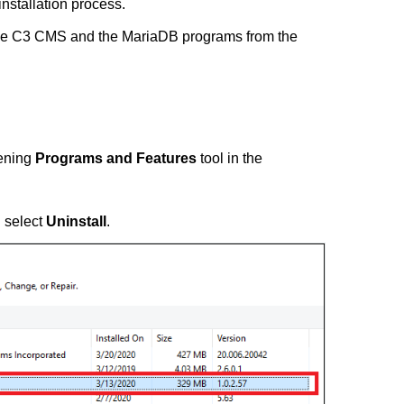
installation process.
move C3 CMS and the MariaDB programs from the
pening
Programs and Features
tool in the
n select
Uninstall
.