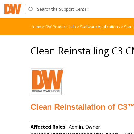
Home
>
DW Product Help
>
Software Applications
>
Stan
Clean Reinstalling C3 
Clean Reinstallation of C
-----------------------------------
Affected Roles:
Admin, Owner