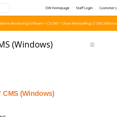
DW Homepage
Staff Login
Customer L
dalone Monitoring Software
>
C3 CMS
>
Clean Reinstalling C3 CMS (Window
CMS (Windows)
3™ CMS (Windows)