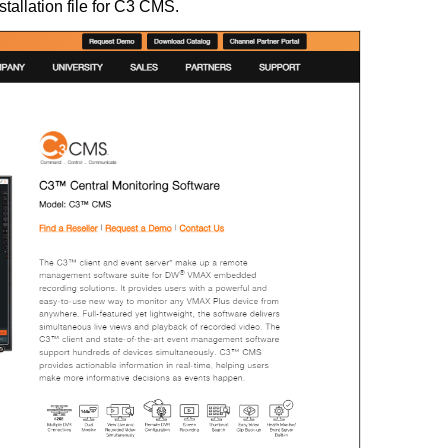
stallation file for C3 CMS.