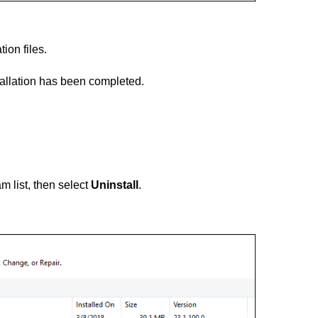
tion files.
tallation has been completed.
m list, then select
Uninstall
.