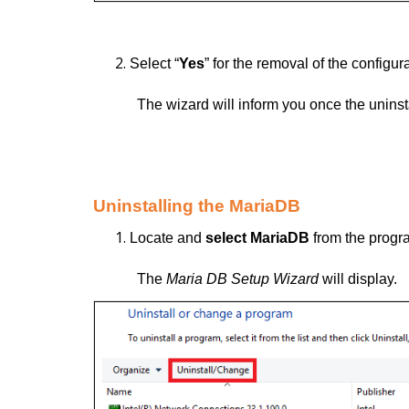
Select “
Yes
” for the removal of the configura
The wizard will inform you once the unins
Uninstalling the MariaDB
Locate and
select MariaDB
from the progra
The
Maria DB Setup Wizard
will display.