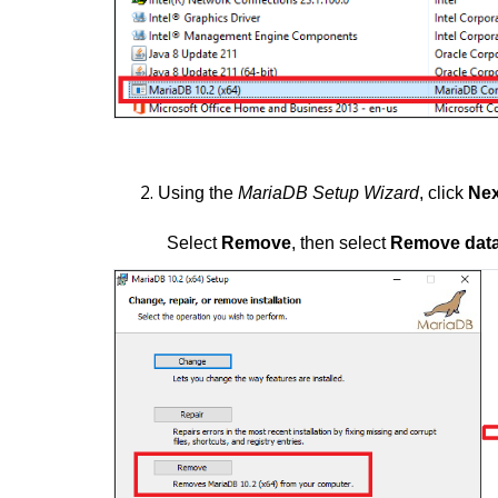
Using the
MariaDB Setup Wizard
, click
Nex
Select
Remove
, then select
Remove dat