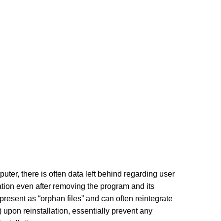
ter, there is often data left behind regarding user
ation even after removing the program and its
present as “orphan files” and can often reintegrate
 upon reinstallation, essentially prevent any