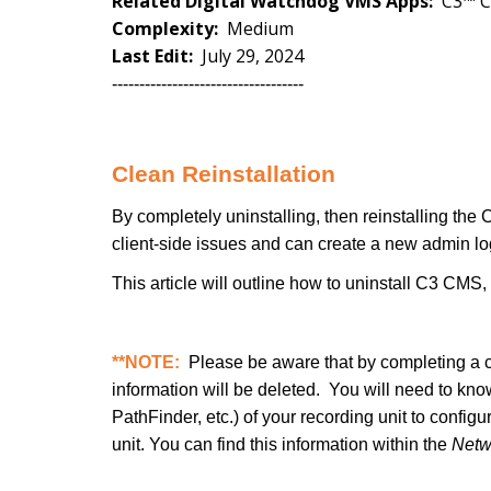
Related Digital Watchdog VMS Apps:
C3™ 
Complexity:
Medium
Last Edit:
July 29, 2024
-----------------------------------
Clean Reinstallation
By completely uninstalling, then reinstalling th
client-side issues and can create a new admin l
This article will outline how to uninstall C3 CMS
**NOTE:
Please be aware that by completing a cl
information will be deleted. You will need to kn
PathFinder, etc.) of your recording unit to config
unit. You can find this information within the
Netw