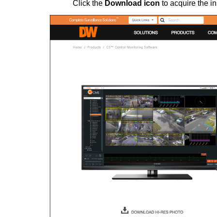
Click the
Download icon
to acquire the in