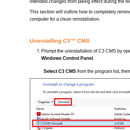
intended changes from taking effect during the re
This section will outline how to completely re
computer for a clean reinstallation.
Uninstalling C3™ CMS
Prompt the uninstallation of C3 CMS by o
Windows Control Panel
.
Select C3 CMS
from the program list, the