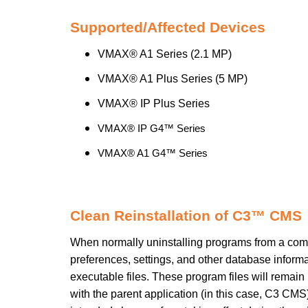
Supported/Affected Devices
VMAX® A1 Series (2.1 MP)
VMAX® A1 Plus Series (5 MP)
VMAX® IP Plus Series
VMAX® IP G4™ Series
VMAX® A1 G4™ Series
Clean Reinstallation of C3™ CMS
When normally uninstalling programs from a compu
preferences, settings, and other database inform
executable files. These program files will remain 
with the parent application (in this case, C3 CMS)