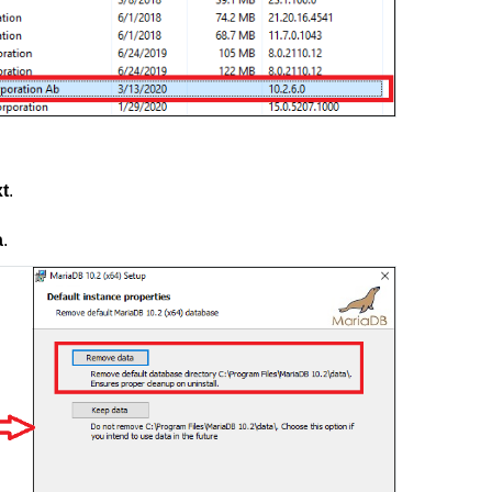
t
.
a
.