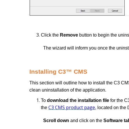
Click the
Remove
button to begin the uninst
The wizard will inform you once the unins
Installing C3™ CMS
This section will outline how to install the C3 CMS
clean uninstallation of the application.
To
download the installation file
for the C
C3 CMS product page
the
,
located on the 
Scroll down
and click on the
Software ta