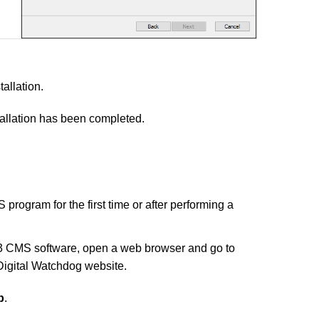
allation.
tallation has been completed.
 program for the first time or after performing a
3 CMS software, open a web browser and go to
Digital Watchdog website.
b
.