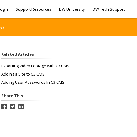
ogin
Support Resources
DW University
DW Tech Support
s)
Related Articles
Exporting Video Footage with C3 CMS
Adding a Site to C3 CMS
Adding User Passwords In C3 CMS
Share This