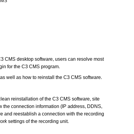
CMS
e C3 CMS desktop software, users can resolve most
ogin for the C3 CMS program.
, as well as how to reinstall the C3 CMS software.
ean reinstallation of the C3 CMS software, site
ow the connection information (IP address, DDNS,
ure and reestablish a connection with the recording
ork
settings of the recording unit.