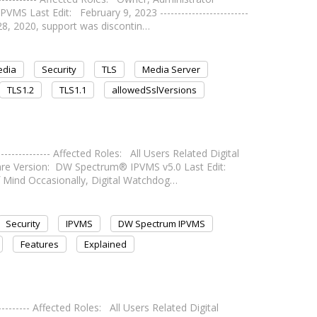
 Last Edit: February 9, 2023 -------------------------
y 28, 2020, support was discontin…
edia
Security
TLS
Media Server
TLS1.2
TLS1.1
allowedSslVersions
------------- Affected Roles: All Users Related Digital
 Version: DW Spectrum® IPVMS v5.0 Last Edit:
e of Mind Occasionally, Digital Watchdog…
Security
IPVMS
DW Spectrum IPVMS
Features
Explained
--------- Affected Roles: All Users Related Digital