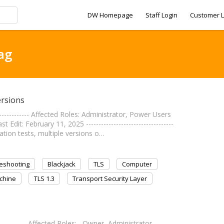
DW Homepage
Staff Login
Customer L
ag
ersions
------------- Affected Roles: Administrator, Power Users
t: February 11, 2025 -----------------------------------
ion tests, multiple versions o…
eshooting
Blackjack
TLS
Computer
chine
TLS 1.3
Transport Security Layer
------------- Affected Roles: Owner, Administrator