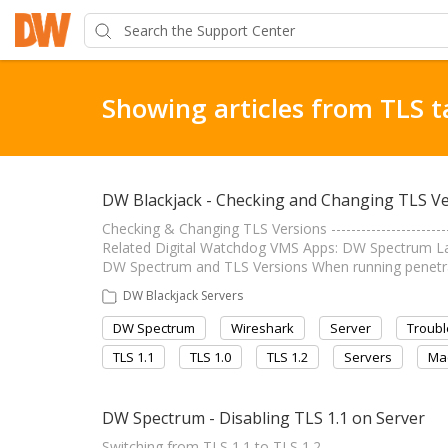
Showing articles from TLS t
DW Blackjack - Checking and Changing TLS V
Checking & Changing TLS Versions ----------------------
Related Digital Watchdog VMS Apps: DW Spectrum Last Edi
DW Spectrum and TLS Versions When running penetrat
DW Blackjack Servers
DW Spectrum
Wireshark
Server
Troubl
TLS 1.1
TLS 1.0
TLS 1.2
Servers
Ma
DW Spectrum - Disabling TLS 1.1 on Server
Switching from TLS 1.1 to TLS 1.2 ----------------------