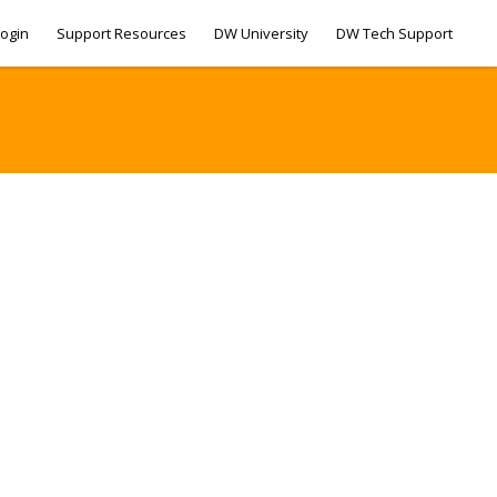
ogin
Support Resources
DW University
DW Tech Support