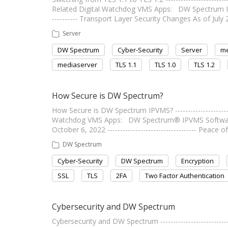
Related Digital Watchdog VMS Apps: DW Spectrum IPVMS
---------- Transport Layer Security Changes As of Jul
Server
DW Spectrum
Cyber-Security
Server
m
mediaserver
TLS 1.1
TLS 1.0
TLS 1.2
How Secure is DW Spectrum?
How Secure is DW Spectrum IPVMS? ----------------------
Watchdog VMS Apps: DW Spectrum® IPVMS Software
October 6, 2022 ----------------------------------- Peac
DW Spectrum
Cyber-Security
DW Spectrum
Encryption
SSL
TLS
2FA
Two Factor Authentication
Cybersecurity and DW Spectrum
Cybersecurity and DW Spectrum --------------------------